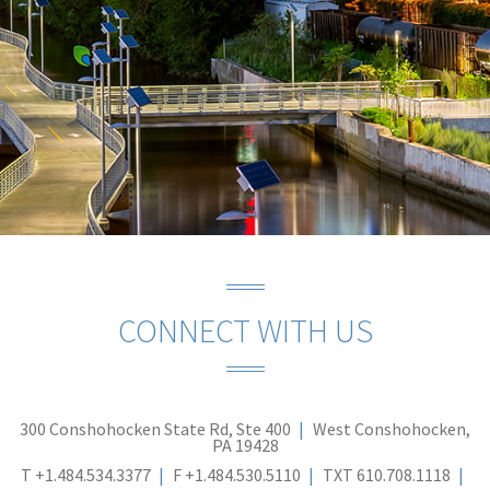
CONNECT WITH US
300 Conshohocken State Rd, Ste 400
West Conshohocken,
PA 19428
T
+1.484.534.3377
F
+1.484.530.5110
TXT
610.708.1118