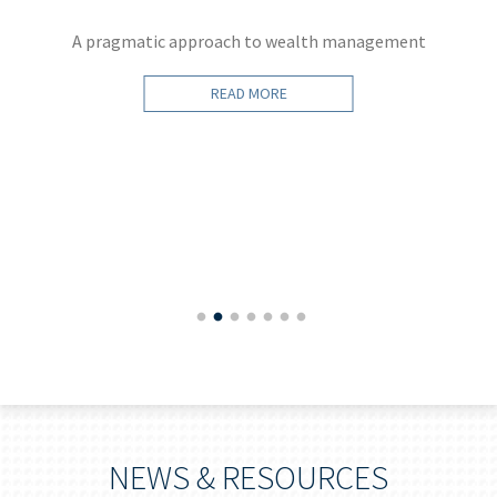
A pragmatic approach to wealth management
READ MORE
NEWS & RESOURCES