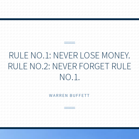
RULE NO.1: NEVER LOSE MONEY.
RULE NO.2: NEVER FORGET RULE
NO.1.
WARREN BUFFETT