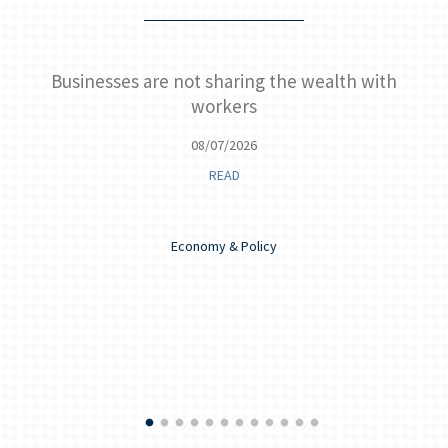
Businesses are not sharing the wealth with
Ke
workers
08/07/2026
READ
Economy & Policy