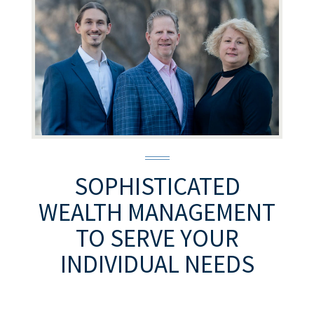
SOPHISTICATED
WEALTH MANAGEMENT
TO SERVE YOUR
INDIVIDUAL NEEDS