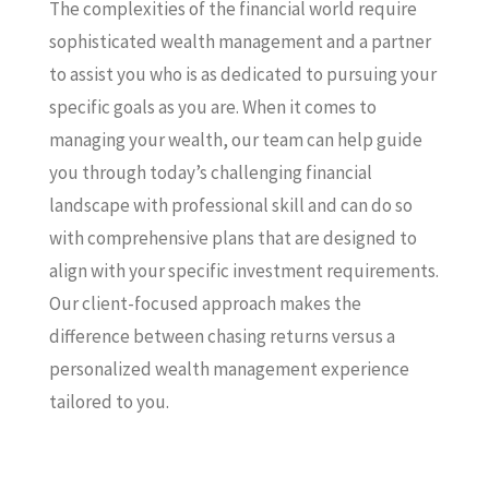
The complexities of the financial world require
sophisticated wealth management and a partner
to assist you who is as dedicated to pursuing your
specific goals as you are. When it comes to
managing your wealth, our team can help guide
you through today’s challenging financial
landscape with professional skill and can do so
with comprehensive plans that are designed to
align with your specific investment requirements.
Our client-focused approach makes the
difference between chasing returns versus a
personalized wealth management experience
tailored to you.