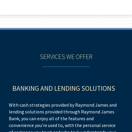
SERVICES WE OFFER
BANKING AND LENDING SOLUTIONS
E
With cash strategies provided by Raymond James and
On
lending solutions provided through Raymond James
wi
Bank, you can enjoy all of the features and
ow
convenience you're used to, with the personal service
ad
of someone you trust and who truly understands your
he