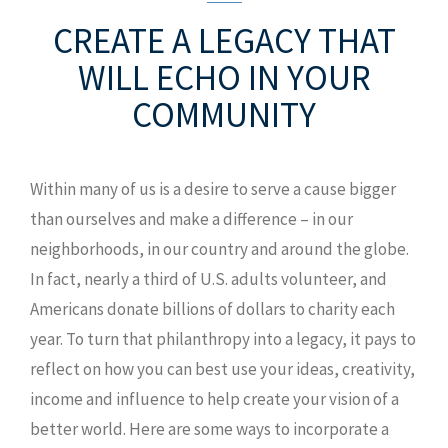
CREATE A LEGACY
THAT
WILL ECHO IN YOUR
COMMUNITY
Within many of us is a desire to serve a cause bigger
than ourselves and make a difference – in our
neighborhoods, in our country and around the globe.
In fact, nearly a third of U.S. adults volunteer, and
Americans donate billions of dollars to charity each
year. To turn that philanthropy into a legacy, it pays to
reflect on how you can best use your ideas, creativity,
income and influence to help create your vision of a
better world. Here are some ways to incorporate a