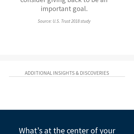
important goal.
Source: U.S. Trust 2018 study
ADDITIONAL INSIGHTS & DISCOVERIES
What’s at the center of your