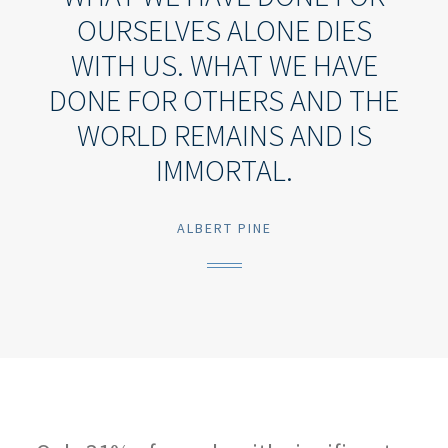
OURSELVES ALONE DIES
WITH US. WHAT WE HAVE
DONE FOR OTHERS AND THE
WORLD REMAINS AND IS
IMMORTAL.
ALBERT PINE