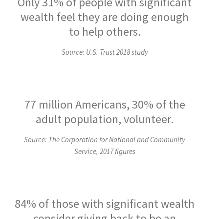
Only 31% of people with significant
wealth feel they are doing enough
to help others.
Source: U.S. Trust 2018 study
77 million Americans, 30% of the
adult population, volunteer.
Source: The Corporation for National and Community
Service, 2017 figures
84% of those with significant wealth
consider giving back to be an