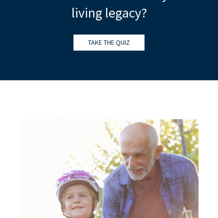
living legacy?
TAKE THE QUIZ