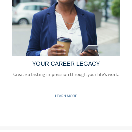
YOUR CAREER LEGACY
Create a lasting impression through your life’s work.
LEARN MORE