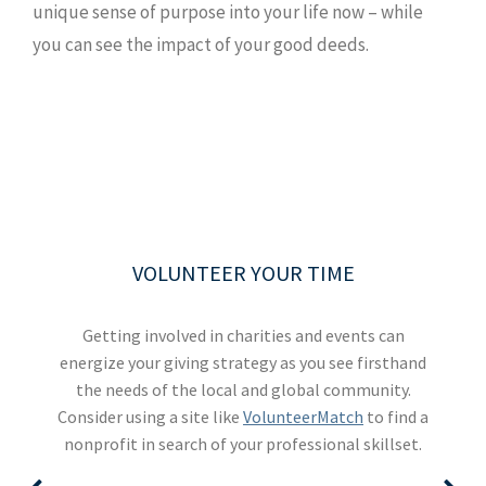
unique sense of purpose into your life now – while
you can see the impact of your good deeds.
TAKE STOCK OF WHAT MATTERS
BE AN EFFECTIVE DONOR
VOLUNTEER YOUR TIME
INVOLVE YOUR FAMILY
Live today, and prepare for tomorrow. Review what
Explaining your giving goals to your family can
Define the values that drive your philanthropy,
Getting involved in charities and events can
then filter appeals for impulse giving by asking "is
energize your giving strategy as you see firsthand
help amplify your influence. You could also try a
considerations and conversations might be
volunteering vacation, where you and your family
the needs of the local and global community.
this the legacy I want to build?" A giving plan
helpful to your legacy planning, and what
Consider using a site like
should also include financial strategies that can
can spend a week in service to others via an
documents you should have in place.
VolunteerMatch
to find a
nonprofit in search of your professional skillset.
organization like
help maximize your charitable gifts.
Global Volunteers
.