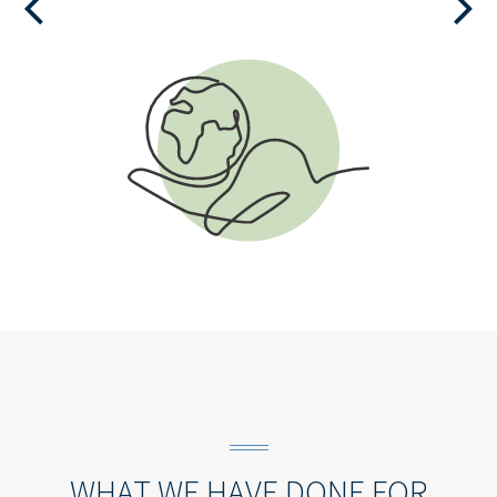
VIEW THE CHECKLIST
WHAT WE HAVE DONE FOR