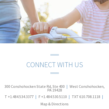
CONNECT WITH US
300 Conshohocken State Rd, Ste 400
West Conshohocken,
PA 19428
T
+1.484.534.3377
F
+1.484.530.5110
TXT
610.708.1118
Map & Directions