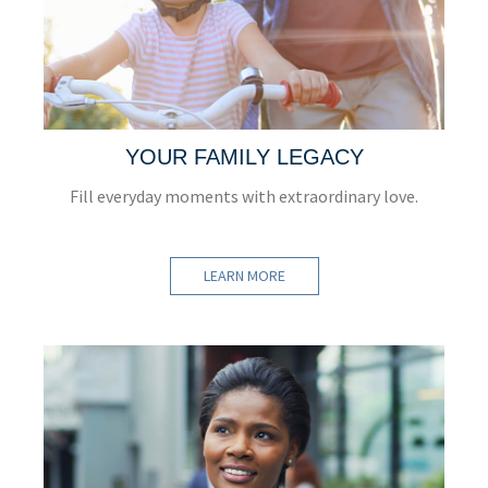
YOUR FAMILY LEGACY
Fill everyday moments with extraordinary love.
LEARN MORE