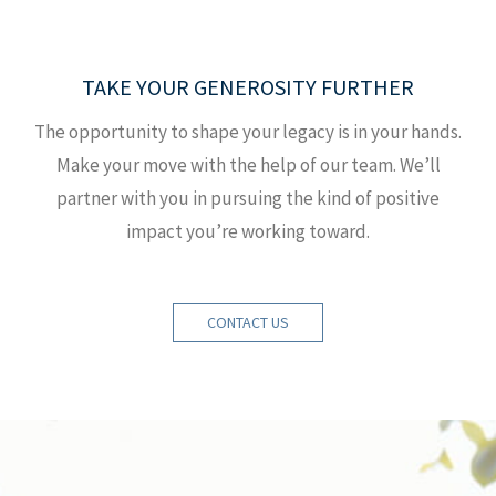
TAKE YOUR GENEROSITY FURTHER
The opportunity to shape your legacy is in your hands.
Make your move with the help of our team. We’ll
partner with you in pursuing the kind of positive
impact you’re working toward.
CONTACT US