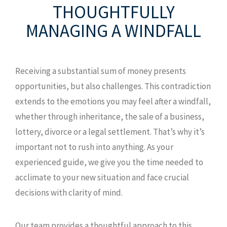
THOUGHTFULLY
MANAGING
A WINDFALL
Receiving a substantial sum of money presents
opportunities, but also challenges. This contradiction
extends to the emotions you may feel after a windfall,
whether through inheritance, the sale of a business,
lottery, divorce or a legal settlement. That’s why it’s
important not to rush into anything. As your
experienced guide, we give you the time needed to
acclimate to your new situation and face crucial
decisions with clarity of mind.
Our team provides a thoughtful approach to this