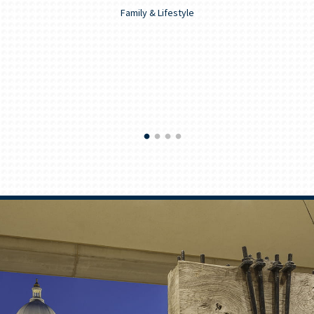
Family & Lifestyle