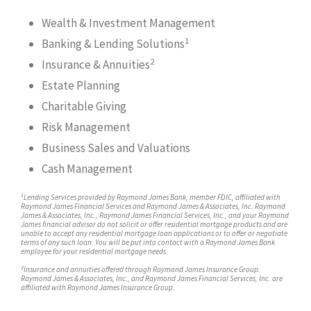
Wealth & Investment Management
1
Banking & Lending Solutions
2
Insurance & Annuities
Estate Planning
Charitable Giving
Risk Management
Business Sales and Valuations
Cash Management
1
Lending Services provided by Raymond James Bank, member FDIC, affiliated with
Raymond James Financial Services and Raymond James & Associates, Inc. Raymond
James & Associates, Inc., Raymond James Financial Services, Inc., and your Raymond
James financial advisor do not solicit or offer residential mortgage products and are
unable to accept any residential mortgage loan applications or to offer or negotiate
terms of any such loan. You will be put into contact with a Raymond James Bank
employee for your residential mortgage needs.
2
Insurance and annuities offered through Raymond James Insurance Group.
Raymond James & Associates, Inc., and Raymond James Financial Services, Inc. are
affiliated with Raymond James Insurance Group.