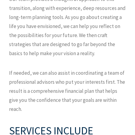
transition, along with experience, deep resources and
long-term planning tools. As you go about creating a
life you have envisioned, we can help you reflect on
the possibilities for your future. We then craft
strategies that are designed to go far beyond the
basics to help make your vision a reality.
If needed, we can also assist in coordinating a team of
professional advisors who put your interests first. The
result is a comprehensive financial plan that helps
give you the confidence that your goals are within
reach.
SERVICES INCLUDE