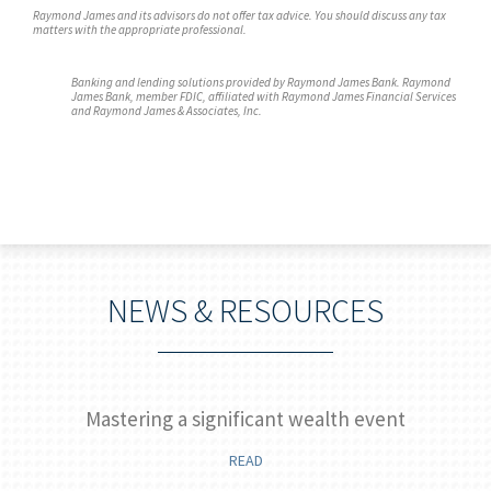
Raymond James and its advisors do not offer tax advice. You should discuss any tax
matters with the appropriate professional.
Banking and lending solutions provided by Raymond James Bank. Raymond
James Bank, member FDIC, affiliated with Raymond James Financial Services
and Raymond James & Associates, Inc.
NEWS & RESOURCES
Mastering a significant wealth event
READ