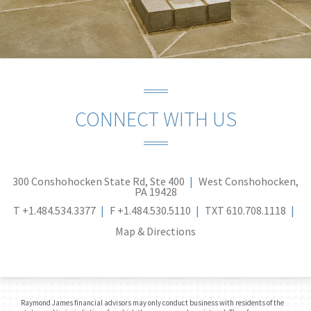
CONNECT WITH US
300 Conshohocken State Rd, Ste 400
West Conshohocken,
PA 19428
T
+1.484.534.3377
F
+1.484.530.5110
TXT
610.708.1118
Map & Directions
Raymond James financial advisors may only conduct business with residents of the