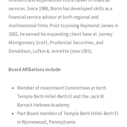
services. Since 1988, Norm has developed skills as a
financial service advisor at both regional and
multinational firms. Prior to joining Raymond James in
2002, he served his expanding client base at Janney
Montgomery Scott, Prudential Securities, and
Donaldson, Lufkin & Jenrette (now UBS).
Board Affiliations include:
Member of Investment Committees at both
Temple Beth Hillel-Beth El and the Jack M.
Barrack Hebrew Academy
Past Board member of Temple Beth Hillel-Beth El
in Wynnewood, Pennsylvania