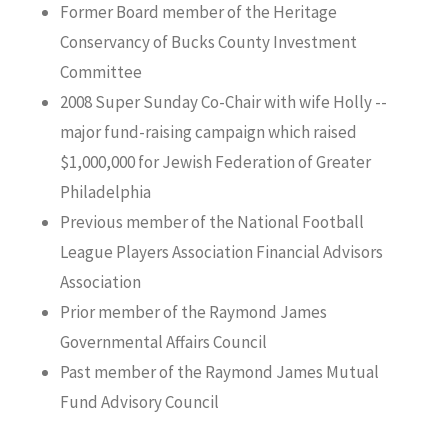
Former Board member of the Heritage
Conservancy of Bucks County Investment
Committee
2008 Super Sunday Co-Chair with wife Holly --
major fund-raising campaign which raised
$1,000,000 for Jewish Federation of Greater
Philadelphia
Previous member of the National Football
League Players Association Financial Advisors
Association
Prior member of the Raymond James
Governmental Affairs Council
Past member of the Raymond James Mutual
Fund Advisory Council