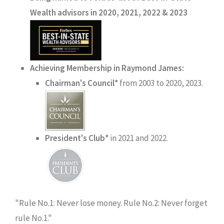
Wealth advisors in 2020, 2021, 2022 & 2023
Achieving Membership in Raymond James:
Chairman's Council*
from 2003 to 2020, 2023.
President's Club*
in 2021 and 2022.
"Rule No.1: Never lose money. Rule No.2: Never forget
rule No.1."