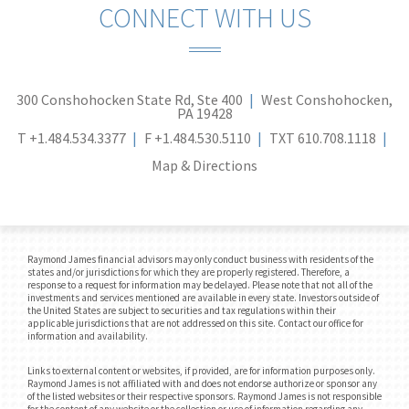
CONNECT WITH US
300 Conshohocken State Rd, Ste 400
West Conshohocken,
PA 19428
T
+1.484.534.3377
F
+1.484.530.5110
TXT
610.708.1118
Map & Directions
Raymond James financial advisors may only conduct business with residents of the
states and/or jurisdictions for which they are properly registered. Therefore, a
response to a request for information may be delayed. Please note that not all of the
investments and services mentioned are available in every state. Investors outside of
the United States are subject to securities and tax regulations within their
applicable jurisdictions that are not addressed on this site. Contact our office for
information and availability.
Links to external content or websites, if provided, are for information purposes only.
Raymond James is not affiliated with and does not endorse authorize or sponsor any
of the listed websites or their respective sponsors. Raymond James is not responsible
for the content of any website or the collection or use of information regarding any