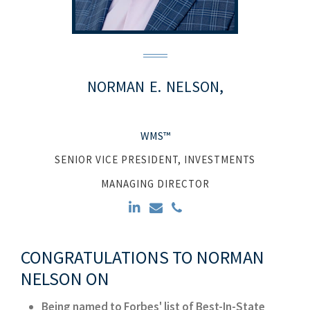
NORMAN
E.
NELSON,
WMS™
SENIOR VICE PRESIDENT, INVESTMENTS
MANAGING DIRECTOR
CONGRATULATIONS TO NORMAN
NELSON ON
Being named to Forbes' list of Best-In-State