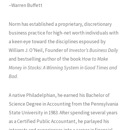
–Warren Buffett
Norm has established a proprietary, discretionary
business practice for high-net worth individuals with
a keen eye toward the disciplines espoused by
William J. O’Neil, Founder of
Investor’s Business Daily
and bestselling author of the book
How to Make
Money in Stocks: A Winning System in Good Times and
Bad
.
A native Philadelphian, he earned his Bachelor of
Science Degree in Accounting from the Pennsylvania
State University in 1983. After spending several years
as a Certified Public Accountant, he parlayed his
interests and experiences into a career in financial