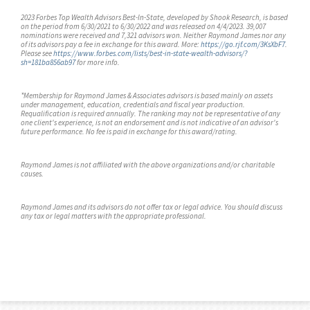
2023 Forbes Top Wealth Advisors Best-In-State, developed by Shook Research, is based
on the period from 6/30/2021 to 6/30/2022 and was released on 4/4/2023. 39,007
nominations were received and 7,321 advisors won. Neither Raymond James nor any
of its advisors pay a fee in exchange for this award. More:
https://go.rjf.com/3KsXbF7
.
Please see
https://www.forbes.com/lists/best-in-state-wealth-advisors/?
sh=181ba856ab97
for more info.
*Membership for Raymond James & Associates advisors is based mainly on assets
under management, education, credentials and fiscal year production.
Requalification is required annually. The ranking may not be representative of any
one client's experience, is not an endorsement and is not indicative of an advisor's
future performance. No fee is paid in exchange for this award/rating.
Raymond James is not affiliated with the above organizations and/or charitable
causes.
Raymond James and its advisors do not offer tax or legal advice. You should discuss
any tax or legal matters with the appropriate professional.