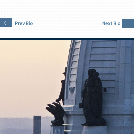
Prev
Bio
Next
Bio