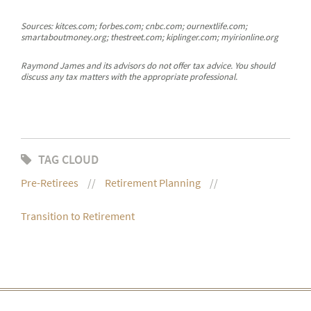
Sources: kitces.com; forbes.com; cnbc.com; ournextlife.com;
smartaboutmoney.org; thestreet.com; kiplinger.com; myirionline.org
Raymond James and its advisors do not offer tax advice. You should
discuss any tax matters with the appropriate professional.
TAG CLOUD
Pre-Retirees
Retirement Planning
Transition to Retirement