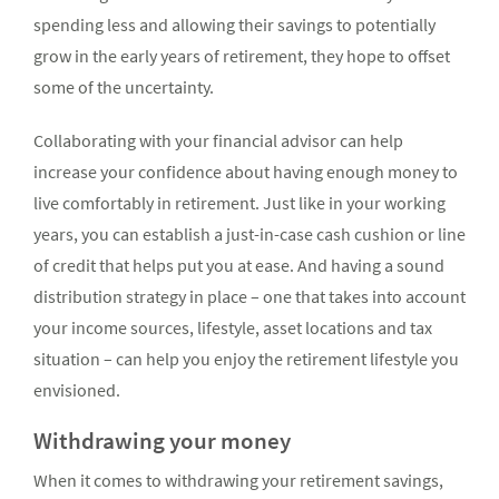
spending less and allowing their savings to potentially
grow in the early years of retire­ment, they hope to offset
some of the uncertainty.
Collaborating with your financial advisor can help
increase your confidence about having enough money to
live comfortably in retirement. Just like in your working
years, you can estab­lish a just-in-case cash cushion or line
of credit that helps put you at ease. And having a sound
distribution strategy in place – one that takes into account
your income sources, lifestyle, asset locations and tax
situation – can help you enjoy the retirement lifestyle you
envisioned.
Withdrawing your money
When it comes to withdrawing your retirement savings,