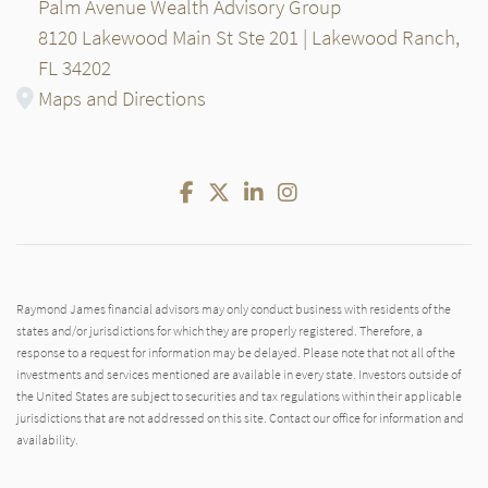
Palm Avenue Wealth Advisory Group
8120 Lakewood Main St Ste 201 | Lakewood Ranch,
FL 34202
Maps and Directions
Facebook
Twitter
LinkedIn
Instagram
Raymond James financial advisors may only conduct business with residents of the
states and/or jurisdictions for which they are properly registered. Therefore, a
response to a request for information may be delayed. Please note that not all of the
investments and services mentioned are available in every state. Investors outside of
the United States are subject to securities and tax regulations within their applicable
jurisdictions that are not addressed on this site. Contact our office for information and
availability.