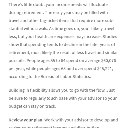
There’s little doubt your income needs will fluctuate
during retirement. The early years may be filled with
travel and other big-ticket items that require more sub­
stantial withdrawals. As time goes on, you’ll likely travel
less, but your healthcare expenses may increase. Studies
show that spending tends to decline in the later years of
retirement, most likely the result of less travel and similar
pursuits. People ages 55 to 64 spend on average $60,076
per year, while people ages 65 and over spend $45,221,
according to the Bureau of Labor Statistics.
Building in flexibility allows you to go with the flow. Just
be sure to regularly touch base with your advisor so your
budget can stay on track.
Review your plan.
Work with your advisor to develop and
review your retirement income and distribution