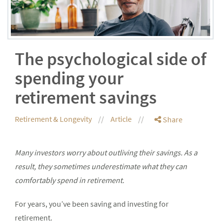
The psychological side of
spending your
retirement savings
Retirement & Longevity
Article
Share
Many investors worry about outliving their savings. As a
result, they sometimes underestimate what they can
comfortably spend in retirement.
For years, you’ve been saving and investing for
retirement.