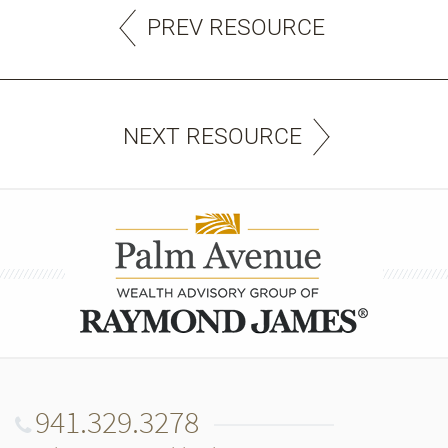
PREV RESOURCE
NEXT RESOURCE
941.329.3278