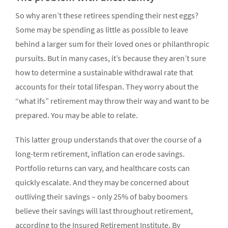
So why aren’t these retirees spending their nest eggs?
Some may be spending as little as possible to leave
behind a larger sum for their loved ones or philanthropic
pursuits. But in many cases, it’s because they aren’t sure
how to determine a sustainable withdrawal rate that
accounts for their total lifespan. They worry about the
“what ifs” retirement may throw their way and want to be
prepared. You may be able to relate.
This latter group understands that over the course of a
long-term retire­ment, inflation can erode sav­ings.
Portfolio returns can vary, and healthcare costs can
quickly escalate. And they may be con­cerned about
outliving their savings – only 25% of baby boomers
believe their savings will last throughout retirement,
according to the Insured Retirement Institute. By