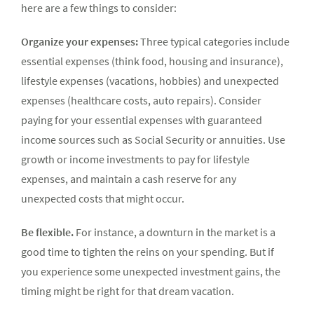
here are a few things to consider:
Organize your expenses:
Three typical categories include
essential expenses (think food, housing and insurance),
lifestyle expenses (vacations, hobbies) and unexpected
expenses (healthcare costs, auto repairs). Consider
paying for your essential expenses with guaranteed
income sources such as Social Security or annuities. Use
growth or income investments to pay for lifestyle
expenses, and maintain a cash reserve for any
unexpected costs that might occur.
Be flexible.
For instance, a downturn in the market is a
good time to tighten the reins on your spending. But if
you experience some unexpected invest­ment gains, the
timing might be right for that dream vacation.