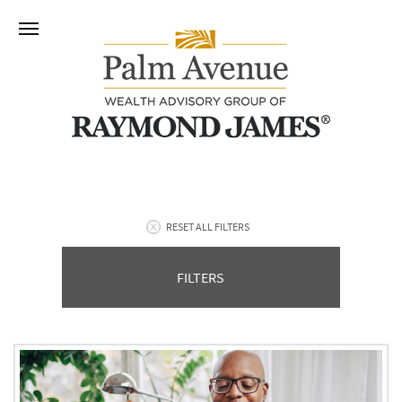
RESET ALL FILTERS
FILTERS