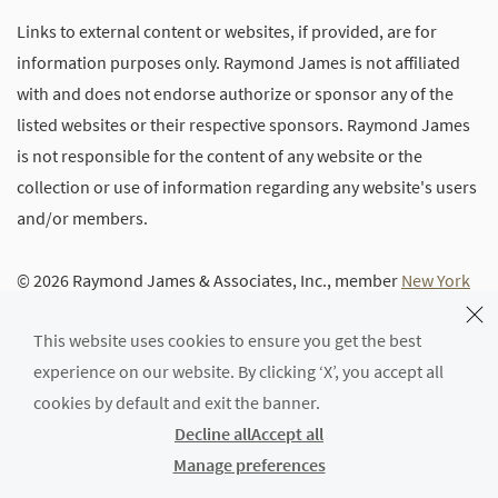
Links to external content or websites, if provided, are for
information purposes only. Raymond James is not affiliated
with and does not endorse authorize or sponsor any of the
listed websites or their respective sponsors. Raymond James
is not responsible for the content of any website or the
collection or use of information regarding any website's users
and/or members.
© 2026 Raymond James & Associates, Inc., member
New York
Stock Exchange
/
SIPC
|
Legal Disclosures (Including Form
This website uses cookies to ensure you get the best
CRS)
|
Privacy, Security & Account Protection
|
Terms of Use
experience on our website. By clicking ‘X’, you accept all
cookies by default and exit the banner.
Decline all
Accept all
Manage preferences