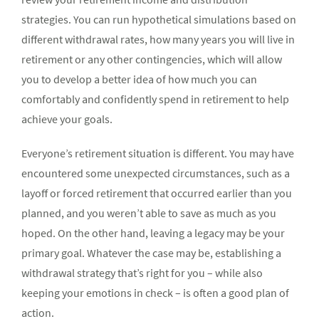
strategies. You can run hypo­thetical simulations based on
different withdrawal rates, how many years you will live in
retirement or any other contingencies, which will allow
you to develop a better idea of how much you can
comfortably and confidently spend in retirement to help
achieve your goals.
Everyone’s retire­ment situation is different. You may have
encountered some unexpected circumstances, such as a
layoff or forced retirement that occurred ear­lier than you
planned, and you weren’t able to save as much as you
hoped. On the other hand, leaving a legacy may be your
primary goal. Whatever the case may be, establishing a
withdrawal strategy that’s right for you – while also
keeping your emotions in check – is often a good plan of
action.