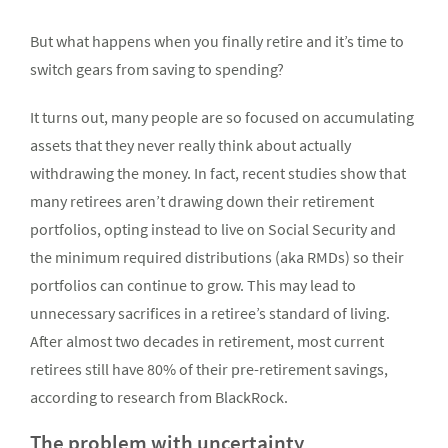
But what happens when you finally retire and it’s time to
switch gears from saving to spending?
It turns out, many people are so focused on accu­mulating
assets that they never really think about actually
withdrawing the money. In fact, recent studies show that
many retirees aren’t drawing down their retirement
portfolios, opting instead to live on Social Security and
the minimum required distributions (aka RMDs) so their
portfolios can continue to grow. This may lead to
unnecessary sacrifices in a retiree’s standard of living.
After almost two decades in retirement, most cur­rent
retirees still have 80% of their pre-retirement savings,
according to research from BlackRock.
The problem with uncertainty