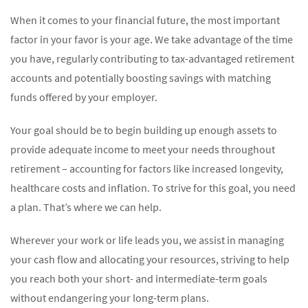
When it comes to your financial future, the most important
factor in your favor is your age. We take advantage of the time
you have, regularly contributing to tax-advantaged retirement
accounts and potentially boosting savings with matching
funds offered by your employer.
Your goal should be to begin building up enough assets to
provide adequate income to meet your needs throughout
retirement – accounting for factors like increased longevity,
healthcare costs and inflation. To strive for this goal, you need
a plan. That’s where we can help.
Wherever your work or life leads you, we assist in managing
your cash flow and allocating your resources, striving to help
you reach both your short- and intermediate-term goals
without endangering your long-term plans.