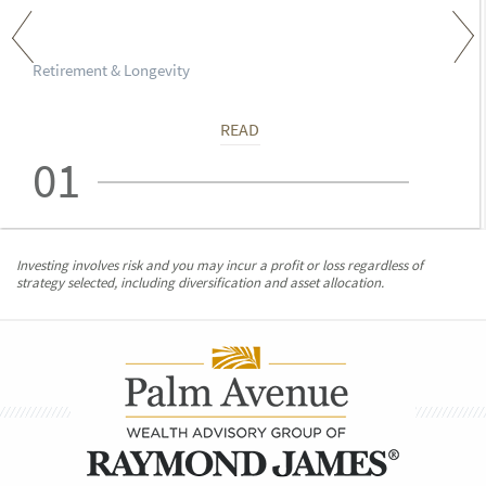
Retirement & Longevity
READ
01
Investing involves risk and you may incur a profit or loss regardless of
strategy selected, including diversification and asset allocation.