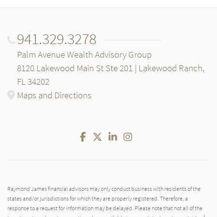
941.329.3278
Palm Avenue Wealth Advisory Group
8120 Lakewood Main St Ste 201 | Lakewood Ranch,
FL 34202
Maps and Directions
Facebook
Twitter
LinkedIn
Instagram
Raymond James financial advisors may only conduct business with residents of the
states and/or jurisdictions for which they are properly registered. Therefore, a
response to a request for information may be delayed. Please note that not all of the