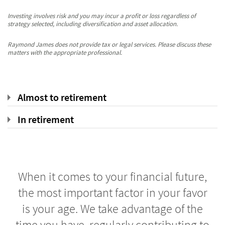
Investing involves risk and you may incur a profit or loss regardless of
strategy selected, including diversification and asset allocation.
Raymond James does not provide tax or legal services. Please discuss these
matters with the appropriate professional.
Almost to retirement
In retirement
When it comes to your financial future,
the most important factor in your favor
is your age. We take advantage of the
time you have, regularly contributing to