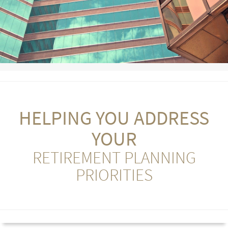
HELPING YOU ADDRESS
YOUR
RETIREMENT PLANNING
PRIORITIES