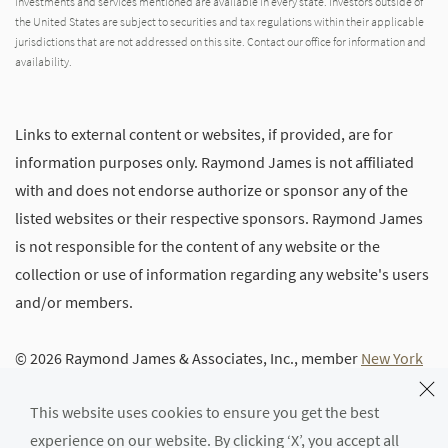
investments and services mentioned are available in every state. Investors outside of
the United States are subject to securities and tax regulations within their applicable
jurisdictions that are not addressed on this site. Contact our office for information and
availability.
Links to external content or websites, if provided, are for
information purposes only. Raymond James is not affiliated
with and does not endorse authorize or sponsor any of the
listed websites or their respective sponsors. Raymond James
is not responsible for the content of any website or the
collection or use of information regarding any website's users
and/or members.
© 2026 Raymond James & Associates, Inc., member
New York
Stock Exchange
/
SIPC
|
Legal Disclosures (Including Form
This website uses cookies to ensure you get the best
CRS)
|
Privacy, Security & Account Protection
|
Terms of Use
experience on our website. By clicking ‘X’, you accept all