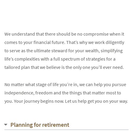
We understand that there should be no compromise when it
comes to your financial future. That’s why we work diligently
to serve as the ultimate steward for your wealth, simplifying
life’s complexities with a full spectrum of strategies for a
tailored plan that we believe is the only one you’ll ever need.
No matter what stage of life you’re in, we can help you pursue
independence, freedom and the things that matter most to
you. Your journey begins now. Let us help get you on your way.
Planning for retirement