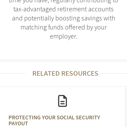
tax-advantaged retirement accounts
and potentially boosting savings with
matching funds offered by your
employer.
RELATED RESOURCES
PROTECTING YOUR SOCIAL SECURITY
PAYOUT