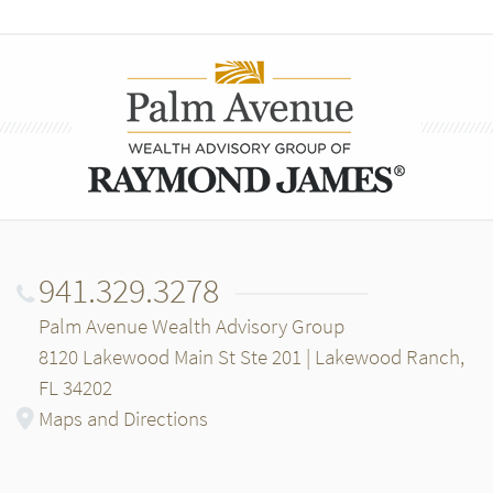
941.329.3278
Palm Avenue Wealth Advisory Group
8120 Lakewood Main St Ste 201 | Lakewood Ranch,
FL 34202
Maps and Directions