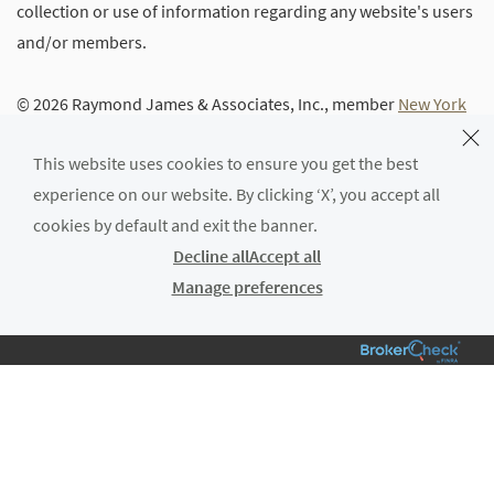
collection or use of information regarding any website's users
and/or members.
© 2026 Raymond James & Associates, Inc., member
New York
Stock Exchange
/
SIPC
|
Legal Disclosures (Including Form
This website uses cookies to ensure you get the best
CRS)
|
Privacy, Security & Account Protection
|
Terms of Use
experience on our website. By clicking ‘X’, you accept all
cookies by default and exit the banner.
Decline all
Accept all
Manage preferences