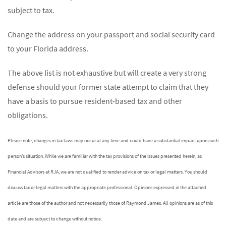
subject to tax.
Change the address on your passport and social security card
to your Florida address.
The above list is not exhaustive but will create a very strong
defense should your former state attempt to claim that they
have a basis to pursue resident-based tax and other
obligations.
Please note, changes in tax laws may occur at any time and could have a substantial impact upon each
person’s situation. While we are familiar with the tax provisions of the issues presented herein, as
Financial Advisors at RJA, we are not qualified to render advice on tax or legal matters. You should
discuss tax or legal matters with the appropriate professional. Opinions expressed in the attached
article are those of the author and not necessarily those of Raymond James. All opinions are as of this
date and are subject to change without notice.