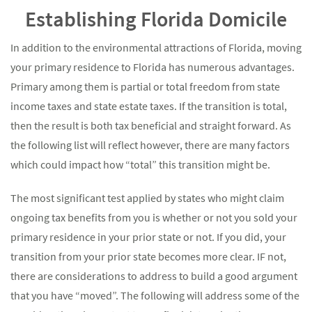
Establishing Florida Domicile
In addition to the environmental attractions of Florida, moving
your primary residence to Florida has numerous advantages.
Primary among them is partial or total freedom from state
income taxes and state estate taxes. If the transition is total,
then the result is both tax beneficial and straight forward. As
the following list will reflect however, there are many factors
which could impact how “total” this transition might be.
The most significant test applied by states who might claim
ongoing tax benefits from you is whether or not you sold your
primary residence in your prior state or not. If you did, your
transition from your prior state becomes more clear. IF not,
there are considerations to address to build a good argument
that you have “moved”. The following will address some of the