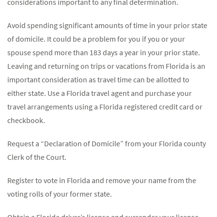
considerations important to any final determination.
Avoid spending significant amounts of time in your prior state
of domicile. It could be a problem for you if you or your
spouse spend more than 183 days a year in your prior state.
Leaving and returning on trips or vacations from Florida is an
important consideration as travel time can be allotted to
either state. Use a Florida travel agent and purchase your
travel arrangements using a Florida registered credit card or
checkbook.
Request a “Declaration of Domicile” from your Florida county
Clerk of the Court.
Register to vote in Florida and remove your name from the
voting rolls of your former state.