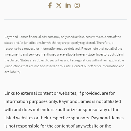
Facebook
Twitter
LinkedIn
Instagram
Raymond James financial advisors may only conduct business with residents of the
states and/or jurisdictions for which they are properly registered. Therefore, a
response to a request for information may be delayed. Please note that not all of the
investments and services mentioned are available in every state. Investors outside of
the United States are subject to securities and tax regulations within their applicable
jurisdictions that are not addressed on this site. Contact our office for information and
availability.
Links to external content or websites, if provided, are for
information purposes only. Raymond James is not affiliated
with and does not endorse authorize or sponsor any of the
listed websites or their respective sponsors. Raymond James
is not responsible for the content of any website or the