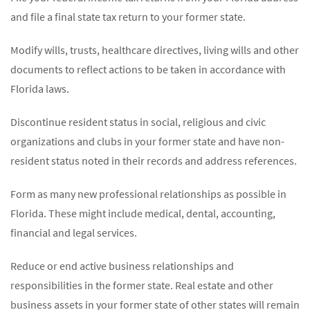
and file a final state tax return to your former state.
Modify wills, trusts, healthcare directives, living wills and other
documents to reflect actions to be taken in accordance with
Florida laws.
Discontinue resident status in social, religious and civic
organizations and clubs in your former state and have non-
resident status noted in their records and address references.
Form as many new professional relationships as possible in
Florida. These might include medical, dental, accounting,
financial and legal services.
Reduce or end active business relationships and
responsibilities in the former state. Real estate and other
business assets in your former state of other states will remain