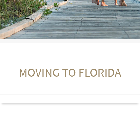
MOVING TO FLORIDA