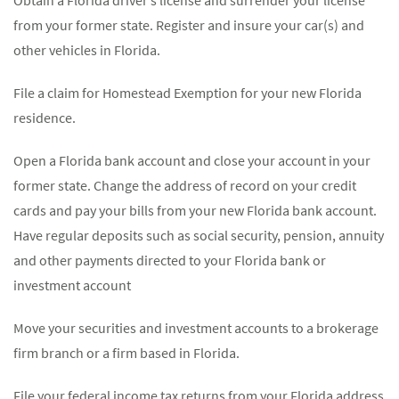
Obtain a Florida driver’s license and surrender your license
from your former state. Register and insure your car(s) and
other vehicles in Florida.
File a claim for Homestead Exemption for your new Florida
residence.
Open a Florida bank account and close your account in your
former state. Change the address of record on your credit
cards and pay your bills from your new Florida bank account.
Have regular deposits such as social security, pension, annuity
and other payments directed to your Florida bank or
investment account
Move your securities and investment accounts to a brokerage
firm branch or a firm based in Florida.
File your federal income tax returns from your Florida address