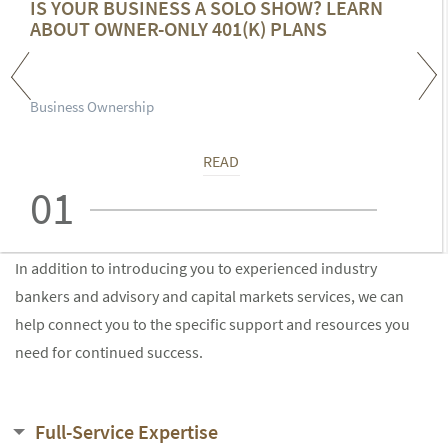
IS YOUR BUSINESS A SOLO SHOW? LEARN
ABOUT OWNER-ONLY 401(K) PLANS
Business Ownership
READ
01
In addition to introducing you to experienced industry
bankers and advisory and capital markets services, we can
help connect you to the specific support and resources you
need for continued success.
Full-Service Expertise