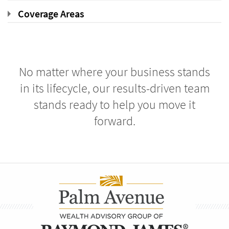
Coverage Areas
No matter where your business stands
in its lifecycle, our results-driven team
stands ready to help you move it
forward.