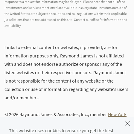
response to a request for information may be delayed. Please note that not all of the
investments and services mentioned are available in every state. Investors outside of
the United States are subject to securities and tax regulations within their applicable
jurisdictions that are not addressed on this site. Contact our office for information and
availability.
Links to external content or websites, if provided, are for
information purposes only. Raymond James is not affiliated
with and does not endorse authorize or sponsor any of the
listed websites or their respective sponsors. Raymond James
is not responsible for the content of any website or the
collection or use of information regarding any website's users
and/or members.
© 2026 Raymond James & Associates, Inc., member
New York
Stock Exchange
/
SIPC
|
Legal Disclosures (Including Form
This website uses cookies to ensure you get the best
CRS)
|
Privacy, Security & Account Protection
|
Terms of Use