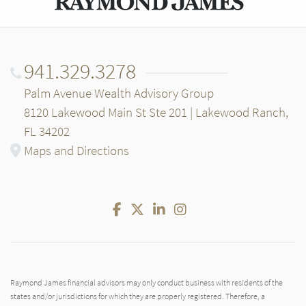
941.329.3278
Palm Avenue Wealth Advisory Group
8120 Lakewood Main St Ste 201 | Lakewood Ranch,
FL 34202
Maps and Directions
Facebook
Twitter
LinkedIn
Instagram
Raymond James financial advisors may only conduct business with residents of the
states and/or jurisdictions for which they are properly registered. Therefore, a