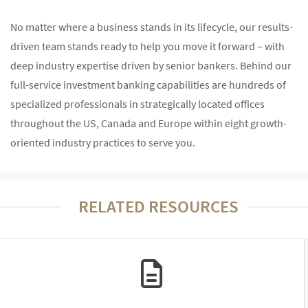
No matter where a business stands in its lifecycle, our results-
driven team stands ready to help you move it forward – with
deep industry expertise driven by senior bankers. Behind our
full-service investment banking capabilities are hundreds of
specialized professionals in strategically located offices
throughout the US, Canada and Europe within eight growth-
oriented industry practices to serve you.
RELATED RESOURCES