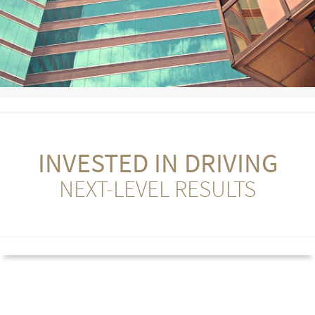
INVESTED IN DRIVING
NEXT-LEVEL RESULTS