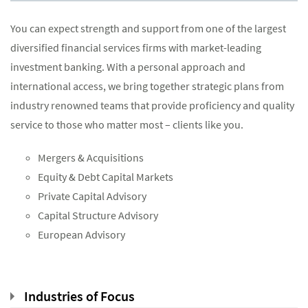
You can expect strength and support from one of the largest
diversified financial services firms with market-leading
investment banking. With a personal approach and
international access, we bring together strategic plans from
industry renowned teams that provide proficiency and quality
service to those who matter most – clients like you.
Mergers & Acquisitions
Equity & Debt Capital Markets
Private Capital Advisory
Capital Structure Advisory
European Advisory
Industries of Focus