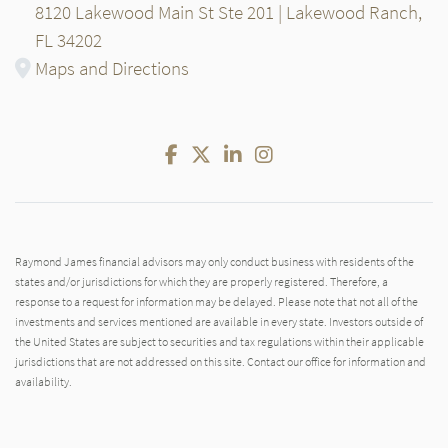
8120 Lakewood Main St Ste 201 | Lakewood Ranch,
FL 34202
Maps and Directions
Facebook
Twitter
LinkedIn
Instagram
Raymond James financial advisors may only conduct business with residents of the
states and/or jurisdictions for which they are properly registered. Therefore, a
response to a request for information may be delayed. Please note that not all of the
investments and services mentioned are available in every state. Investors outside of
the United States are subject to securities and tax regulations within their applicable
jurisdictions that are not addressed on this site. Contact our office for information and
availability.