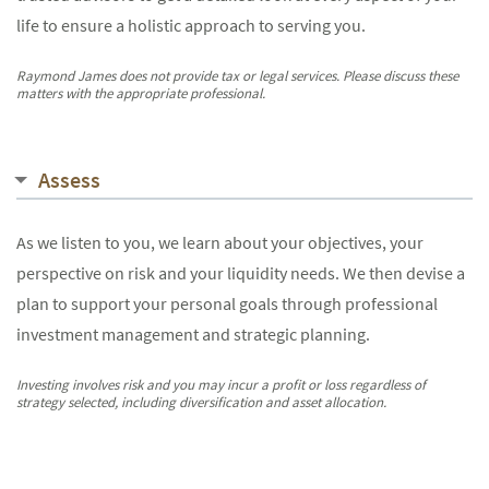
life to ensure a holistic approach to serving you.
Raymond James does not provide tax or legal services. Please discuss these
matters with the appropriate professional.
Assess
As we listen to you, we learn about your objectives, your
perspective on risk and your liquidity needs. We then devise a
plan to support your personal goals through professional
investment management and strategic planning.
Investing involves risk and you may incur a profit or loss regardless of
strategy selected, including diversification and asset allocation.