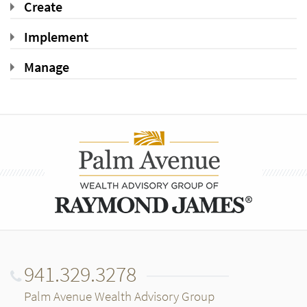
Create
Implement
Manage
941.329.3278
Palm Avenue Wealth Advisory Group