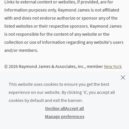
Links to external content or websites, if provided, are for
information purposes only. Raymond James is not affiliated
with and does not endorse authorize or sponsor any of the
listed websites or their respective sponsors. Raymond James
is not responsible for the content of any website or the
collection or use of information regarding any website's users
and/or members.
© 2026 Raymond James & Associates, Inc., member
New York
Stock Exchange
/
SIPC
|
Legal Disclosures (Including Form
CRS)
|
Privacy, Security & Account Protection
|
Terms of Use
This website uses cookies to ensure you get the best
experience on our website. By clicking ‘X’, you accept all
cookies by default and exit the banner.
Decline all
Accept all
Manage preferences