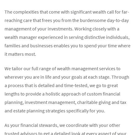
The complexities that come with significant wealth call for far-
reaching care that frees you from the burdensome day-to-day
management of your investments. Working closely with a
wealth manager experienced in serving distinctive individuals,
families and businesses enables you to spend your time where
it matters most.
We tailor our full range of wealth management services to
wherever you are in life and your goals at each stage. Through
a process that is detailed and time-tested, we go to great
lengths to provide a holistic approach of custom financial
planning, investment management, charitable giving and tax
and estate planning strategies specifically for you.
As your financial stewards, we coordinate with your other
trusted advisors to get a detailed look at every aspect of your