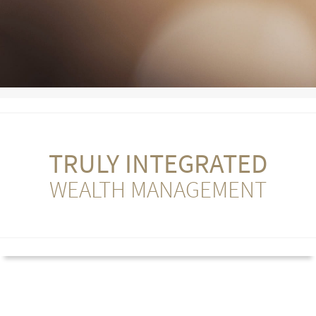
TRULY INTEGRATED
WEALTH MANAGEMENT