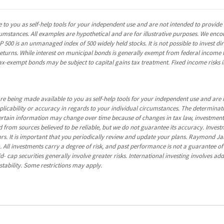
 to you as self-help tools for your independent use and are not intended to provid
rcumstances. All examples are hypothetical and are for illustrative purposes. We enc
P 500 is an unmanaged index of 500 widely held stocks. It is not possible to invest 
turns. While interest on municipal bonds is generally exempt from federal income t
y tax-exempt bonds may be subject to capital gains tax treatment. Fixed income risks in
re being made available to you as self-help tools for your independent use and are 
pplicability or accuracy in regards to your individual circumstances. The determina
certain information may change over time because of changes in tax law, investmen
 from sources believed to be reliable, but we do not guarantee its accuracy. Invest
ors. It is important that you periodically review and update your plans. Raymond Ja
 All investments carry a degree of risk, and past performance is not a guarantee of f
 cap securities generally involve greater risks. International investing involves addi
tability. Some restrictions may apply.