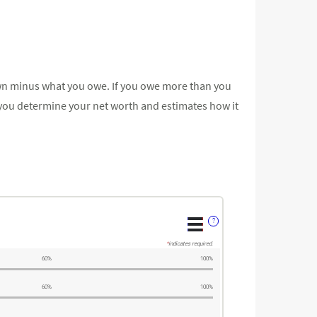
ou own minus what you owe. If you owe more than you
 you determine your net worth and estimates how it
?
*
indicates required.
60%
100%
60%
100%