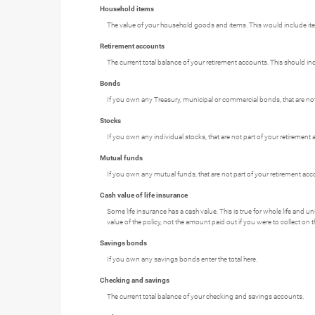
Household items
The value of your household goods and items. This would include item
Retirement accounts
The current total balance of your retirement accounts. This should in
Bonds
If you own any Treasury, municipal or commercial bonds, that are not p
Stocks
If you own any individual stocks, that are not part of your retirement a
Mutual funds
If you own any mutual funds, that are not part of your retirement accou
Cash value of life insurance
Some life insurance has a cash value. This is true for whole life and uni
value of the policy, not the amount paid out if you were to collect on t
Savings bonds
If you own any savings bonds enter the total here.
Checking and savings
The current total balance of your checking and savings accounts.