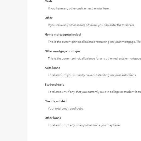
Cash
If you have any other cash, enter the total here.
Other
If you have any other assets of value, you can enter the total here.
Home mortgage principal
This is the current principal balance remaining on your mortgage. Th
Other mortgage principal
This is the current principal balance for any other real estate mortg
Auto loans
Total amount you currently have outstanding on your auto loans.
Student loans
Total amount, if any, that you currently owe in college or student loan
Credit card debt
Your total credit card debt.
Other loans
Total amount, if any, of any other loans you may have.