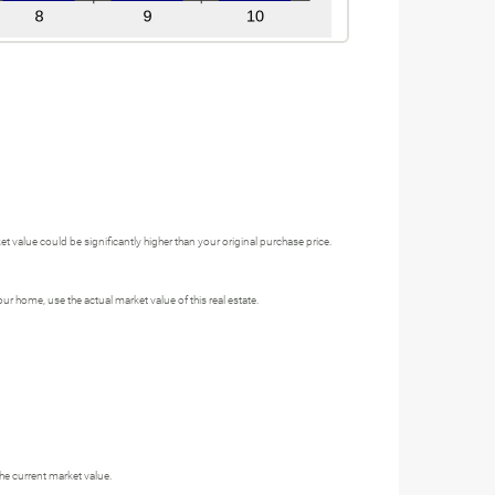
 value could be significantly higher than your original purchase price.
 home, use the actual market value of this real estate.
he current market value.