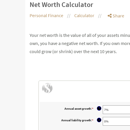
Net Worth Calculator
Personal Finance
Calculator
Share
Your net worth is the value of all of your assets min
own, you have a negative net worth. If you own more
could grow (or shrink) over the next 10 years.
?
Annual asset growth
:
*
Enter
an
amount
between
?
Annual liability growth
:
*
Enter
-20%
an
and
amount
100%