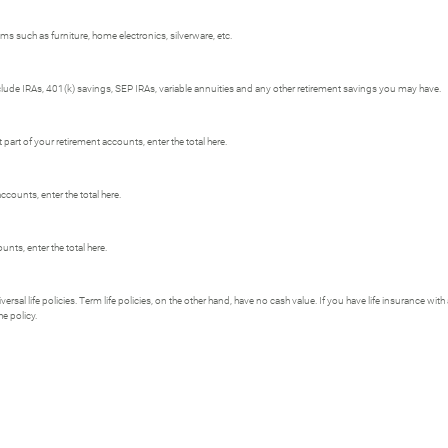
s such as furniture, home electronics, silverware, etc.
clude IRAs, 401(k) savings, SEP IRAs, variable annuities and any other retirement savings you may have.
art of your retirement accounts, enter the total here.
ccounts, enter the total here.
nts, enter the total here.
versal life policies. Term life policies, on the other hand, have no cash value. If you have life insurance wit
he policy.