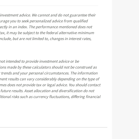
e investment advice. We cannot and do not guarantee their
ourage you to seek personalized advice from qualified
directly in an index. The performance mentioned does not
ax, it may be subject to the federal alternative minimum
clude, but are not limited to, changes in interest rates,
not intended to provide investment advice or be
tions made by these calculators should not be construed as
t trends and your personal circumstances. The information
ment results can vary considerably depending on the type of
mes does not provide tax or legal advice. You should contact
uture results. Asset allocation and diversification do not
tional risks such as currency fluctuations, differing financial