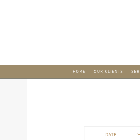
HOME
OUR CLIENTS
SER
DATE