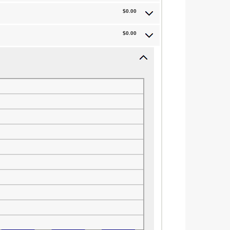
$0.00
$0.00