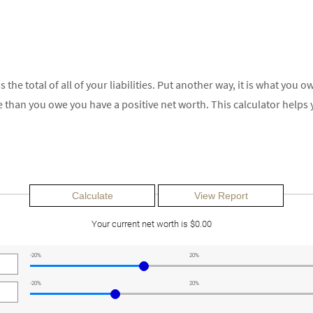
us the total of all of your liabilities. Put another way, it is what y
 than you owe you have a positive net worth. This calculator helps
Your current net worth is $0.00
-20%
20%
-20%
20%