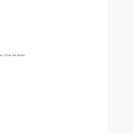
y other real estate.