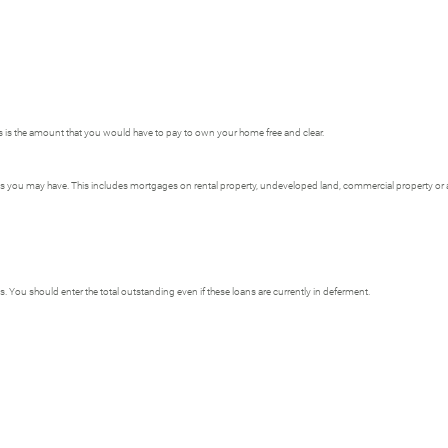
is is the amount that you would have to pay to own your home free and clear.
ages you may have. This includes mortgages on rental property, undeveloped land, commercial property or an
s. You should enter the total outstanding even if these loans are currently in deferment.