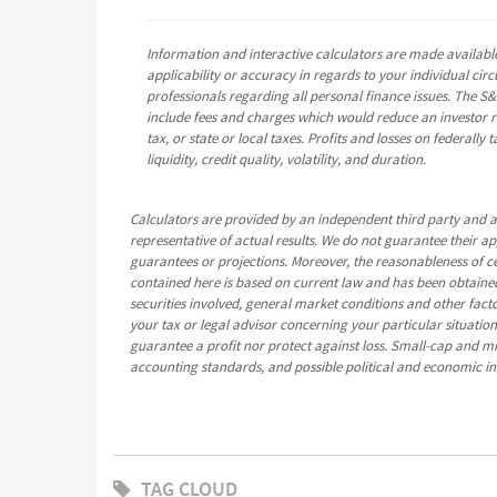
Information and interactive calculators are made available
applicability or accuracy in regards to your individual ci
professionals regarding all personal finance issues. The S&
include fees and charges which would reduce an investor re
tax, or state or local taxes. Profits and losses on federall
liquidity, credit quality, volatility, and duration.
Calculators are provided by an independent third party and a
representative of actual results. We do not guarantee their a
guarantees or projections. Moreover, the reasonableness of 
contained here is based on current law and has been obtained
securities involved, general market conditions and other fact
your tax or legal advisor concerning your particular situation.
guarantee a profit nor protect against loss. Small-cap and mid-
accounting standards, and possible political and economic ins
TAG CLOUD