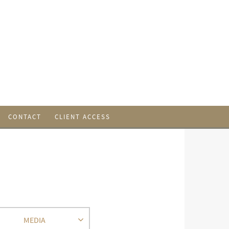
CONTACT
CLIENT ACCESS
MEDIA