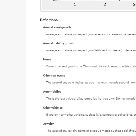
Definitions
Annual asset growth
Average annual rate you expect your assets to increase (or decrease if
Annual liability growth
Average annual rate you expect your liabilities to increase (or decrease 
Home
Current value of your home. This should be as close as possible to th
Other real estate
The value of any other real estate you may own. Include second homes,
Automobiles
This is the total value of all automobiles that you own. Do not include
Other vehicles
If you own any other vehicles, such as RVs, campers or collectibles, e
Jewelry
The value of any jewelry, gems or precious metals such as gold. If y