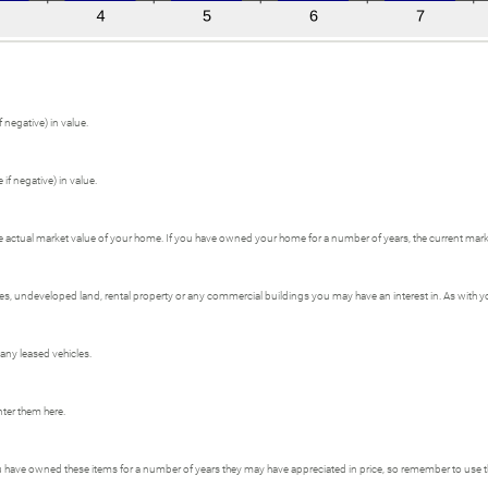
 negative) in value.
if negative) in value.
e actual market value of your home. If you have owned your home for a number of years, the current market
 undeveloped land, rental property or any commercial buildings you may have an interest in. As with your
 any leased vehicles.
nter them here.
ou have owned these items for a number of years they may have appreciated in price, so remember to use t