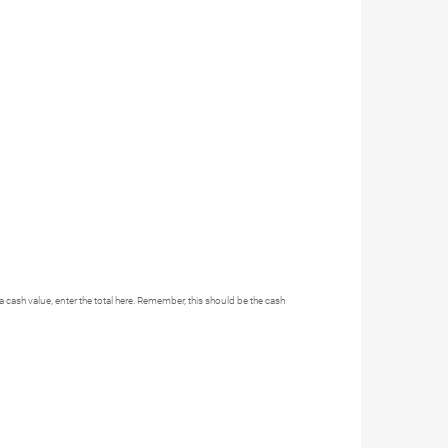
h a cash value, enter the total here. Remember, this should be the cash