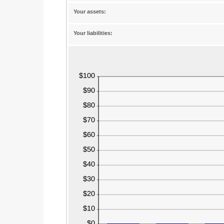
between
-20%
Your assets:
and
100%
Your liabilities: