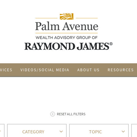
VICES
VIDEOS/SOCIAL MEDIA
ABOUT US
RESOURCES
RESET ALL FILTERS
CATEGORY
TOPIC