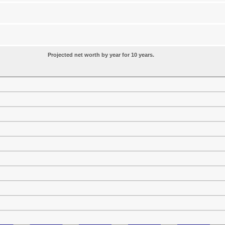
Projected net worth by year for 10 years.