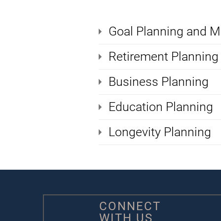
Goal Planning and M
Retirement Planning
Business Planning
Education Planning
Longevity Planning
CONNECT
WITH US