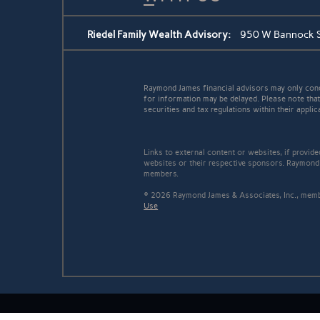
Riedel Family Wealth Advisory:
950 W Bannock St
Raymond James financial advisors may only conduc
for information may be delayed. Please note that 
securities and tax regulations within their applic
Links to external content or websites, if provid
websites or their respective sponsors. Raymond 
members.
© 2026 Raymond James & Associates, Inc., me
Use