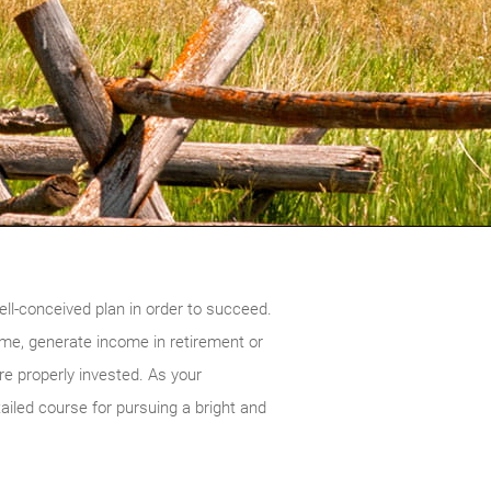
ell-conceived plan in order to succeed.
ime, generate income in retirement or
re properly invested. As your
ailed course for pursuing a bright and