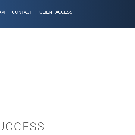
AM
CONTACT
CLIENT ACCESS
SUCCESS