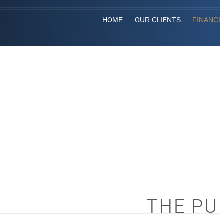
HOME
OUR CLIENTS
FINANC
THE PU