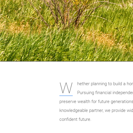
W
hether planning to build a ho
Pursuing financial independen
preserve wealth for future generations
knowledgeable partner, we provide wide
confident future.