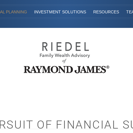
IAL PLANNING
INVESTMENT SOLUTIONS
RESOURCES
TE
RSUIT OF FINANCIAL 