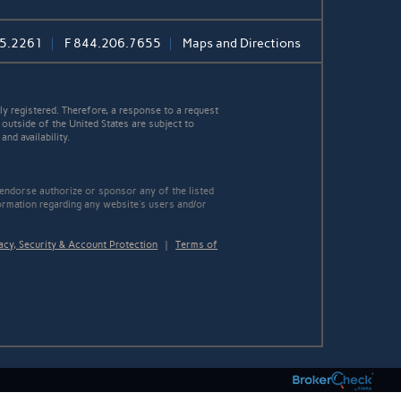
5.2261
F
844.206.7655
Maps and Directions
y registered. Therefore, a response to a request
 outside of the United States are subject to
nd availability.
 endorse authorize or sponsor any of the listed
ormation regarding any website's users and/or
acy, Security & Account Protection
|
Terms of