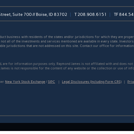
reet, Suite 700 // Boise, ID 83702
T
208.908.6151
TF
844.54
t business with residents of the states and/or jurisdictions for which they are properl
not all of the investments and services mentioned are available in every state. Investors
able jurisdictions that are not addressed on this site. Contact our office for information a
ed, are for information purposes only. Raymond James is not affiliated with and does not
James is not responsible for the content of any website or the collection or use of inf
mber
New York Stock Exchange
/
SIPC
|
Legal Disclosures (Including Form CRS)
|
Priv