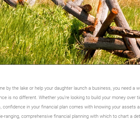
me by the lake or help your daughter launch a business, you need a w
ce is no different. Whether you’re looking to build your money over t
, confidence in your financial plan comes with knowing your assets a
-ranging, comprehensive financial planning with which to chart a det