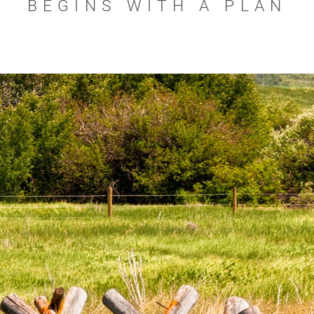
BEGINS WITH A PLAN