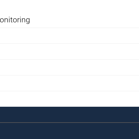
onitoring