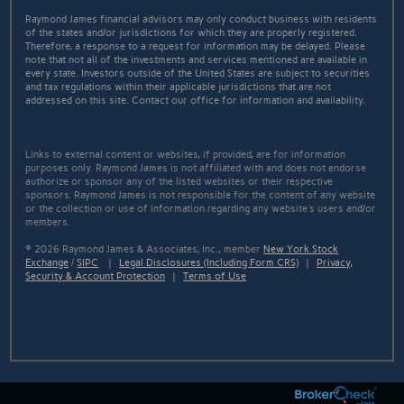
Raymond James financial advisors may only conduct business with residents
of the states and/or jurisdictions for which they are properly registered.
Therefore, a response to a request for information may be delayed. Please
note that not all of the investments and services mentioned are available in
every state. Investors outside of the United States are subject to securities
and tax regulations within their applicable jurisdictions that are not
addressed on this site. Contact our office for information and availability.
Links to external content or websites, if provided, are for information
purposes only. Raymond James is not affiliated with and does not endorse
authorize or sponsor any of the listed websites or their respective
sponsors. Raymond James is not responsible for the content of any website
or the collection or use of information regarding any website's users and/or
members.
© 2026 Raymond James & Associates, Inc., member
New York Stock
Exchange
/
SIPC
|
Legal Disclosures (Including Form CRS)
|
Privacy,
Security & Account Protection
|
Terms of Use