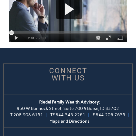
CONNECT
WITH US
Riedel Family Wealth Advisory:
950 W Bannock Street, Suite 700 // Boise, ID 83702
T
208.908.6151
TF
844.545.2261
F
844.206.7655
Maps and Directions