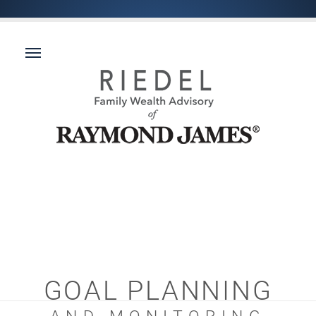
GOAL PLANNING