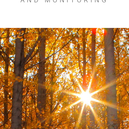
AND MONITORING