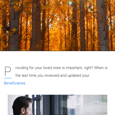
P
roviding for your loved ones is important, right? When is
the last time you reviewed and updated your
Beneficiaries
.