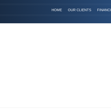
HOME
OUR CLIENTS
FINANC