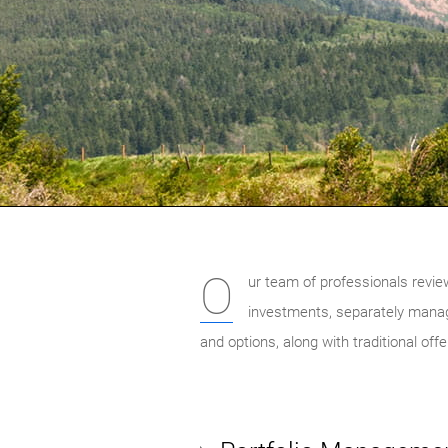
O
ur team of professionals revie
investments, separately mana
and options, along with traditional of