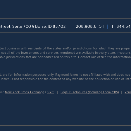
reet, Suite 700 // Boise, ID 83702
T
208.908.6151
TF
844.54
t business with residents of the states and/or jurisdictions for which they are properl
not all of the investments and services mentioned are available in every state. Investors
able jurisdictions that are not addressed on this site. Contact our office for information a
ed, are for information purposes only. Raymond James is not affiliated with and does not
James is not responsible for the content of any website or the collection or use of inf
mber
New York Stock Exchange
/
SIPC
|
Legal Disclosures (Including Form CRS)
|
Priv