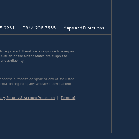
5.2261
F
844.206.7655
Maps and Directions
y registered. Therefore, a response to a request
 outside of the United States are subject to
nd availability.
 endorse authorize or sponsor any of the listed
ormation regarding any website's users and/or
acy, Security & Account Protection
|
Terms of