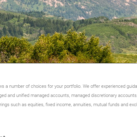
ws a number of choices for your portfolio. We offer experienced guidan
ged and unified managed accounts, managed discretionary accounts,
ferings such as equities, fixed income, annuities, mutual funds and ex