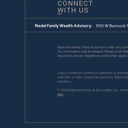
CONNECT
WITH US
Riedel Family Wealth Advisory:
950 W Bannock St
Raymond James financial advisors may only conduc
for information may be delayed. Please note that 
securities and tax regulations within their applic
Links to external content or websites, if provid
websites or their respective sponsors. Raymond 
members.
© 2026 Raymond James & Associates, Inc., me
Use