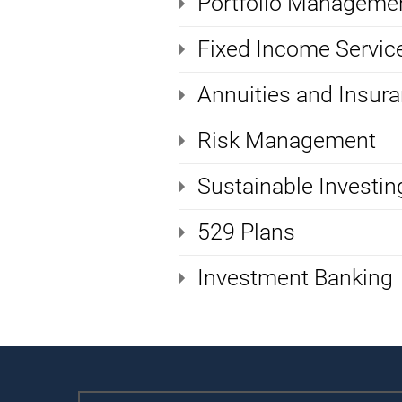
Portfolio Manageme
Fixed Income Servic
Annuities and Insur
Risk Management
Sustainable Investin
529 Plans
Investment Banking