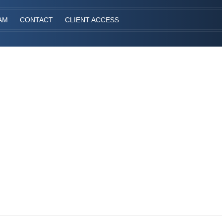
AM
CONTACT
CLIENT ACCESS