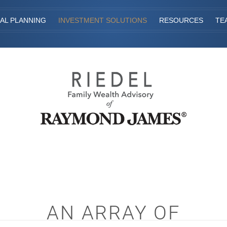
IAL PLANNING
INVESTMENT SOLUTIONS
RESOURCES
TE
AN ARRAY OF