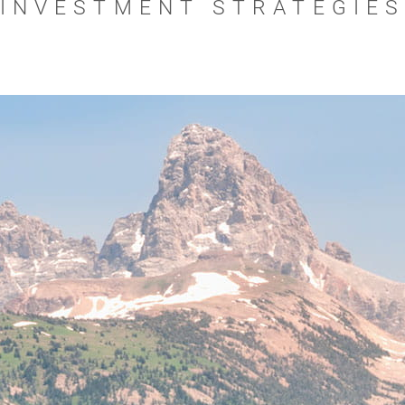
INVESTMENT STRATEGIE