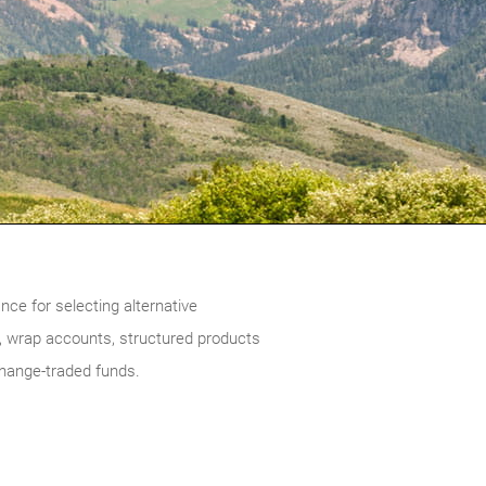
ce for selecting alternative
 wrap accounts, structured products
change-traded funds.