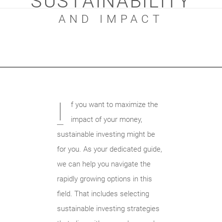
SUSTAINABILITY
AND IMPACT
I
f you want to maximize the
impact of your money,
sustainable investing might be
for you. As your dedicated guide,
we can help you navigate the
rapidly growing options in this
field. That includes selecting
sustainable investing strategies