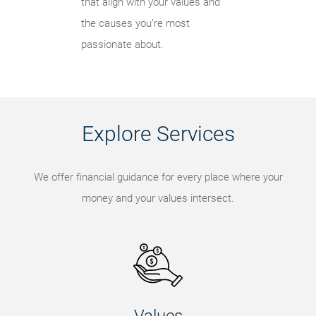
that align with your values and
the causes you’re most
passionate about.
Explore Services
We offer financial guidance for every place where your
money and your values intersect.