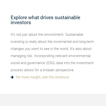
Explore what drives sustainable
investors
It’s not just about the environment. Sustainable
investing is really about the incremental and long-term
changes you want to see in the world. It’s also about
managing risk. Incorporating relevant environmental,
social and governance (ESG) data into the investment
process allows for a broader perspective.
for more insight, see this brochure