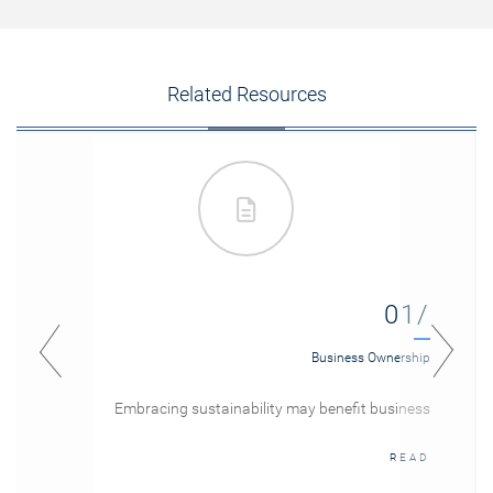
Related Resources
01/
Business Ownership
Embracing sustainability may benefit business
READ