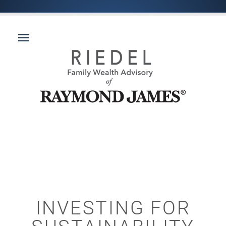
INVESTING FOR