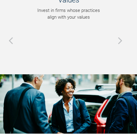
Values
Invest in firms whose practices
align with your values