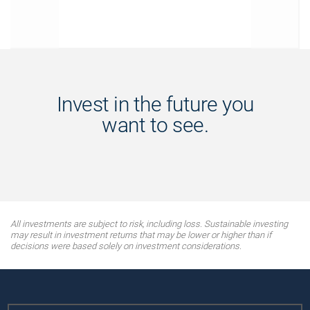
Invest in the future you
want to see.
All investments are subject to risk, including loss. Sustainable investing
may result in investment returns that may be lower or higher than if
decisions were based solely on investment considerations.