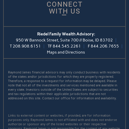
CONNECT
WITH US
Riedel Family Wealth Advisory:
950 W Bannock Street, Suite 700 // Boise, ID 83702
T
208.908.6151
TF
844.545.2261
F
844.206.7655
Maps and Directions
Raymond James financial advisors may only conduct business with residents
of the states and/or jurisdictions for which they are properly registered.
Therefore, a response to a request for information may be delayed. Please
note that not all of the investments and services mentioned are available in
every state. Investors outside of the United States are subject to securities
and tax regulations within their applicable jurisdictions that are not
addressed on this site. Contact our office for information and availability.
Links to external content or websites, if provided, are for information
purposes only. Raymond James is not affiliated with and does not endorse
authorize or sponsor any of the listed websites or their respective
sponsors. Raymond James is not responsible for the content of any website