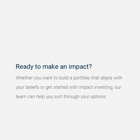
Something
went
wrong
An error
occurred,
please try
again later.
Ready to make an impact?
Whether you want to build a portfolio that aligns with
your beliefs or get started with impact investing, our
team can help you sort through your options.