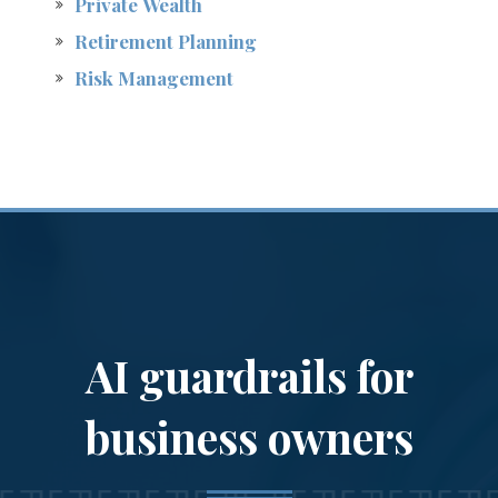
Private Wealth
Retirement Planning
Risk Management
A breadth of
services
to serve a variety of
AI guardrails for
needs
business owners