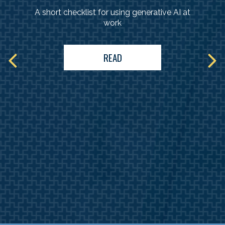
A short checklist for using generative AI at
work
READ