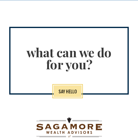
what can we do
for you?
SAY HELLO