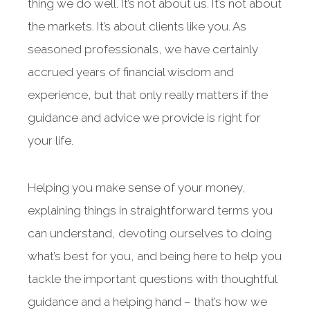
thing we do well. It’s not about us. It’s not about
the markets. It’s about clients like you. As
seasoned professionals, we have certainly
accrued years of financial wisdom and
experience, but that only really matters if the
guidance and advice we provide is right for
your life.
Helping you make sense of your money,
explaining things in straightforward terms you
can understand, devoting ourselves to doing
what’s best for you, and being here to help you
tackle the important questions with thoughtful
guidance and a helping hand – that’s how we