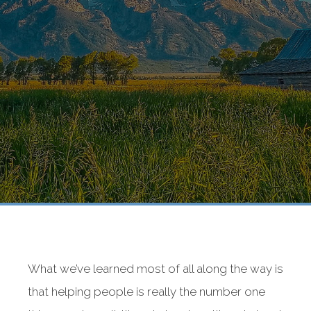
What we’ve learned most of all along the way is
that helping people is really the number one