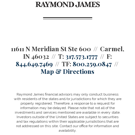
11611 N Meridian St Ste 600
Carmel,
IN 46032
T:
317.573.1777
F:
844.649.7469
TF:
800.259.0847
Map & Directions
Raymond James financial advisors may only conduct business
with residents of the states and/or jurisdictions for which they are
properly registered. Therefore, a response to a request for
information may be delayed. Please note that not all of the
investments and services mentioned are available in every state.
Investors outside of the United States are subject to securities
and tax regulations within their applicable jurisdictions that are
not addressed on this site. Contact our office for information and
availability.