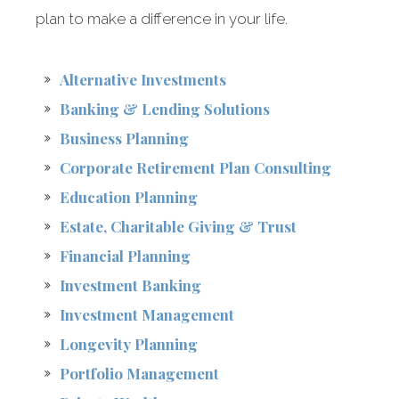
plan to make a difference in your life.
Alternative Investments
Banking & Lending Solutions
Business Planning
Corporate Retirement Plan Consulting
Education Planning
Estate, Charitable Giving & Trust
Financial Planning
Investment Banking
Investment Management
Longevity Planning
Portfolio Management