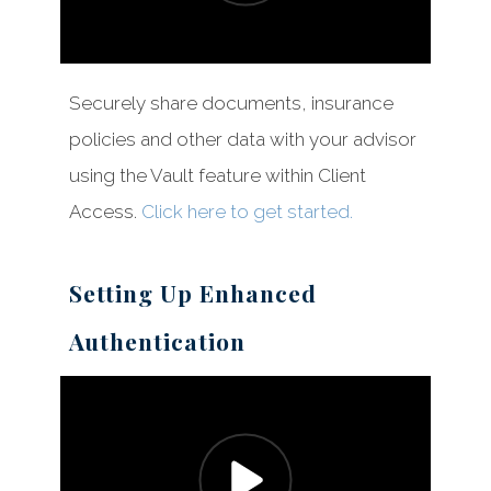
Securely share documents, insurance
Client Access
policies and other data with your advisor
How to Videos
using the Vault feature within Client
Access.
Click here to get started.
Setting Up Enhanced
Authentication