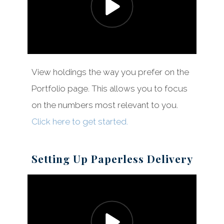
View holdings the way you prefer on the
Portfolio page. This allows you to focus
on the numbers most relevant to you.
Click here to get started.
Setting Up Paperless Delivery