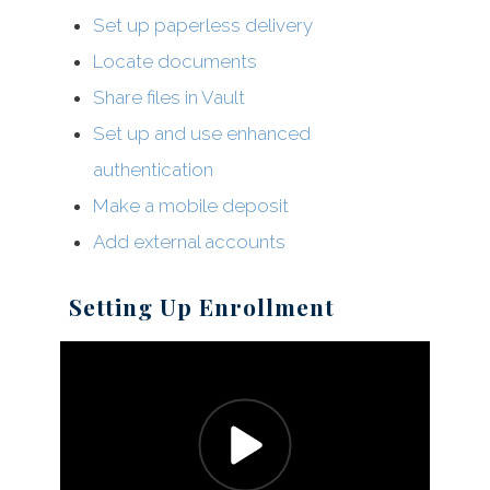
Set up paperless delivery
Locate documents
Share files in Vault
Set up and use enhanced
authentication
Make a mobile deposit
Add external accounts
Setting Up Enrollment