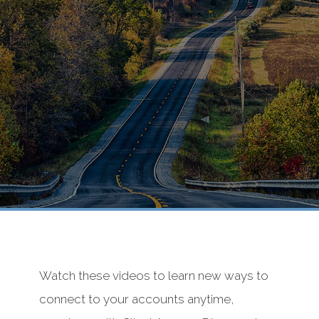
Watch these videos to learn new ways to
connect to your accounts anytime,