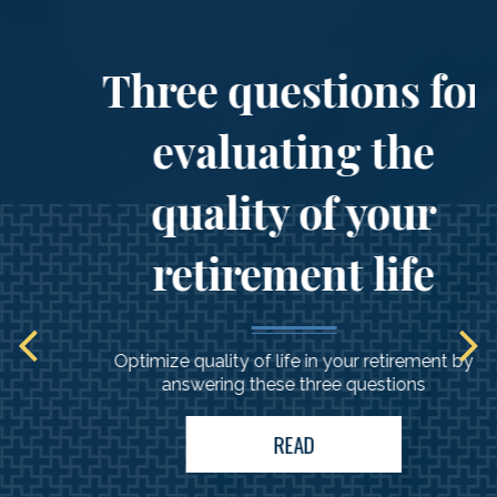
Three questions for
evaluating the
quality of your
retirement life
Optimize quality of life in your retirement by
answering these three questions
READ