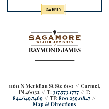
SAY HELLO
11611 N Meridian St Ste 600
Carmel,
IN 46032
T:
317.573.1777
F:
844.649.7469
TF:
800.259.0847
Map & Directions