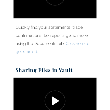
Quickly find your statements, trade
confirmations, tax reporting and more
using the Documents tab.
Click here to
get started.
Sharing Files in Vault