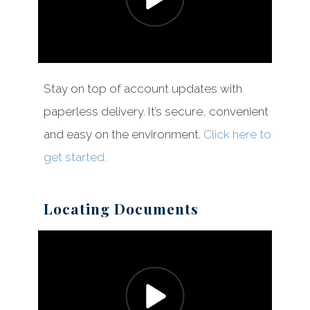
Stay on top of account updates with
paperless delivery. It’s secure, convenient
and easy on the environment.
Click here to
get started.
Locating Documents