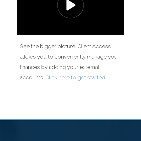
See the bigger picture. Client Access
allows you to conveniently manage your
finances by adding your external
accounts.
Click here to get started.