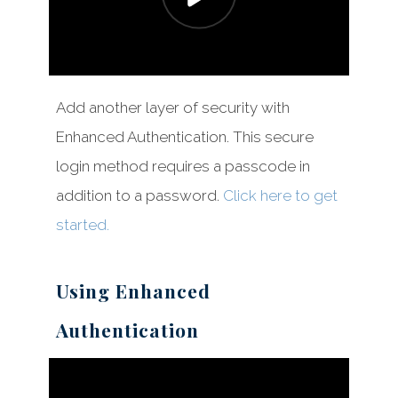
Add another layer of security with
Enhanced Authentication. This secure
login method requires a passcode in
addition to a password.
Click here to get
started.
Using Enhanced
Authentication