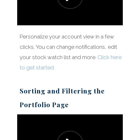
Personalize your account view in a few
clicks. You can change notifications, edit
your stock watch list and more.
Click here
to get started.
Sorting and Filtering the
Portfolio Page