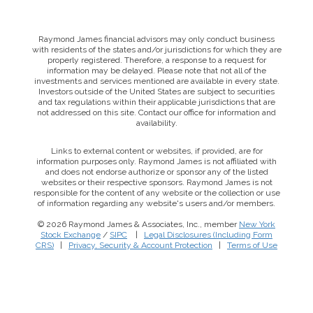
Raymond James financial advisors may only conduct business
with residents of the states and/or jurisdictions for which they are
properly registered. Therefore, a response to a request for
information may be delayed. Please note that not all of the
investments and services mentioned are available in every state.
Investors outside of the United States are subject to securities
and tax regulations within their applicable jurisdictions that are
not addressed on this site. Contact our office for information and
availability.
Links to external content or websites, if provided, are for
information purposes only. Raymond James is not affiliated with
and does not endorse authorize or sponsor any of the listed
websites or their respective sponsors. Raymond James is not
responsible for the content of any website or the collection or use
of information regarding any website's users and/or members.
© 2026 Raymond James & Associates, Inc., member
New York
Stock Exchange
/
SIPC
|
Legal Disclosures (Including Form
CRS)
|
Privacy, Security & Account Protection
|
Terms of Use