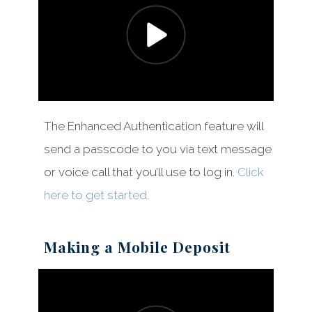
The Enhanced Authentication feature will
send a passcode to you via text message
or voice call that you’ll use to log in.
Click
here to get started.
Making a Mobile Deposit