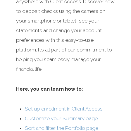
anywhere with Client Access. Discover how
to deposit checks using the camera on
your smartphone or tablet, see your
statements and change your account
preferences with this easy-to-use
platform. It’s all part of our commitment to
helping you seamlessly manage your
financial life.
Here, you can learn how to:
Set up enrollment in Client Access
Customize your Summary page
Sort and filter the Portfolio page