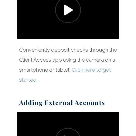
Conveniently deposit checks through the
Client Access app using the camera on a
smartphone or tablet.
Click here to get
started.
Adding External Accounts