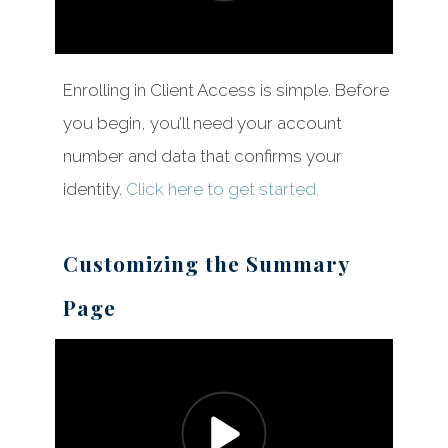
Enrolling in Client Access is simple. Before
you begin, you’ll need your account
number and data that confirms your
identity.
Click here to get started.
Customizing the Summary
Page