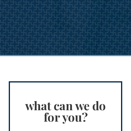
what can we do
for you?