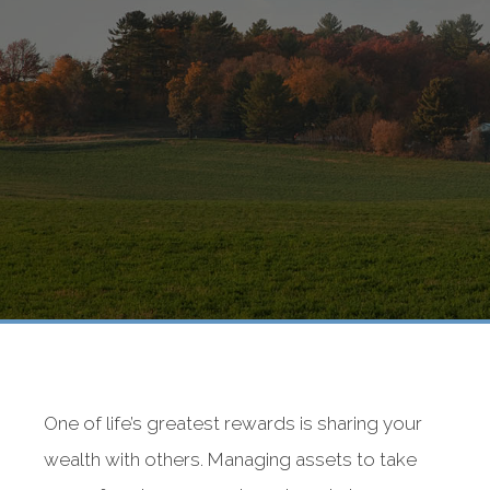
One of life’s greatest rewards is sharing your
wealth with others. Managing assets to take