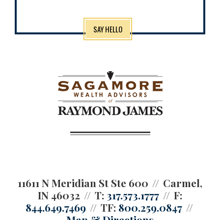
SAY HELLO
11611 N Meridian St Ste 600
Carmel,
IN 46032
T:
317.573.1777
F:
844.649.7469
TF:
800.259.0847
Map & Directions