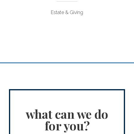
Estate & Giving
what can we do
for you?