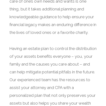
care of one’s own needs and wants is one
thing, but it takes additional planning and
knowledgeable guidance to help ensure your
financial legacy makes an enduring difference in
the lives of loved ones or a favorite charity.
Having an estate plan to control the distribution
of your assets benefits everyone – you, your
family and the causes you care about – and
can help mitigate potential pitfalls in the future.
Our experienced team has the resources to
assist your attorney and CPA with a
personalized plan that not only preserves your
assets but also helps you share your wealth