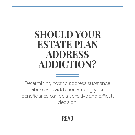
SHOULD YOUR
Building an
ESTATE PLAN
enduring plan
ADDRESS
for a lasting legacy
ADDICTION?
Determining how to address substance
abuse and addiction among your
d
beneficiaries can be a sensitive and difficult
decision.
READ