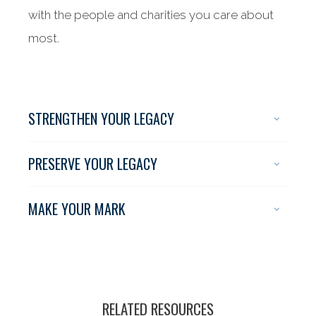
with the people and charities you care about
most.
STRENGTHEN YOUR LEGACY
PRESERVE YOUR LEGACY
MAKE YOUR MARK
RELATED RESOURCES