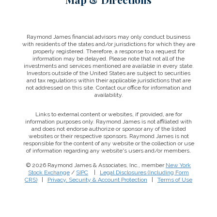
Raymond James financial advisors may only conduct business
with residents of the states and/or jurisdictions for which they are
properly registered. Therefore, a response to a request for
information may be delayed. Please note that not all of the
investments and services mentioned are available in every state.
Investors outside of the United States are subject to securities
and tax regulations within their applicable jurisdictions that are
not addressed on this site. Contact our office for information and
availability.
Links to external content or websites, if provided, are for
information purposes only. Raymond James is not affiliated with
and does not endorse authorize or sponsor any of the listed
websites or their respective sponsors. Raymond James is not
responsible for the content of any website or the collection or use
of information regarding any website's users and/or members.
© 2026 Raymond James & Associates, Inc., member
New York
Stock Exchange
/
SIPC
|
Legal Disclosures (Including Form
CRS)
|
Privacy, Security & Account Protection
|
Terms of Use