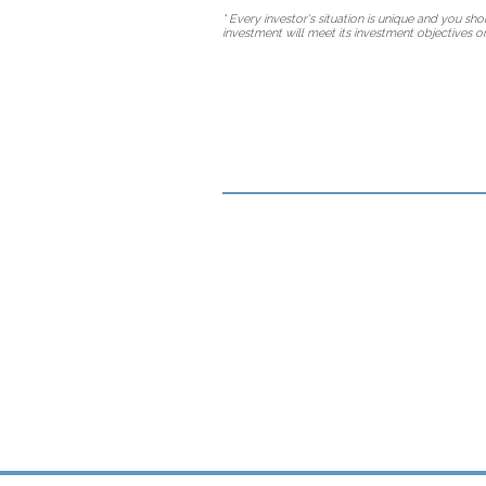
* Every investor's situation is unique and you s
investment will meet its investment objectives or 