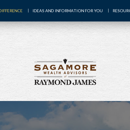
DIFFERENCE
IDEAS AND INFORMATION FOR YOU
RESOUR