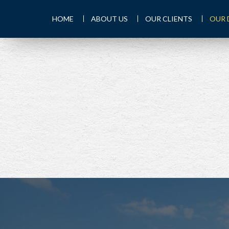
HOME
ABOUT US
OUR CLIENTS
OUR 