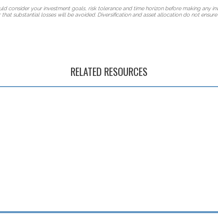
hould consider your investment goals, risk tolerance and time horizon before making any in
that substantial losses will be avoided. Diversification and asset allocation do not ensure 
RELATED RESOURCES