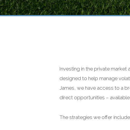
Investing in the private market
designed to help manage volati
James, we have access to a bro
direct opportunities – availabl
The strategies we offer include,