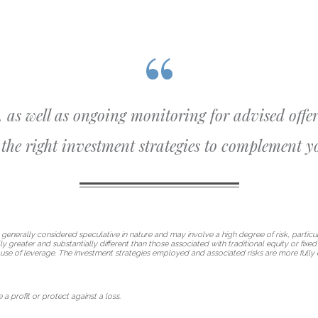
, as well as ongoing monitoring for advised offer
the right investment strategies to complement yo
 generally considered speculative in nature and may involve a high degree of risk, particul
lly greater and substantially different than those associated with traditional equity or fix
use of leverage. The investment strategies employed and associated risks are more fully 
 a profit or protect against a loss.