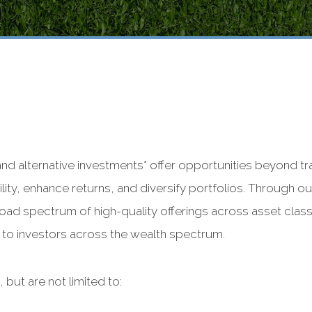
 and alternative investments* offer opportunities beyond t
lity, enhance returns, and diversify portfolios. Through 
ad spectrum of high-quality offerings across asset classe
e to investors across the wealth spectrum.
 but are not limited to: