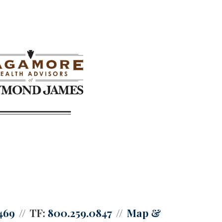
469
TF:
800.259.0847
Map &