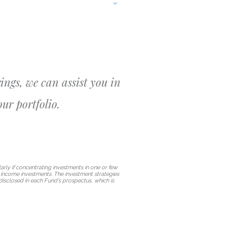
ings, we can assist you in
ur portfolio.
arly if concentrating investments in one or few
ed income investments. The investment strategies
disclosed in each Fund's prospectus, which is