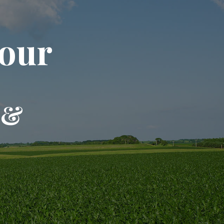
our
 &