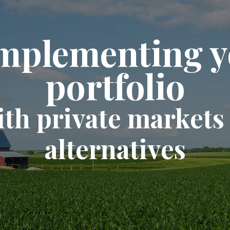
mplementing y
portfolio
ith private markets
alternatives