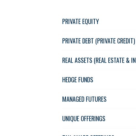
PRIVATE EQUITY
PRIVATE DEBT (PRIVATE CREDIT)
REAL ASSETS (REAL ESTATE & 
HEDGE FUNDS
MANAGED FUTURES
UNIQUE OFFERINGS