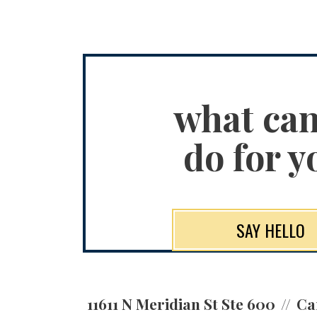
what ca
do for y
SAY HELLO
11611 N Meridian St Ste 600
Ca