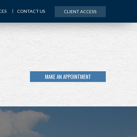
CES
CONTACT US
CLIENT ACCESS
MAKE AN APPOINTMENT