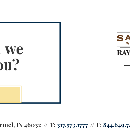
n we
ou?
rmel, IN 46032
T:
317.573.1777
F:
844.649.7