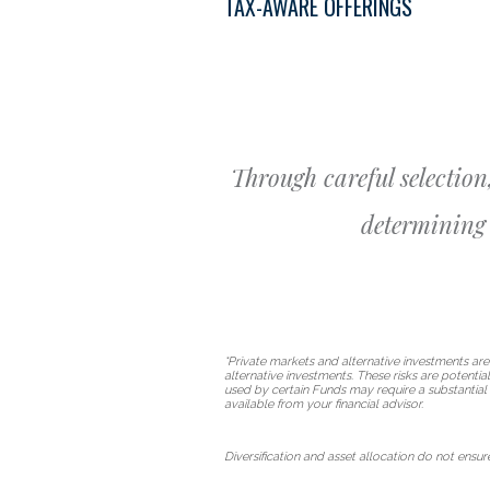
TAX-AWARE OFFERINGS
Through careful selection
determining 
*Private markets and alternative investments are
alternative investments. These risks are potentia
used by certain Funds may require a substantial 
available from your financial advisor.
Diversification and asset allocation do not ensure