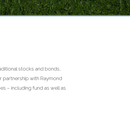
raditional stocks and bonds,
our partnership with Raymond
s – including fund as well as