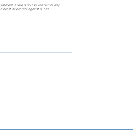
vestment. There is no assurance that any
a profit or protect against a loss.