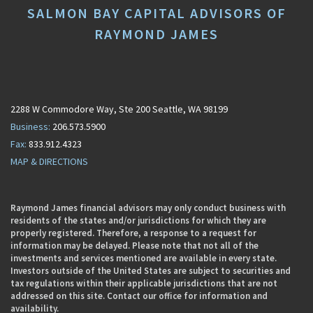
SALMON BAY CAPITAL ADVISORS OF
RAYMOND JAMES
2288 W Commodore Way
Ste 200
Seattle, WA 98199
206.573.5900
833.912.4323
MAP & DIRECTIONS
Raymond James financial advisors may only conduct business with
residents of the states and/or jurisdictions for which they are
properly registered. Therefore, a response to a request for
information may be delayed. Please note that not all of the
investments and services mentioned are available in every state.
Investors outside of the United States are subject to securities and
tax regulations within their applicable jurisdictions that are not
addressed on this site. Contact our office for information and
availability.