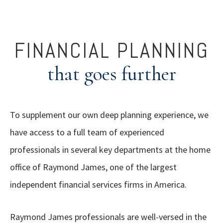
FINANCIAL PLANNING
that goes further
To supplement our own deep planning experience, we
have access to a full team of experienced
professionals in several key departments at the home
office of Raymond James, one of the largest
independent financial services firms in America.
Raymond James professionals are well-versed in the