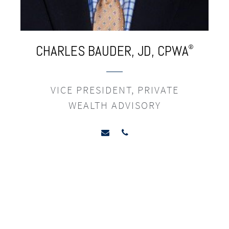
CHARLES
BAUDER,
JD,
CPWA
®
VICE PRESIDENT, PRIVATE
WEALTH ADVISORY