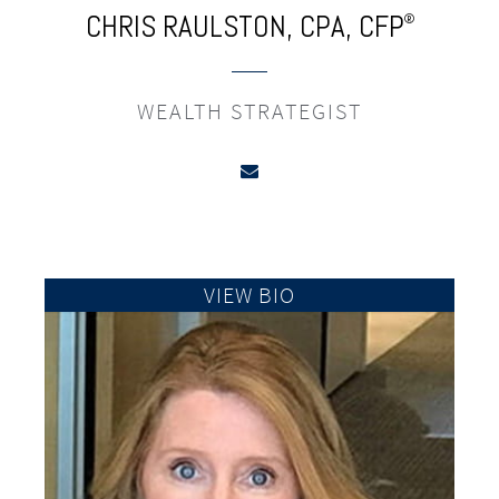
CHRIS RAULSTON,
CPA,
CFP
®
WEALTH STRATEGIST