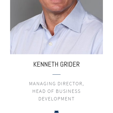
KENNETH
GRIDER
MANAGING DIRECTOR,
HEAD OF BUSINESS
DEVELOPMENT