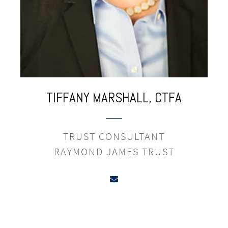
TIFFANY
MARSHALL,
CTFA
TRUST CONSULTANT
RAYMOND JAMES TRUST