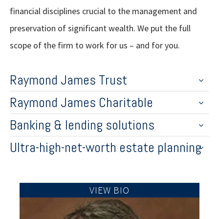
financial disciplines crucial to the management and
preservation of significant wealth. We put the full
scope of the firm to work for us – and for you.
Raymond James Trust
Raymond James Charitable
Banking & lending solutions
Ultra-high-net-worth estate planning