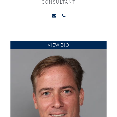
CONSULTANT