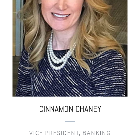
CINNAMON
CHANEY
VICE PRESIDENT, BANKING