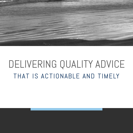
DELIVERING QUALITY ADVICE
THAT IS ACTIONABLE AND TIMELY