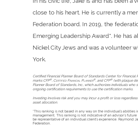
In his civic life, Jake is and has been a
close to his heart. He is currently a m
Federation board. In 2019, the federati
Emerging Leadership Award*. He has al
Nickel City Jews and was a volunteer w
York.
Certified Financial Planner Board of Standards Center for Financial Pl
®
®
®
marks CFP
,
Certified Financial Planner
, and CFP
(with plaque desi
Planner Board of Standards, Inc., which authorizes individuals who s
ongoing certification requirements to use the certification marks.
Investing involves risk and you may incur a profit or loss regardless 
asset allocation.
*This ranking is not based in any way on the individual’s abilities
management. This ranking is not indicative of an advisor’s futur
be representative of an individual client’s experience. Raymond Jam
Federation.