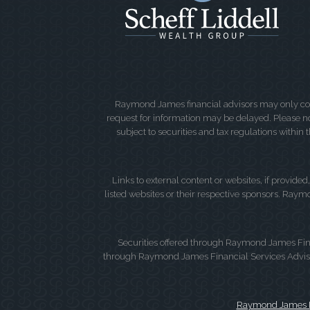
Raymond James financial advisors may only condu
request for information may be delayed. Please not
subject to securities and tax regulations within
Links to external content or websites, if provide
listed websites or their respective sponsors. Raymo
Securities offered through Raymond James Fin
through Raymond James Financial Services Advisors
Raymond James Le