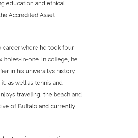
ng education and ethical
 the Accredited Asset
 a career where he took four
x holes-in-one. In college, he
er in his university’s history.
it, as well as tennis and
 enjoys traveling, the beach and
ative of Buffalo and currently