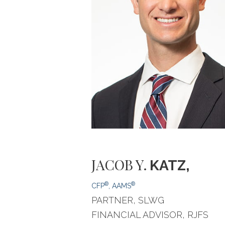
JACOB
Y.
KATZ,
®
®
CFP
, AAMS
PARTNER, SLWG
FINANCIAL ADVISOR, RJFS