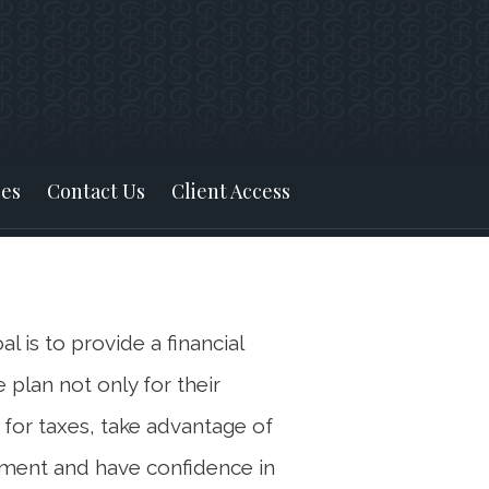
Next
Bio
es
Contact Us
Client Access
l is to provide a financial
 plan not only for their
 for taxes, take advantage of
rement and have confidence in