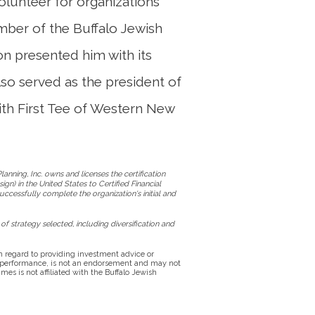
 volunteer for organizations
ember of the Buffalo Jewish
on presented him with its
so served as the president of
ith First Tee of Western New
anning, Inc. owns and licenses the certification
gn) in the United States to Certified Financial
uccessfully complete the organization's initial and
of strategy selected, including diversification and
 in regard to providing investment advice or
e performance, is not an endorsement and may not
es is not affiliated with the Buffalo Jewish