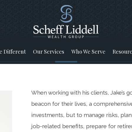
 Different
Our Services
Who We Serve
Resourc
When working with his clients, Jake’s goa
beacon for their lives, a comprehensive
investments, but to manage risks, plan
job-related benefits, prepare for reti