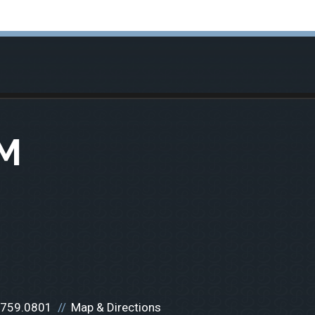
M
.759.0801
Map & Directions