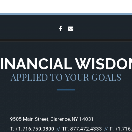
facebook
envelope
FINANCIAL WISDO
APPLIED TO YOUR GOALS
9505 Main Street
Clarence, NY 14031
T:
+1.716.759.0800
TF:
877.472.4333
F:
+1.716