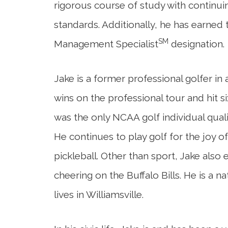
rigorous course of study with continui
standards. Additionally, he has earned
SM
Management Specialist
designation.
Jake is a former professional golfer in
wins on the professional tour and hit si
was the only NCAA golf individual qualifi
He continues to play golf for the joy of 
pickleball. Other than sport, Jake also
cheering on the Buffalo Bills. He is a n
lives in Williamsville.