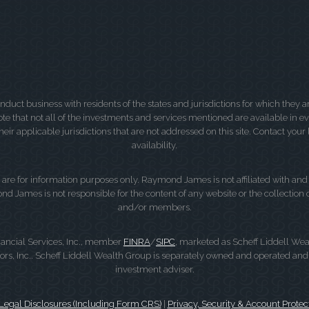
ct business with residents of the states and jurisdictions for which they are
e that not all of the investments and services mentioned are available in ever
 their applicable jurisdictions that are not addressed on this site. Contact yo
availability.
d, are for information purposes only. Raymond James is not affiliated with an
nd James is not responsible for the content of any website or the collection
and/or members.
ancial Services, Inc., member
FINRA
/
SIPC
, marketed as Scheff Liddell Wea
, Inc.. Scheff Liddell Wealth Group is separately owned and operated and 
investment adviser.
gal Disclosures (Including Form CRS)
|
Privacy, Security & Account Protec