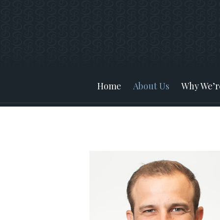
Prev
Bio
Home
About Us
Why We’re