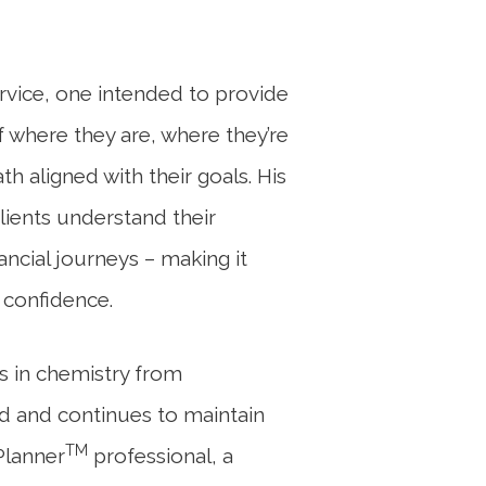
rvice, one intended to provide
f where they are, where they’re
h aligned with their goals. His
lients understand their
ancial journeys – making it
 confidence.
ts in chemistry from
d and continues to maintain
TM
 Planner
professional, a