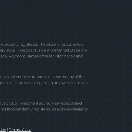
 properly registered. Therefore, a response to a
y state. Investors outside of the United States are
ur local Raymond James office for information and
d does not endorse authorize or sponsor any of the
 or use of information regarding any website's users
lth Group. Investment advisory services offered
not independently registered as a broker-dealer or
tion
|
Terms of Use