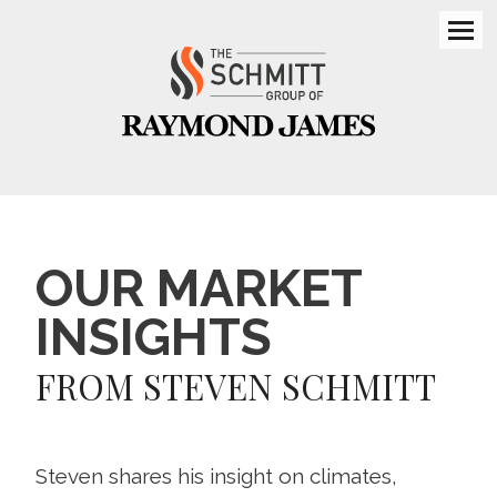
Men
OUR MARKET
INSIGHTS
FROM STEVEN SCHMITT
Steven shares his insight on climates,