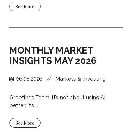
See More
MONTHLY MARKET
INSIGHTS MAY 2026
06.08.2026
Markets & Investing
//
Greetings Team, It’s not about using AI
better. It’s ...
See More