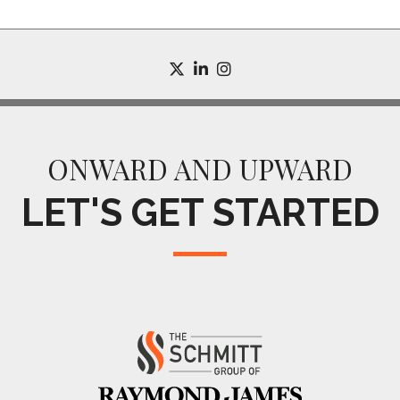
twitter
linkedin
instagram
ONWARD AND UPWARD
LET'S GET STARTED