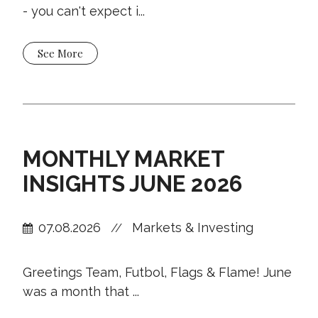
- you can't expect i...
See More
MONTHLY MARKET
INSIGHTS JUNE 2026
07.08.2026
Markets & Investing
//
Greetings Team, Futbol, Flags & Flame! June
was a month that ...