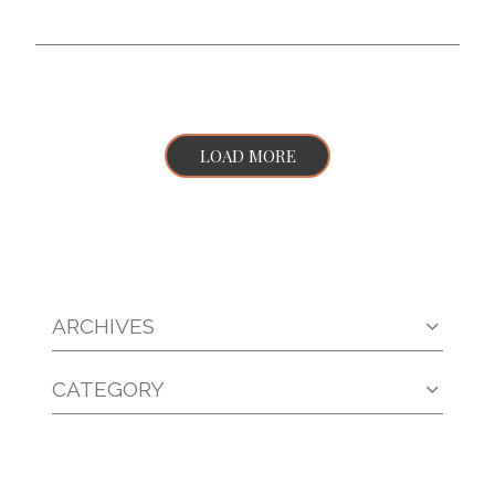
LOAD MORE
ARCHIVES
CATEGORY