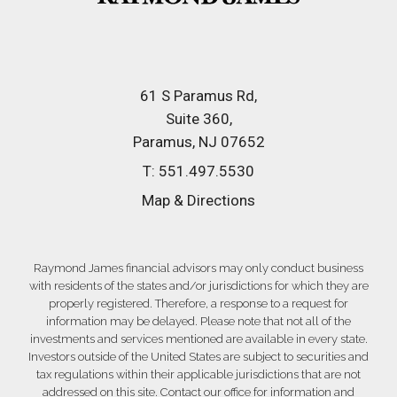
61 S Paramus Rd
Suite 360
Paramus, NJ 07652
T:
551.497.5530
Map & Directions
Raymond James financial advisors may only conduct business
with residents of the states and/or jurisdictions for which they are
properly registered. Therefore, a response to a request for
information may be delayed. Please note that not all of the
investments and services mentioned are available in every state.
Investors outside of the United States are subject to securities and
tax regulations within their applicable jurisdictions that are not
addressed on this site. Contact our office for information and