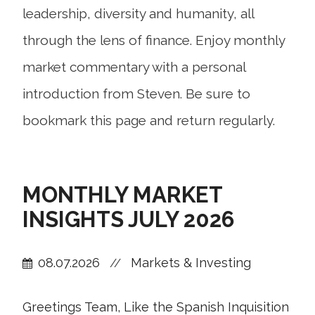
leadership, diversity and humanity, all
through the lens of finance. Enjoy monthly
market commentary with a personal
introduction from Steven. Be sure to
bookmark this page and return regularly.
MONTHLY MARKET
INSIGHTS JULY 2026
08.07.2026
Markets & Investing
//
Greetings Team, Like the Spanish Inquisition