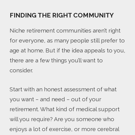
FINDING THE RIGHT COMMUNITY
Niche retirement communities aren’t right
for everyone, as many people still prefer to
age at home. But if the idea appeals to you,
there are a few things you’ll want to
consider.
Start with an honest assessment of what
you want – and need – out of your
retirement. What kind of medical support
will you require? Are you someone who
enjoys a lot of exercise, or more cerebral