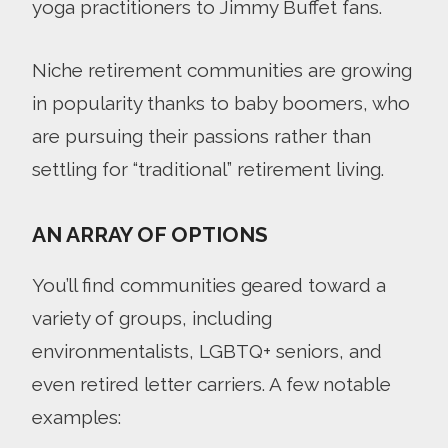
yoga practitioners to Jimmy Buffet fans.
Niche retirement communities are growing
in popularity thanks to baby boomers, who
are pursuing their passions rather than
settling for “traditional” retirement living.
AN ARRAY OF OPTIONS
You’ll find communities geared toward a
variety of groups, including
environmentalists, LGBTQ+ seniors, and
even retired letter carriers. A few notable
examples: