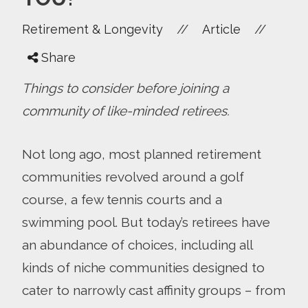
//
//
Retirement & Longevity
Article
Share
Things to consider before joining a
community of like-minded retirees.
Not long ago, most planned retirement
communities revolved around a golf
course, a few tennis courts and a
swimming pool. But today’s retirees have
an abundance of choices, including all
kinds of niche communities designed to
cater to narrowly cast affinity groups – from