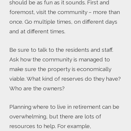
should be as fun as it sounds. First and
foremost, visit the community – more than
once. Go multiple times, on different days
and at different times.
Be sure to talk to the residents and staff.
Ask how the community is managed to
make sure the property is economically
viable. What kind of reserves do they have?
Who are the owners?
Planning where to live in retirement can be
overwhelming, but there are lots of
resources to help. For example,