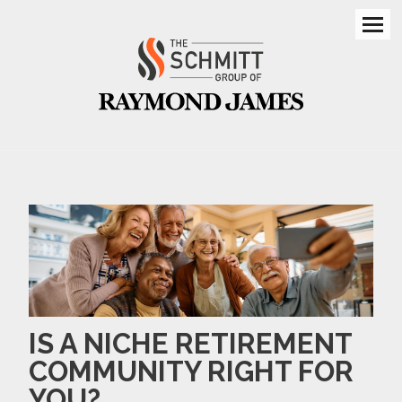
Men
IS A NICHE RETIREMENT
COMMUNITY RIGHT FOR
YOU?