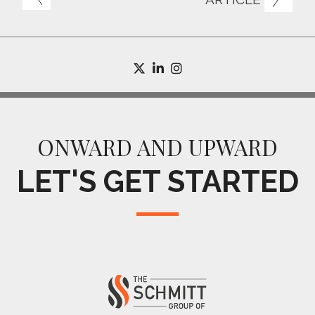
twitter
linkedin
instagram
ONWARD AND UPWARD
LET'S GET STARTED