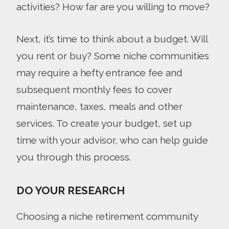
activities? How far are you willing to move?
Next, it’s time to think about a budget. Will
you rent or buy? Some niche communities
may require a hefty entrance fee and
subsequent monthly fees to cover
maintenance, taxes, meals and other
services. To create your budget, set up
time with your advisor, who can help guide
you through this process.
DO YOUR RESEARCH
Choosing a niche retirement community