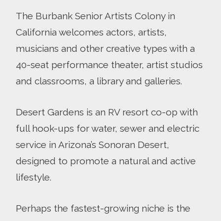
The Burbank Senior Artists Colony in
California welcomes actors, artists,
musicians and other creative types with a
40-seat performance theater, artist studios
and classrooms, a library and galleries.
Desert Gardens is an RV resort co-op with
full hook-ups for water, sewer and electric
service in Arizona’s Sonoran Desert,
designed to promote a natural and active
lifestyle.
Perhaps the fastest-growing niche is the