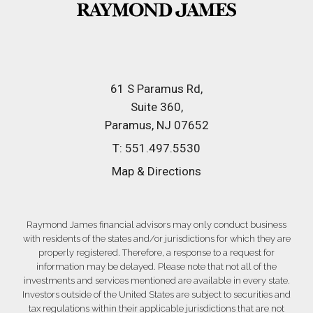
61 S Paramus Rd
Suite 360
Paramus, NJ 07652
T:
551.497.5530
Map & Directions
Raymond James financial advisors may only conduct business
with residents of the states and/or jurisdictions for which they are
properly registered. Therefore, a response to a request for
information may be delayed. Please note that not all of the
investments and services mentioned are available in every state.
Investors outside of the United States are subject to securities and
tax regulations within their applicable jurisdictions that are not