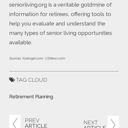
seniorliving.org is a veritable goldmine of
information for retirees, offering tools to
help you evaluate and understand the
many types of senior living opportunities
available.
Sources: Kiplinger.com, USNews.com
TAG CLOUD
Retirement Planning
PREV
NEXT
ARTICLE
ARTICLE