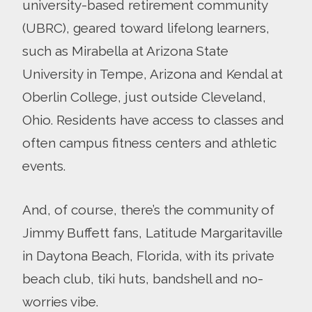
university-based retirement community
(UBRC), geared toward lifelong learners,
such as Mirabella at Arizona State
University in Tempe, Arizona and Kendal at
Oberlin College, just outside Cleveland,
Ohio. Residents have access to classes and
often campus fitness centers and athletic
events.
And, of course, there’s the community of
Jimmy Buffett fans, Latitude Margaritaville
in Daytona Beach, Florida, with its private
beach club, tiki huts, bandshell and no-
worries vibe.