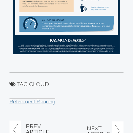
TAG CLOUD
Retirement Planning
PREV
NEXT
ARTICLE