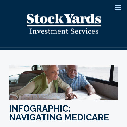
Men
INFOGRAPHIC:
NAVIGATING MEDICARE