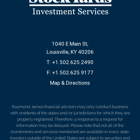
1040 E Main St
Louisville, KY 40206
T:
+1.502.625.2490
F:
+1.502.625.9177
Map & Directions
Raymond James financial advisors may only conduct business
with residents of the states and/or jurisdictions for which they are
properly registered. Therefore, a response to a request for
information may be delayed. Please note that not all of the
investments and services mentioned are available in every state.
Investors outside of the United States are subject to securities and