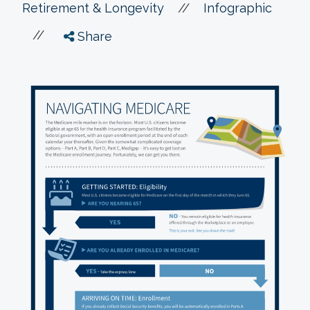
//
Retirement & Longevity
Infographic
//
Share