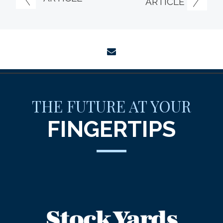
ARTICLE
envelope
THE FUTURE AT YOUR
FINGERTIPS