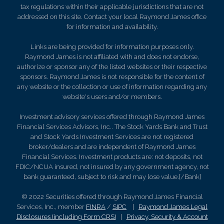
tax regulations within their applicable jurisdictions that are not
addressed on this site. Contact your local Raymond James office
for information and availability.
Links are being provided for information purposes only.
Raymond James is not affiliated with and does not endorse,
authorize or sponsor any of the listed websites or their respective
sponsors. Raymond James is not responsible for the content of
any website or the collection or use of information regarding any
website's users and/or members.
Investment advisory services offered through Raymond James
Financial Services Advisors, Inc.. The Stock Yards Bank and Trust
and Stock Yards Investment Services are not registered
broker/dealers and are independent of Raymond James
Financial Services. Investment products are: not deposits, not
FDIC/NCUA insured, not insured by any government agency, not
bank guaranteed, subject to risk and may lose value.[/Bank]
© 2022 Securities offered through Raymond James Financial
Services, Inc., member
FINRA
/
SIPC
|
Raymond James Legal
Disclosures (including Form CRS)
|
Privacy, Security & Account