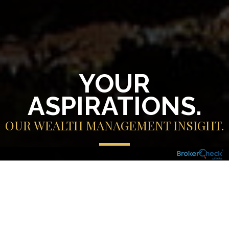
YOUR
ASPIRATIONS.
OUR WEALTH MANAGEMENT INSIGHT.