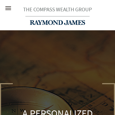
THE COMPASS WEALTH GROUP
A PERSONALIZED