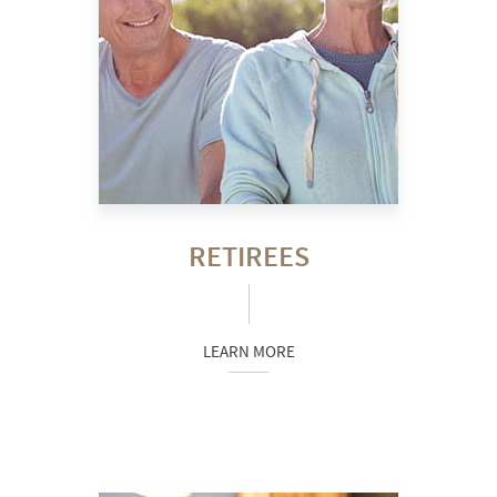
RETIREES
LEARN MORE