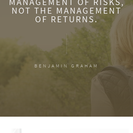
MANAGEMENT OF RISKS,
NOT THE MANAGEMENT
OF RETURNS.
BENJAMIN GRAHAM