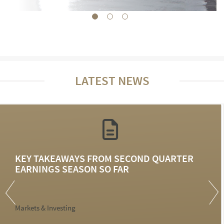
LATEST NEWS
KEY TAKEAWAYS FROM SECOND QUARTER
EARNINGS SEASON SO FAR
Markets & Investing