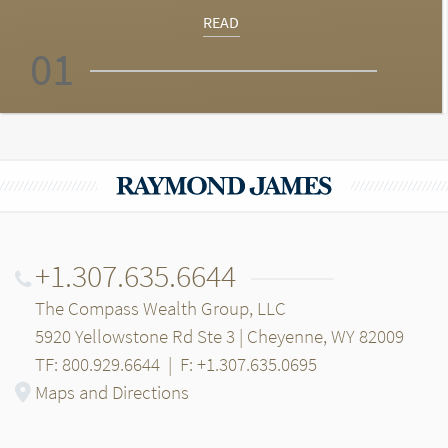
READ
01
+1.307.635.6644
The Compass Wealth Group, LLC
5920 Yellowstone Rd Ste 3 | Cheyenne, WY 82009
TF: 800.929.6644
|
F: +1.307.635.0695
Maps and Directions