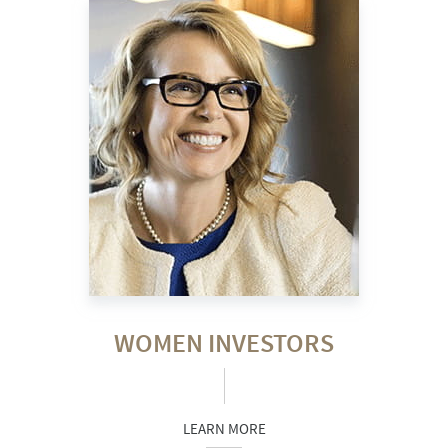
WOMEN INVESTORS
LEARN MORE