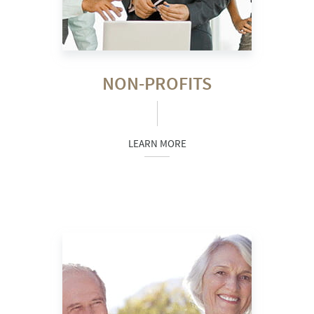
NON-PROFITS
LEARN MORE