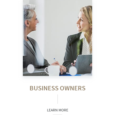
BUSINESS OWNERS
LEARN MORE