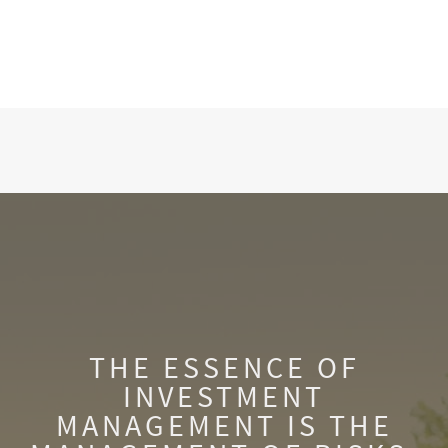
THE ESSENCE OF
INVESTMENT
MANAGEMENT IS THE