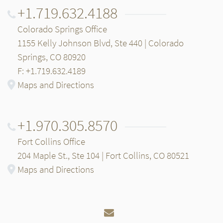
+1.719.632.4188
Colorado Springs Office
1155 Kelly Johnson Blvd, Ste 440 | Colorado
Springs, CO 80920
F: +1.719.632.4189
Maps and Directions
+1.970.305.8570
Fort Collins Office
204 Maple St., Ste 104 | Fort Collins, CO 80521
Maps and Directions
Email