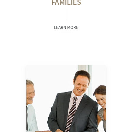
FAMILIES
LEARN MORE