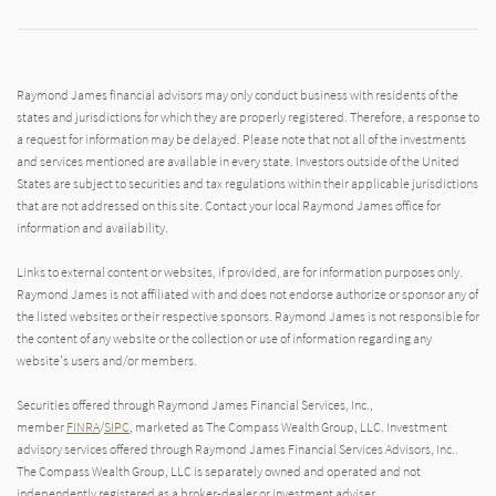
Raymond James financial advisors may only conduct business with residents of the
states and jurisdictions for which they are properly registered. Therefore, a response to
a request for information may be delayed. Please note that not all of the investments
and services mentioned are available in every state. Investors outside of the United
States are subject to securities and tax regulations within their applicable jurisdictions
that are not addressed on this site. Contact your local Raymond James office for
information and availability.
Links to external content or websites, if provided, are for information purposes only.
Raymond James is not affiliated with and does not endorse authorize or sponsor any of
the listed websites or their respective sponsors. Raymond James is not responsible for
the content of any website or the collection or use of information regarding any
website's users and/or members.
Securities offered through Raymond James Financial Services, Inc.,
member
FINRA
/
SIPC
, marketed as The Compass Wealth Group, LLC. Investment
advisory services offered through Raymond James Financial Services Advisors, Inc..
The Compass Wealth Group, LLC is separately owned and operated and not
independently registered as a broker-dealer or investment adviser.