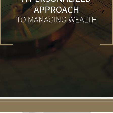
APPROACH
TO MANAGING WEALTH