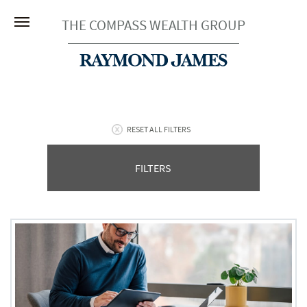
THE COMPASS WEALTH GROUP
RESET ALL FILTERS
FILTERS