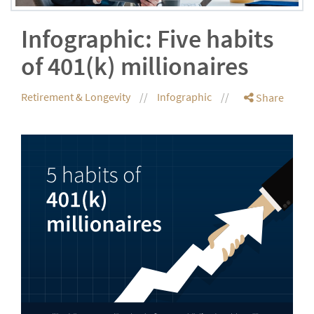
Infographic: Five habits
of 401(k) millionaires
Retirement & Longevity
Infographic
Share