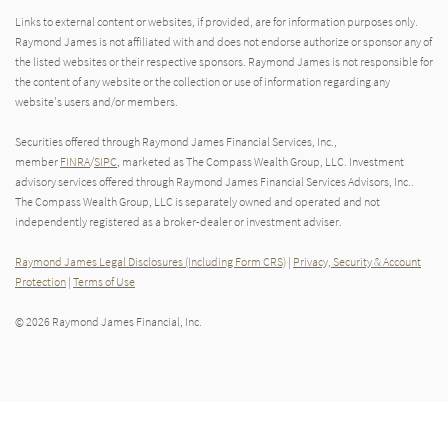
Links to external content or websites, if provided, are for information purposes only.
Raymond James is not affiliated with and does not endorse authorize or sponsor any of
the listed websites or their respective sponsors. Raymond James is not responsible for
the content of any website or the collection or use of information regarding any
website's users and/or members.
Securities offered through Raymond James Financial Services, Inc.,
member
FINRA
/
SIPC
, marketed as The Compass Wealth Group, LLC. Investment
advisory services offered through Raymond James Financial Services Advisors, Inc..
The Compass Wealth Group, LLC is separately owned and operated and not
independently registered as a broker-dealer or investment adviser.
Raymond James Legal Disclosures (Including Form CRS)
|
Privacy, Security & Account
Protection
|
Terms of Use
© 2026 Raymond James Financial, Inc.