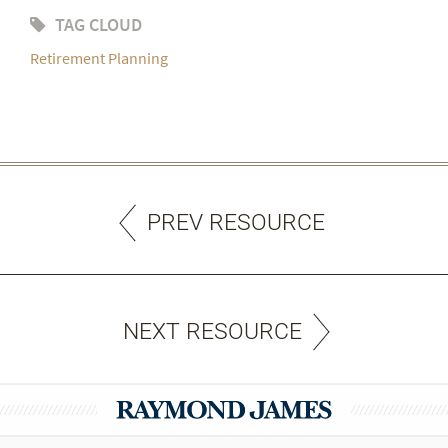
TAG CLOUD
Retirement Planning
PREV RESOURCE
NEXT RESOURCE