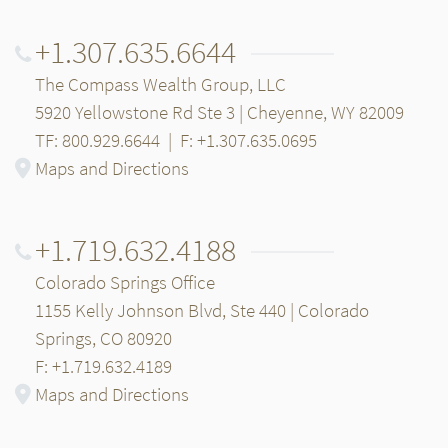
+1.307.635.6644
The Compass Wealth Group, LLC
5920 Yellowstone Rd Ste 3 | Cheyenne, WY 82009
TF: 800.929.6644
|
F: +1.307.635.0695
Maps and Directions
+1.719.632.4188
Colorado Springs Office
1155 Kelly Johnson Blvd, Ste 440 | Colorado
Springs, CO 80920
F: +1.719.632.4189
Maps and Directions