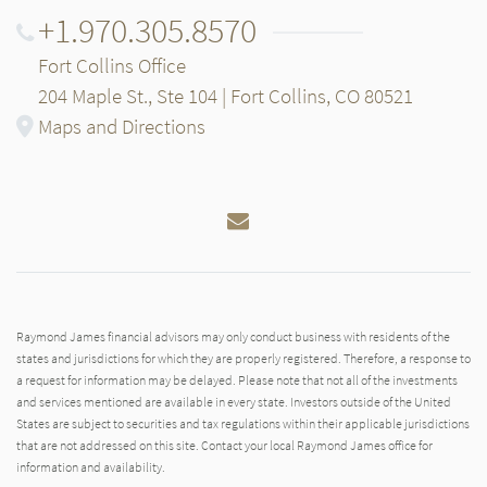
+1.970.305.8570
Fort Collins Office
204 Maple St., Ste 104 | Fort Collins, CO 80521
Maps and Directions
Email
Raymond James financial advisors may only conduct business with residents of the
states and jurisdictions for which they are properly registered. Therefore, a response to
a request for information may be delayed. Please note that not all of the investments
and services mentioned are available in every state. Investors outside of the United
States are subject to securities and tax regulations within their applicable jurisdictions
that are not addressed on this site. Contact your local Raymond James office for
information and availability.