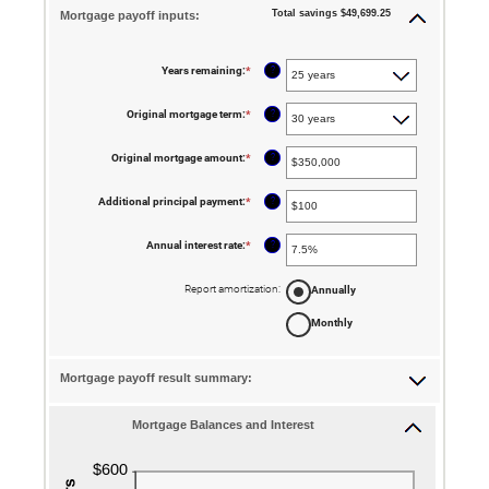
Total savings $49,699.25
Mortgage payoff inputs:
?
Years remaining
:
*
?
Original mortgage term
:
*
?
Original mortgage amount
:
*
Enter
an
amount
between
?
Additional principal payment
:
*
Enter
$0
an
and
amount
$250,000,000
between
?
Annual interest rate
:
*
Enter
$0
an
and
amount
$50,000
between
Report amortization
:
Annually
0%
and
Monthly
50%
Mortgage payoff result summary:
Mortgage Balances and Interest