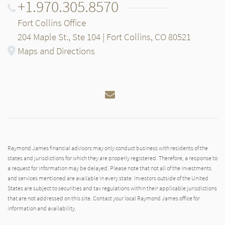
+1.970.305.8570
Fort Collins Office
204 Maple St., Ste 104 | Fort Collins, CO 80521
Maps and Directions
Email
Raymond James financial advisors may only conduct business with residents of the
states and jurisdictions for which they are properly registered. Therefore, a response to
a request for information may be delayed. Please note that not all of the investments
and services mentioned are available in every state. Investors outside of the United
States are subject to securities and tax regulations within their applicable jurisdictions
that are not addressed on this site. Contact your local Raymond James office for
information and availability.