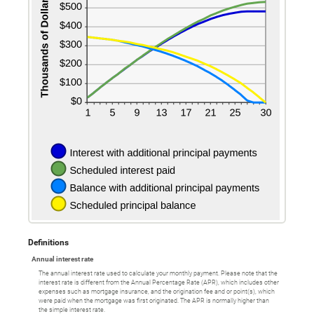
Definitions
Annual interest rate
The annual interest rate used to calculate your monthly payment. Please note that the
interest rate is different from the Annual Percentage Rate (APR), which includes other
expenses such as mortgage insurance, and the origination fee and or point(s), which
were paid when the mortgage was first originated. The APR is normally higher than
the simple interest rate.