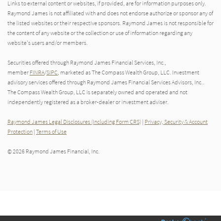
Links to external content or websites, if provided, are for information purposes only.
Raymond James is not affiliated with and does not endorse authorize or sponsor any of
the listed websites or their respective sponsors. Raymond James is not responsible for
the content of any website or the collection or use of information regarding any
website's users and/or members.
Securities offered through Raymond James Financial Services, Inc.,
member
FINRA
/
SIPC
, marketed as The Compass Wealth Group, LLC. Investment
advisory services offered through Raymond James Financial Services Advisors, Inc..
The Compass Wealth Group, LLC is separately owned and operated and not
independently registered as a broker-dealer or investment adviser.
Raymond James Legal Disclosures (Including Form CRS)
|
Privacy, Security & Account
Protection
|
Terms of Use
© 2026 Raymond James Financial, Inc.