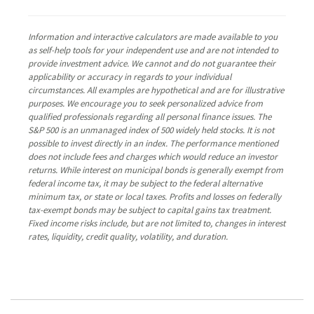
Information and interactive calculators are made available to you
as self-help tools for your independent use and are not intended to
provide investment advice. We cannot and do not guarantee their
applicability or accuracy in regards to your individual
circumstances. All examples are hypothetical and are for illustrative
purposes. We encourage you to seek personalized advice from
qualified professionals regarding all personal finance issues. The
S&P 500 is an unmanaged index of 500 widely held stocks. It is not
possible to invest directly in an index. The performance mentioned
does not include fees and charges which would reduce an investor
returns. While interest on municipal bonds is generally exempt from
federal income tax, it may be subject to the federal alternative
minimum tax, or state or local taxes. Profits and losses on federally
tax-exempt bonds may be subject to capital gains tax treatment.
Fixed income risks include, but are not limited to, changes in interest
rates, liquidity, credit quality, volatility, and duration.