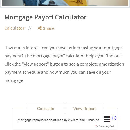
Mortgage Payoff Calculator
Calculator
Share
How much interest can you save by increasing your mortgage
payment? The mortgage payoff calculator helps you find out.
Click the "View Report" button to see a complete amortization
payment schedule and how much you can save on your
mortgage.
?
Mortgage repayment shortened by 2 years and 7 months
*
indicates required.