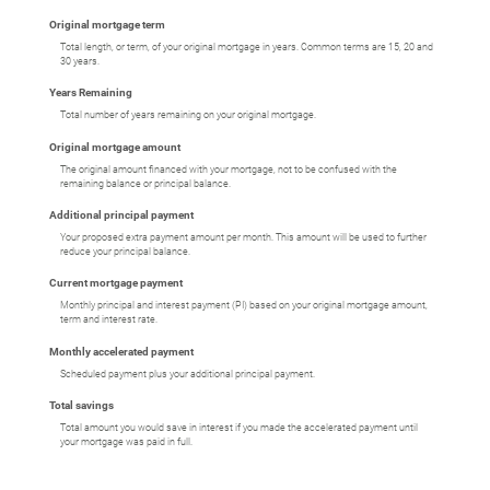
Original mortgage term
Total length, or term, of your original mortgage in years. Common terms are 15, 20 and
30 years.
Years Remaining
Total number of years remaining on your original mortgage.
Original mortgage amount
The original amount financed with your mortgage, not to be confused with the
remaining balance or principal balance.
Additional principal payment
Your proposed extra payment amount per month. This amount will be used to further
reduce your principal balance.
Current mortgage payment
Monthly principal and interest payment (PI) based on your original mortgage amount,
term and interest rate.
Monthly accelerated payment
Scheduled payment plus your additional principal payment.
Total savings
Total amount you would save in interest if you made the accelerated payment until
your mortgage was paid in full.