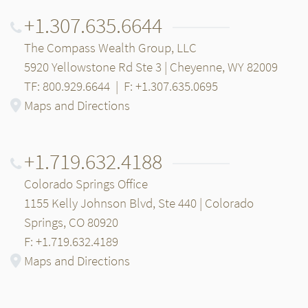
+1.307.635.6644
The Compass Wealth Group, LLC
5920 Yellowstone Rd Ste 3 | Cheyenne, WY 82009
TF: 800.929.6644
|
F: +1.307.635.0695
Maps and Directions
+1.719.632.4188
Colorado Springs Office
1155 Kelly Johnson Blvd, Ste 440 | Colorado
Springs, CO 80920
F: +1.719.632.4189
Maps and Directions