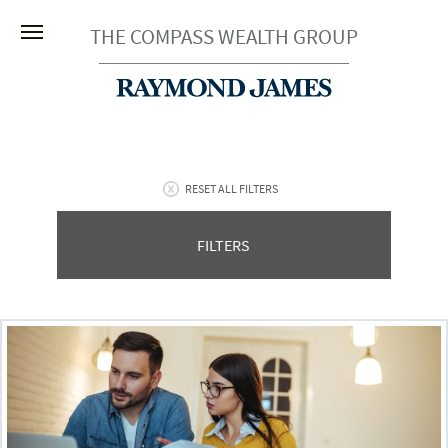
THE COMPASS WEALTH GROUP
RESET ALL FILTERS
FILTERS