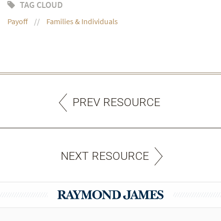
TAG CLOUD
Payoff
Families & Individuals
PREV RESOURCE
NEXT RESOURCE