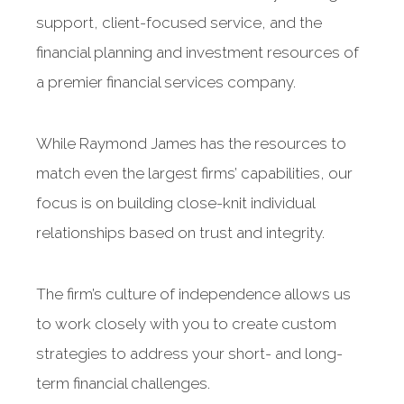
support, client-focused service, and the
financial planning and investment resources of
a premier financial services company.
While Raymond James has the resources to
match even the largest firms’ capabilities, our
focus is on building close-knit individual
relationships based on trust and integrity.
The firm’s culture of independence allows us
to work closely with you to create custom
strategies to address your short- and long-
term financial challenges.