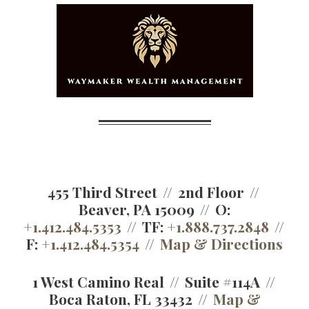
455 Third Street
2nd Floor
Beaver, PA 15009
O:
+1.412.484.5353
TF:
+1.888.737.2848
F:
+1.412.484.5354
Map & Directions
1 West Camino Real
Suite #114A
Boca Raton, FL 33432
Map &