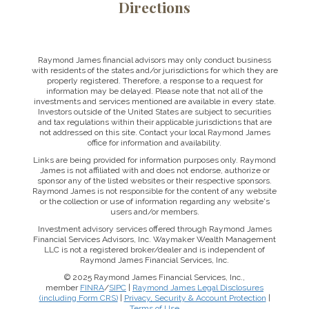
Directions
Raymond James financial advisors may only conduct business
with residents of the states and/or jurisdictions for which they are
properly registered. Therefore, a response to a request for
information may be delayed. Please note that not all of the
investments and services mentioned are available in every state.
Investors outside of the United States are subject to securities
and tax regulations within their applicable jurisdictions that are
not addressed on this site. Contact your local Raymond James
office for information and availability.
Links are being provided for information purposes only. Raymond
James is not affiliated with and does not endorse, authorize or
sponsor any of the listed websites or their respective sponsors.
Raymond James is not responsible for the content of any website
or the collection or use of information regarding any website's
users and/or members.
Investment advisory services offered through Raymond James
Financial Services Advisors, Inc. Waymaker Wealth Management
LLC is not a registered broker/dealer and is independent of
Raymond James Financial Services, Inc.
© 2025 Raymond James Financial Services, Inc.,
member
FINRA
/
SIPC
|
Raymond James Legal Disclosures
(including Form CRS)
|
Privacy, Security & Account Protection
|
Terms of Use