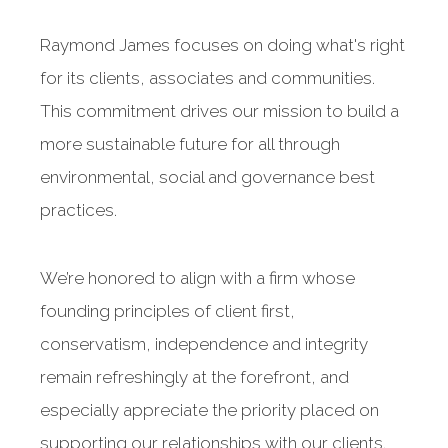
Raymond James focuses on doing what's right
for its clients, associates and communities.
This commitment drives our mission to build a
more sustainable future for all through
environmental, social and governance best
practices.
We’re honored to align with a firm whose
founding principles of client first,
conservatism, independence and integrity
remain refreshingly at the forefront, and
especially appreciate the priority placed on
supporting our relationships with our clients.