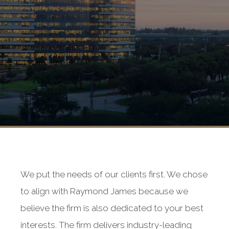
We put the needs of our clients first. We chose
to align with Raymond James because we
believe the firm is also dedicated to your best
interests. The firm delivers industry-leading