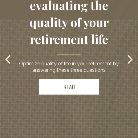
evaluating the
quality of your
retirement life
Optimize quality of life in your retirement by
answering these three questions
READ