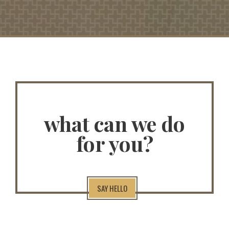
what can we do
for you?
SAY HELLO