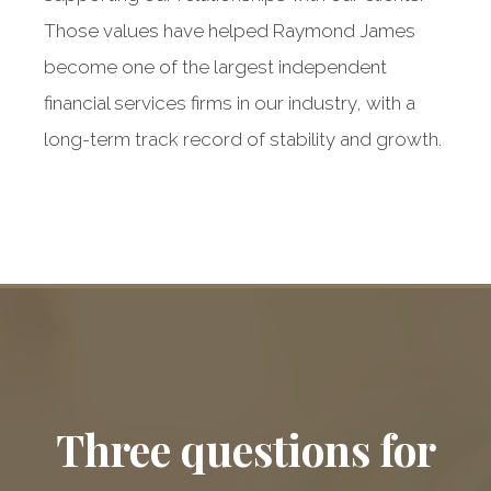
Those values have helped Raymond James
become one of the largest independent
financial services firms in our industry, with a
long-term track record of stability and growth.
Raymond James:
Our dedicated
Three questions for
partner