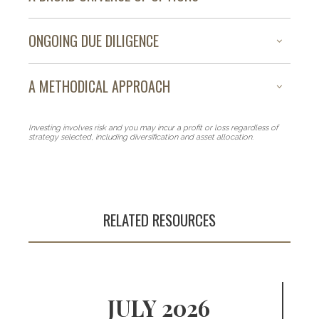
ONGOING DUE DILIGENCE
A METHODICAL APPROACH
Investing involves risk and you may incur a profit or loss regardless of
strategy selected, including diversification and asset allocation.
RELATED RESOURCES
An array of
investment
JULY 2026
strategies