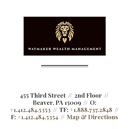
455 Third Street
2nd Floor
Beaver, PA 15009
O:
+1.412.484.5353
TF:
+1.888.737.2848
F:
+1.412.484.5354
Map & Directions