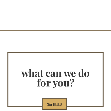
what can we do
for you?
SAY HELLO