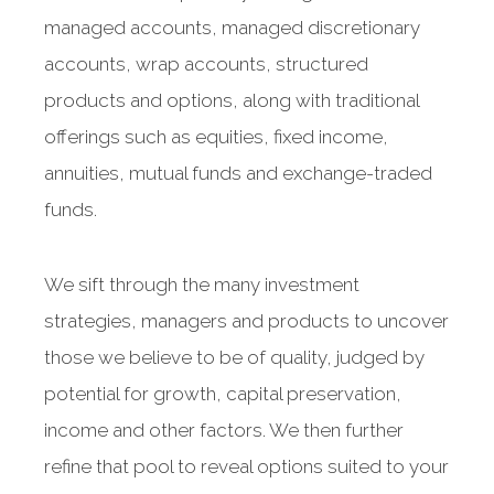
managed accounts, managed discretionary
accounts, wrap accounts, structured
products and options, along with traditional
offerings such as equities, fixed income,
annuities, mutual funds and exchange-traded
funds.
We sift through the many investment
strategies, managers and products to uncover
those we believe to be of quality, judged by
potential for growth, capital preservation,
income and other factors. We then further
refine that pool to reveal options suited to your