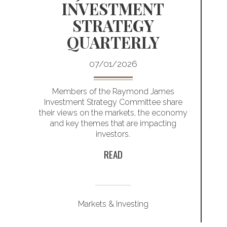
INVESTMENT
S
STRATEGY
S
QUARTERLY
07/01/2026
io
Members of the Raymond James
Investment Strategy Committee share
their views on the markets, the economy
and key themes that are impacting
investors.
READ
Markets & Investing