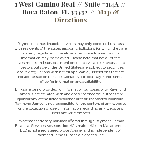
1 West Camino Real
Suite #114A
Boca Raton, FL 33432
Map &
Directions
Raymond James financial advisors may only conduct business
with residents of the states and/or jurisdictions for which they are
properly registered. Therefore, a response to a request for
information may be delayed. Please note that not all of the
investments and services mentioned are available in every state.
Investors outside of the United States are subject to securities
and tax regulations within their applicable jurisdictions that are
not addressed on this site. Contact your local Raymond James
office for information and availability.
Links are being provided for information purposes only. Raymond
James is not affiliated with and does not endorse, authorize or
sponsor any of the listed websites or their respective sponsors.
Raymond James is not responsible for the content of any website
or the collection or use of information regarding any website's
users and/or members.
Investment advisory services offered through Raymond James
Financial Services Advisors, Inc. Waymaker Wealth Management
LLC is not a registered broker/dealer and is independent of
Raymond James Financial Services, Inc.