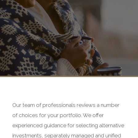
Our team of professionals reviews a number
of choices for your portfolio. We offer
experienced guidance for selecting alternative
investments, separately managed and unified