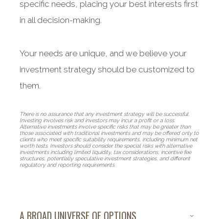
specific needs, placing your best interests first
in all decision-making.
Your needs are unique, and we believe your
investment strategy should be customized to
them.
There is no assurance that any investment strategy will be successful.
Investing involves risk and investors may incur a profit or a loss.
Alternative investments involve specific risks that may be greater than
those associated with traditional investments and may be offered only to
clients who meet specific suitability requirements, including minimum net
worth tests. Investors should consider the special risks with alternative
investments including limited liquidity, tax considerations, incentive fee
structures, potentially speculative investment strategies, and different
regulatory and reporting requirements.
A BROAD UNIVERSE OF OPTIONS