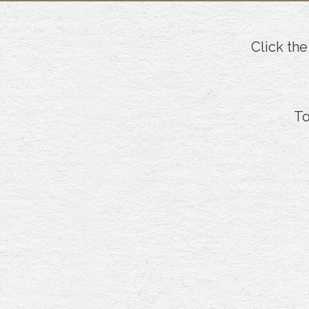
Click the
To