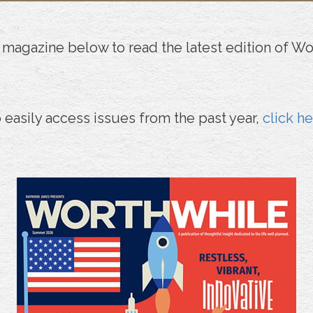
 magazine below to read the latest edition of Wo
 easily access issues from the past year,
click h