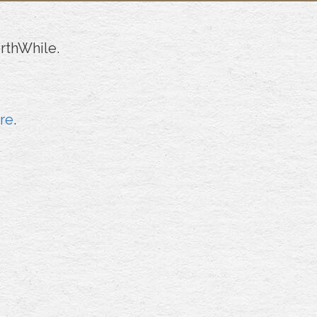
rthWhile.
ere
.