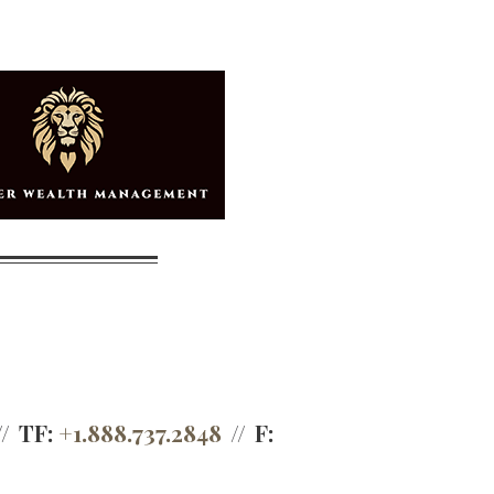
TF:
+1.888.737.2848
F: