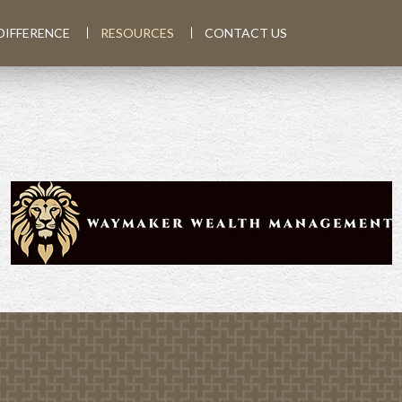
DIFFERENCE
RESOURCES
CONTACT US