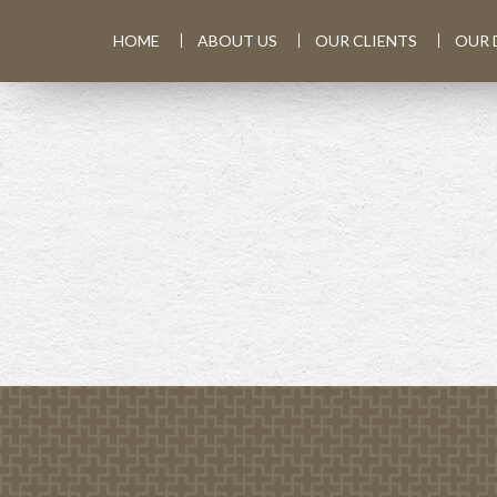
HOME
ABOUT US
OUR CLIENTS
OUR 