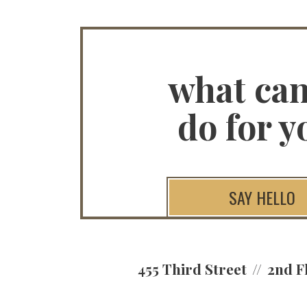
what ca
do for y
SAY HELLO
455 Third Street
2nd F