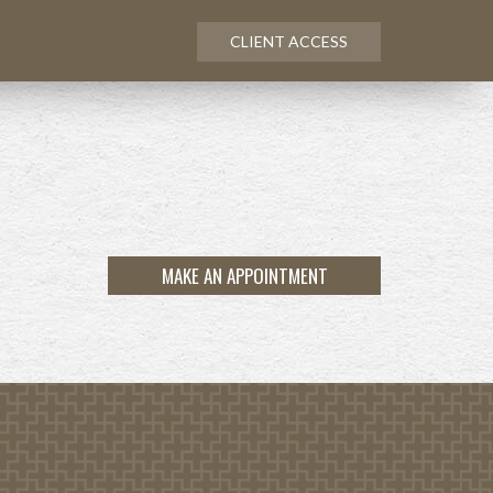
CLIENT ACCESS
MAKE AN APPOINTMENT