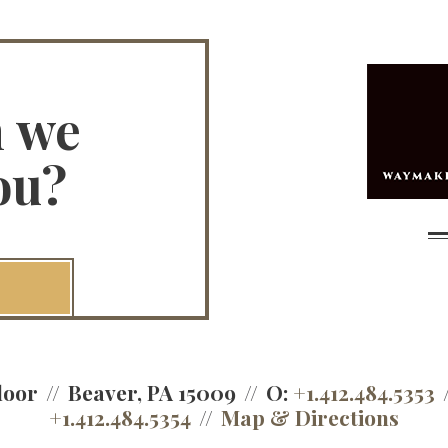
n we
ou?
loor
Beaver, PA 15009
O:
+1.412.484.5353
+1.412.484.5354
Map & Directions