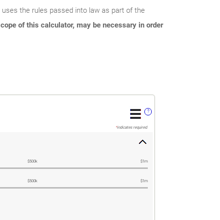
r uses the rules passed into law as part of the
cope of this calculator, may be necessary in order
?
*
indicates required.
$500k
$1m
$500k
$1m