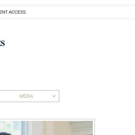
IENT ACCESS
MEDIA