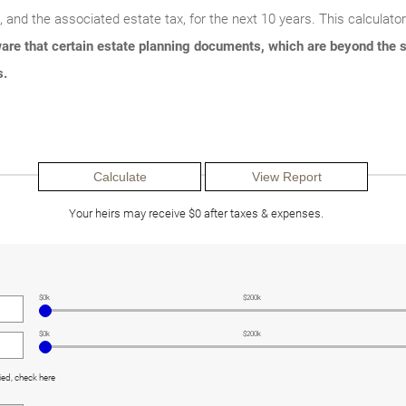
e, and the associated estate tax, for the next 10 years. This calculato
are that certain estate planning documents, which are beyond the s
s.
Your heirs may receive $0 after taxes & expenses.
$0k
$200k
$0k
$200k
ied, check here