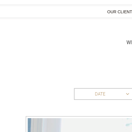
OUR CLIEN
WH
DATE