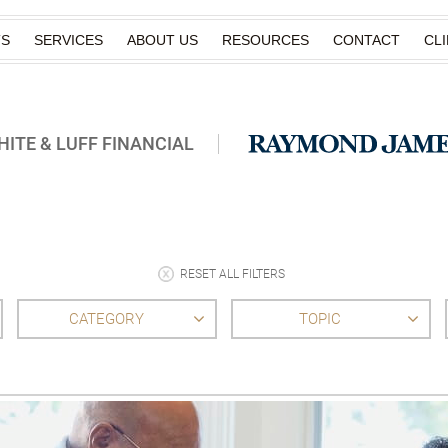
TS
SERVICES
ABOUT US
RESOURCES
CONTACT
CL
ITE & LUFF FINANCIAL
RESET ALL FILTERS
CATEGORY
TOPIC