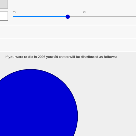
0%
4%
If you were to die in 2026 your $0 estate will be distributed as follows: