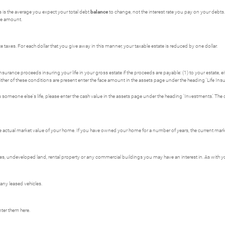
is is the average you expect your total debt
balance
to change, not the interest rate you pay on your debts. 
ive amount.
 taxes. For each dollar that you give away in this manner, your taxable estate is reduced by one dollar.
surance proceeds insuring your life in your gross estate if the proceeds are payable: (1) to your estate, eit
 either of these conditions are present enter the face amount in the assets page under the heading 'Life Insu
es someone else's life, please enter the cash value in the assets page under the heading 'Investments.' The
e actual market value of your home. If you have owned your home for a number of years, the current market
 undeveloped land, rental property or any commercial buildings you may have an interest in. As with your
 any leased vehicles.
nter them here.