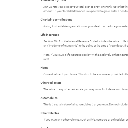
Annual debt growth
Annual rate you expect your total debt to grow or shrink. Note that th
amount. If your total debt balance is expected to grow, enter a posit
Charitable contributions
Giving to charitable organizations at your death can reduce your estate
Life insurance
Section 2042 of the Internal Revenue Code includes the value of life in
any 'incidents of ownership' in the policy at the time of your death. If
Note: If you own a life insurance policy (with a cash value) that insur
rate).
Home
Current value of your home. This should be as close as possible to th
Other real estate
The value of any other real estate you may own. Include second homes,
Automobiles
This is the total value of all automobiles that you own. Do not include
Other vehicles
If you own any other vehicles, such as RVs, campers or collectibles, e