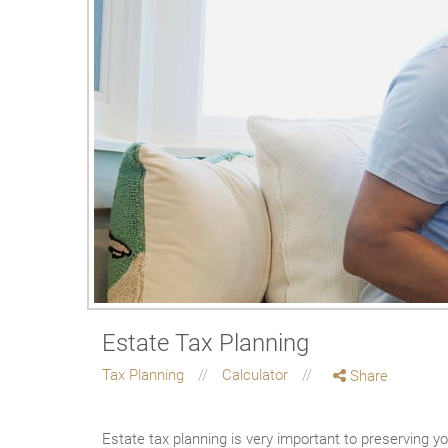
Estate Tax Planning
Tax Planning
Calculator
Share
Estate tax planning is very important to preserving you