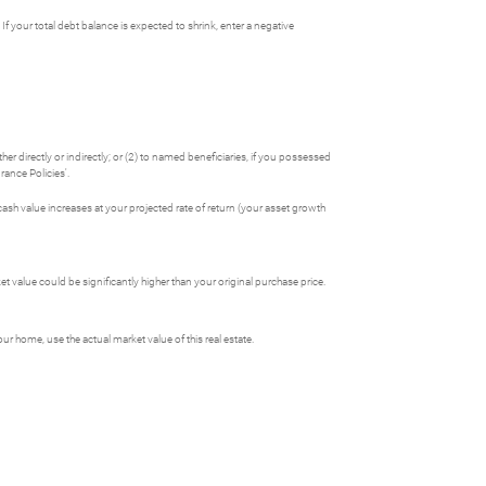
If your total debt balance is expected to shrink, enter a negative
her directly or indirectly; or (2) to named beneficiaries, if you possessed
rance Policies'.
 cash value increases at your projected rate of return (your asset growth
 value could be significantly higher than your original purchase price.
 home, use the actual market value of this real estate.