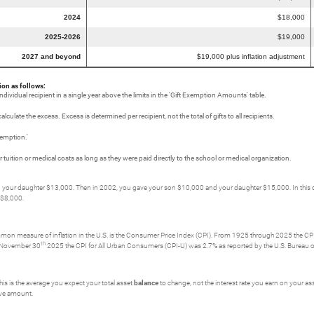
2024
$18,000
2025-2026
$19,000
2027 and beyond
$19,000 plus inflation adjustment
ion as follows:
individual recipient in a single year above the limits in the 'Gift Exemption Amounts' table.
culate the excess. Excess is determined per recipient, not the total of gifts to all recipients.
xemption.'
uition or medical costs as long as they were paid directly to the school or medical organization.
our daughter $13,000. Then in 2002, you gave your son $10,000 and your daughter $15,000. In this case 
 $8,000.
ommon measure of inflation in the U.S. is the Consumer Price Index (CPI). From 1925 through 2025 the CPI 
th
g November 30
2025 the CPI for All Urban Consumers (CPI-U) was 2.7% as reported by the U.S. Bureau of
his is the average you expect your total asset
balance
to change, not the interest rate you earn on your asse
tive amount.