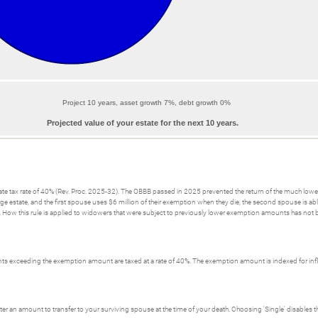
Project 10 years, asset growth 7%, debt growth 0%
Projected value of your estate for the next 10 years.
tate tax rate of 40% (Rev. Proc. 2025-32). The OBBB passed in 2025 prevented the return of the much lo
ge estate, and the first spouse uses $6 million of their exemption when they die, the second spouse is ab
ow this rule is applied to widowers that were subject to previously lower exemption amounts has not bee
 exceeding the exemption amount are taxed at a rate of 40%. The exemption amount is indexed for infla
ter an amount to transfer to your surviving spouse at the time of your death. Choosing 'Single' disables t