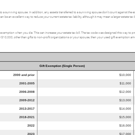
to a surviving spouse. In addition, any assets transferred to a surviving spouse don't count against the e
an be an excellent way to reduce your current estate tax liability, although it may mean a larger estate tax bil
x exemption when you die. This can increase your estate tax bill. The tax code was designed this way to pr
er $10,000, other than gifts to non-profit organizations or your spouse, then your used gift exemption amoun
Gift Exemption (Single Person)
2000 and prior
$10,000
2001-2005
$11,000
2006-2008
$12,000
2009-2012
$13,000
2013-2017
$14,000
2018-2021
$15,000
2022
$16,000
2023
$17,000