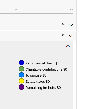
8%
12%
$0
$0