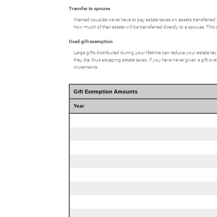
Transfer to spouse
Married couples never have to pay estate taxes on assets transferred 
how much of their estate will be transferred directly to a spouse. This c
Used gift exemption
Large gifts distributed during your lifetime can reduce your estate ta
they die, thus escaping estate taxes. If you have never given a gift ov
increments.
Gift Exemption Amounts
Year