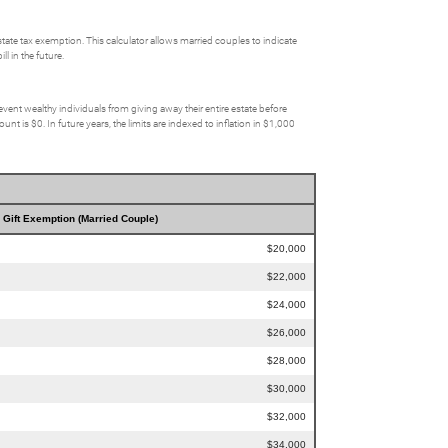
state tax exemption. This calculator allows married couples to indicate
l in the future.
event wealthy individuals from giving away their entire estate before
t is $0. In future years, the limits are indexed to inflation in $1,000
Gift Exemption (Married Couple)
$20,000
$22,000
$24,000
$26,000
$28,000
$30,000
$32,000
$34,000