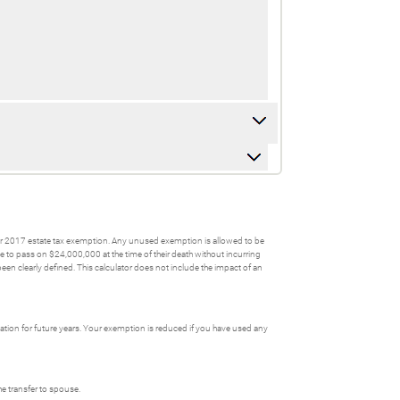
wer 2017 estate tax exemption. Any unused exemption is allowed to be
le to pass on $24,000,000 at the time of their death without incurring
n clearly defined. This calculator does not include the impact of an
tion for future years. Your exemption is reduced if you have used any
he transfer to spouse.