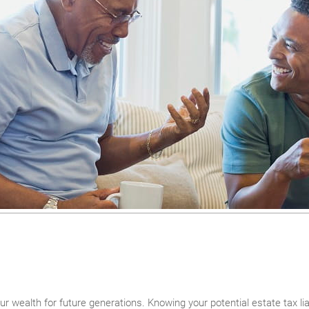
r wealth for future generations. Knowing your potential estate tax liabi