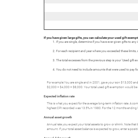
If you have given large gifts, you can calculate your used gift exempt
If you are single, determine if you have ever given gifts to any 
For each recipient and year where you exceeded these limits, cal
The total excesses from the previous step is your 'Used gift e
You do not need to include amounts that were used to pay for t
For example:You are single and in 2001, gave your son $13,000 and y
$2,000 + $4,000 = $8,000. Your total used gift exemption would be
Expected inflation rate
This is what you expect for the average long-term inflation rate. A c
highest CPI recorded was 13.5% in 1980. For the 12 months endin
Annual asset growth
Annual rate you expect your total assets to grow or shrink. Note that t
amount. If your total asset balance is expected to grow, enter a posi