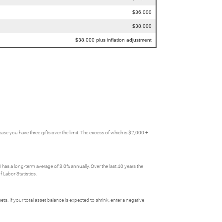
$36,000
$38,000
$38,000 plus inflation adjustment
you have three gifts over the limit. The excess of which is $2,000 +
has a long-term average of 3.0% annually. Over the last 40 years the
 Labor Statistics.
ts. If your total asset balance is expected to shrink, enter a negative