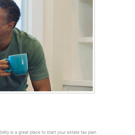
lity is a great place to start your estate tax plan.