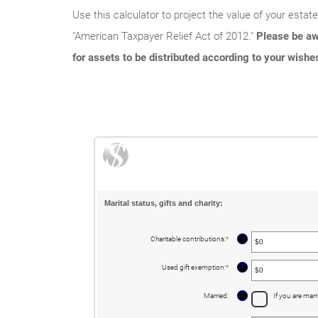
Use this calculator to project the value of your estat
"American Taxpayer Relief Act of 2012."
Please be aw
for assets to be distributed according to your wishe
Marital status, gifts and charity:
?
Charitable contributions
:
*
Enter
an
amount
between
?
Used gift exemption
:
*
Enter
$0
an
and
amount
$250,000,000
between
?
Married
:
If you are marr
$0
and