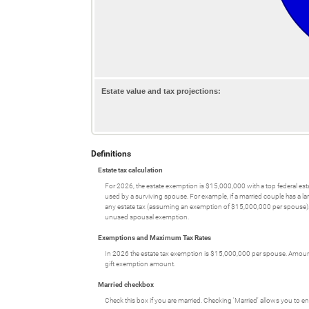
Estate value and tax projections:
Definitions
Estate tax calculation
For 2026, the estate exemption is $15,000,000 with a top federal es
used by a surviving spouse. For example, if a married couple has a lar
any estate tax (assuming an exemption of $15,000,000 per spouse). H
unused spousal exemption.
Exemptions and Maximum Tax Rates
In 2026 the estate tax exemption is $15,000,000 per spouse. Amounts
gift exemption amount.
Married checkbox
Check this box if you are married. Checking 'Married' allows you to en