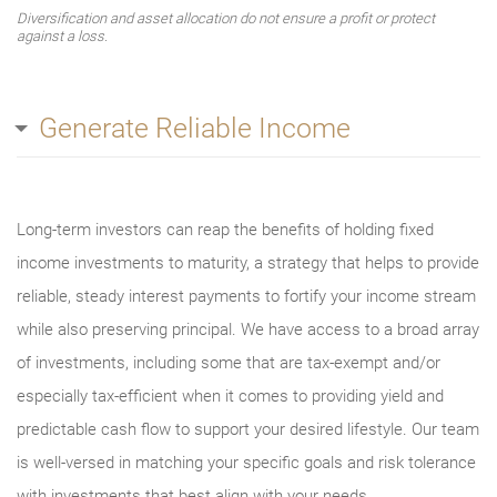
Diversification and asset allocation do not ensure a profit or protect
against a loss.
Generate Reliable Income
Long-term investors can reap the benefits of holding fixed
income investments to maturity, a strategy that helps to provide
reliable, steady interest payments to fortify your income stream
while also preserving principal. We have access to a broad array
of investments, including some that are tax-exempt and/or
especially tax-efficient when it comes to providing yield and
predictable cash flow to support your desired lifestyle. Our team
is well-versed in matching your specific goals and risk tolerance
with investments that best align with your needs.