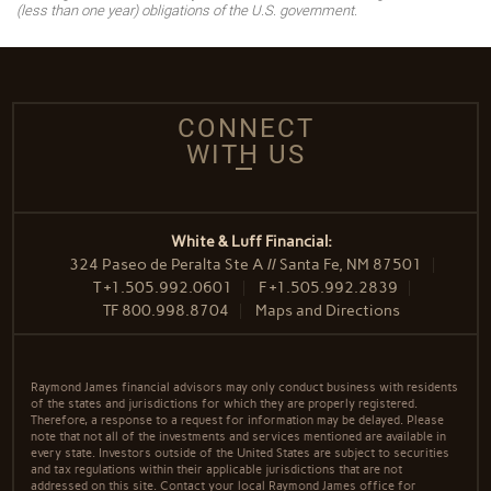
(less than one year) obligations of the U.S. government.
CONNECT
WITH US
White & Luff Financial:
324 Paseo de Peralta Ste A // Santa Fe, NM 87501
T
+1.505.992.0601
F
+1.505.992.2839
TF
800.998.8704
Maps and Directions
Raymond James financial advisors may only conduct business with residents
of the states and jurisdictions for which they are properly registered.
Therefore, a response to a request for information may be delayed. Please
note that not all of the investments and services mentioned are available in
every state. Investors outside of the United States are subject to securities
and tax regulations within their applicable jurisdictions that are not
addressed on this site. Contact your local Raymond James office for