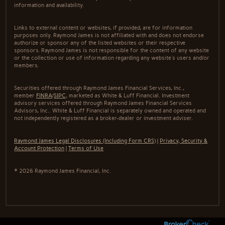
information and availability.
Links to external content or websites, if provided, are for information
purposes only. Raymond James is not affiliated with and does not endorse
authorize or sponsor any of the listed websites or their respective
sponsors. Raymond James is not responsible for the content of any website
or the collection or use of information regarding any website's users and/or
members.
Securities offered through Raymond James Financial Services, Inc.,
member
FINRA
/
SIPC
, marketed as White & Luff Financial. Investment
advisory services offered through Raymond James Financial Services
Advisors, Inc.. White & Luff Financial is separately owned and operated and
not independently registered as a broker-dealer or investment adviser.
Raymond James Legal Disclosures (Including Form CRS)
|
Privacy, Security &
Account Protection
|
Terms of Use
© 2026 Raymond James Financial, Inc.