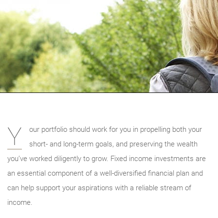
Y
our portfolio should work for you in propelling both your
short- and long-term goals, and preserving the wealth
you’ve worked diligently to grow. Fixed income investments are
an essential component of a well-diversified financial plan and
can help support your aspirations with a reliable stream of
income.