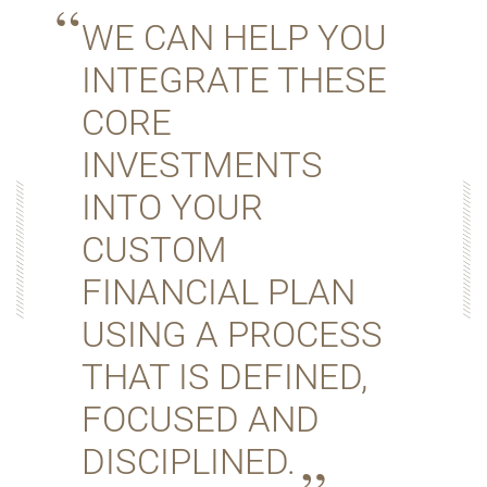
WE CAN HELP YOU
INTEGRATE THESE
CORE
INVESTMENTS
INTO YOUR
CUSTOM
FINANCIAL PLAN
USING A PROCESS
THAT IS DEFINED,
FOCUSED AND
DISCIPLINED.