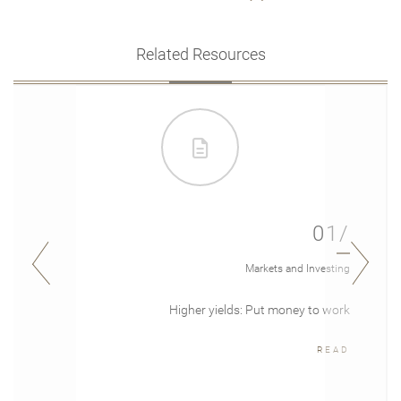
Related Resources
01/
Markets and Investing
Higher yields: Put money to work
READ