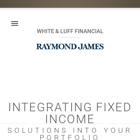
WHITE & LUFF FINANCIAL
INTEGRATING FIXED
INCOME
SOLUTIONS INTO YOUR
PORTFOLIO