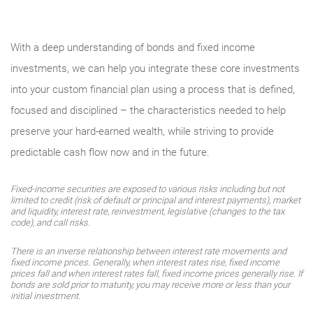
With a deep understanding of bonds and fixed income
investments, we can help you integrate these core investments
into your custom financial plan using a process that is defined,
focused and disciplined – the characteristics needed to help
preserve your hard-earned wealth, while striving to provide
predictable cash flow now and in the future.
Fixed-income securities are exposed to various risks including but not
limited to credit (risk of default or principal and interest payments), market
and liquidity, interest rate, reinvestment, legislative (changes to the tax
code), and call risks.
There is an inverse relationship between interest rate movements and
fixed income prices. Generally, when interest rates rise, fixed income
prices fall and when interest rates fall, fixed income prices generally rise. If
bonds are sold prior to maturity, you may receive more or less than your
initial investment.