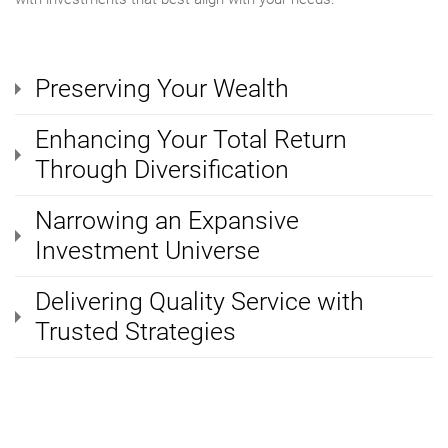
Preserving Your Wealth
Enhancing Your Total Return
Through Diversification
Narrowing an Expansive
Investment Universe
Delivering Quality Service with
Trusted Strategies