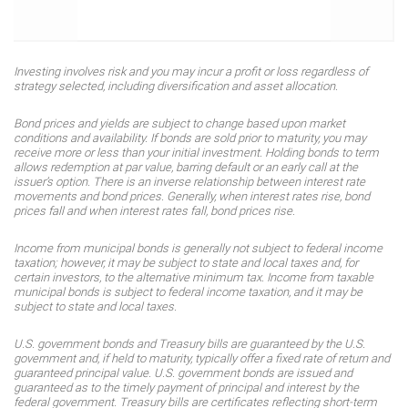
Investing involves risk and you may incur a profit or loss regardless of
strategy selected, including diversification and asset allocation.
Bond prices and yields are subject to change based upon market
conditions and availability. If bonds are sold prior to maturity, you may
receive more or less than your initial investment. Holding bonds to term
allows redemption at par value, barring default or an early call at the
issuer’s option. There is an inverse relationship between interest rate
movements and bond prices. Generally, when interest rates rise, bond
prices fall and when interest rates fall, bond prices rise.
Income from municipal bonds is generally not subject to federal income
taxation; however, it may be subject to state and local taxes and, for
certain investors, to the alternative minimum tax. Income from taxable
municipal bonds is subject to federal income taxation, and it may be
subject to state and local taxes.
U.S. government bonds and Treasury bills are guaranteed by the U.S.
government and, if held to maturity, typically offer a fixed rate of return and
guaranteed principal value. U.S. government bonds are issued and
guaranteed as to the timely payment of principal and interest by the
federal government. Treasury bills are certificates reflecting short-term