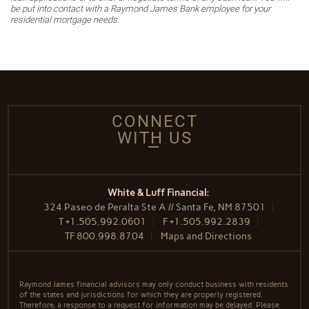
be put into contact with a Raymond James Bank employee for your
residential mortgage needs.
CONNECT
WITH US
White & Luff Financial:
324 Paseo de Peralta Ste A // Santa Fe, NM 87501
T
+1.505.992.0601
F
+1.505.992.2839
TF
800.998.8704
Maps and Directions
Raymond James financial advisors may only conduct business with residents
of the states and jurisdictions for which they are properly registered.
Therefore, a response to a request for information may be delayed. Please