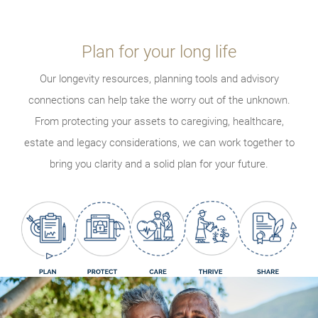
Plan for your long life
Our longevity resources, planning tools and advisory
connections can help take the worry out of the unknown.
From protecting your assets to caregiving, healthcare,
estate and legacy considerations, we can work together to
bring you clarity and a solid plan for your future.