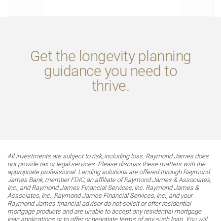
Get the longevity planning
guidance you need to
thrive.
All investments are subject to risk, including loss. Raymond James does
not provide tax or legal services. Please discuss these matters with the
appropriate professional. Lending solutions are offered through Raymond
James Bank, member FDIC, an affiliate of Raymond James & Associates,
Inc., and Raymond James Financial Services, Inc. Raymond James &
Associates, Inc., Raymond James Financial Services, Inc., and your
Raymond James financial advisor do not solicit or offer residential
mortgage products and are unable to accept any residential mortgage
loan applications or to offer or negotiate terms of any such loan. You will