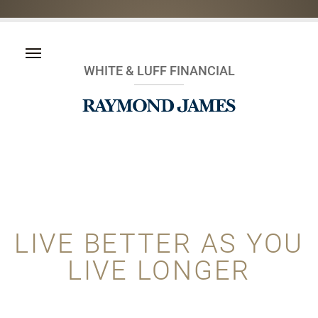
WHITE & LUFF FINANCIAL
LIVE BETTER AS YOU
LIVE LONGER