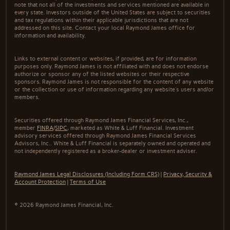
note that not all of the investments and services mentioned are available in
every state. Investors outside of the United States are subject to securities
and tax regulations within their applicable jurisdictions that are not
addressed on this site. Contact your local Raymond James office for
information and availability.
Links to external content or websites, if provided, are for information
purposes only. Raymond James is not affiliated with and does not endorse
authorize or sponsor any of the listed websites or their respective
sponsors. Raymond James is not responsible for the content of any website
or the collection or use of information regarding any website's users and/or
members.
Securities offered through Raymond James Financial Services, Inc.,
member
FINRA
/
SIPC
, marketed as White & Luff Financial. Investment
advisory services offered through Raymond James Financial Services
Advisors, Inc.. White & Luff Financial is separately owned and operated and
not independently registered as a broker-dealer or investment adviser.
Raymond James Legal Disclosures (Including Form CRS)
|
Privacy, Security &
Account Protection
|
Terms of Use
© 2026 Raymond James Financial, Inc.