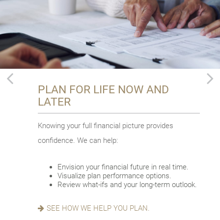
PLAN FOR LIFE NOW AND
THRIVE THROUGH
CHOOSE TO AGE IN PLACE
LATER
RETIREMENT
Planning to stay put with your evolving needs?
Knowing your full financial picture provides
Adventure awaits in this phase of life. Let’s talk
Some key factors:
confidence. We can help:
about how to:
Consider where to age in place.
Think about your proactive approach.
Envision your financial future in real time.
Make a meaningful impact.
Look into costs and other details.
Visualize plan performance options.
Redefine and refocus.
Review what-ifs and your long-term outlook.
Prioritize your well-being.
READ ABOUT AGING IN PLACE.
SEE HOW WE HELP YOU PLAN.
EXPLORE OUR THRIVE GUIDE.