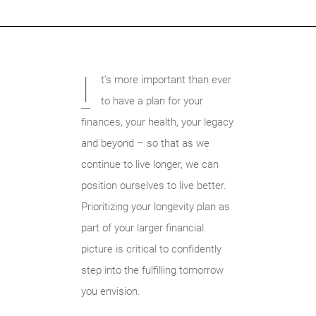
I
t’s more important than ever
to have a plan for your
finances, your health, your legacy
and beyond – so that as we
continue to live longer, we can
position ourselves to live better.
Prioritizing your longevity plan as
part of your larger financial
picture is critical to confidently
step into the fulfilling tomorrow
you envision.