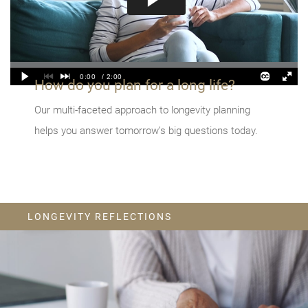
How do you plan for a long life?
Our multi-faceted approach to longevity planning
helps you answer tomorrow’s big questions today.
LONGEVITY REFLECTIONS