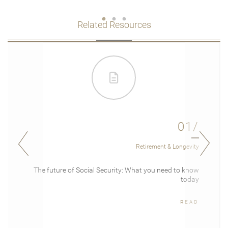
Related Resources
01/
Retirement & Longevity
The future of Social Security: What you need to know
today
READ