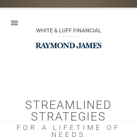
WHITE & LUFF FINANCIAL
STREAMLINED
STRATEGIES
FOR A LIFETIME OF
NEEDS