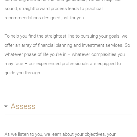
sound, straightforward process leads to practical
recommendations designed just for you.
To help you find the straightest line to pursuing your goals, we
offer an array of financial planning and investment services. So
whatever phase of life you’re in – whatever complexities you
may face – our experienced professionals are equipped to
guide you through.
Assess
As we listen to you, we learn about your objectives, your