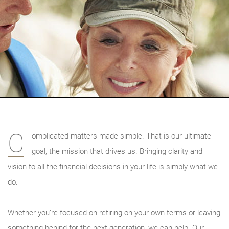
C
omplicated matters made simple. That is our ultimate
goal, the mission that drives us. Bringing clarity and
vision to all the financial decisions in your life is simply what we
do.
Whether you’re focused on retiring on your own terms or leaving
something behind for the next generation, we can help. Our