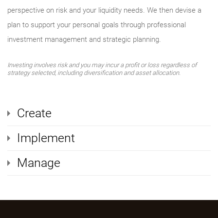
perspective on risk and your liquidity needs. We then devise a
plan to support your personal goals through professional
investment management and strategic planning.
Investing involves risk and you may incur a profit or loss regardless of
strategy selected, including diversification and asset allocation.
Create
Implement
Manage