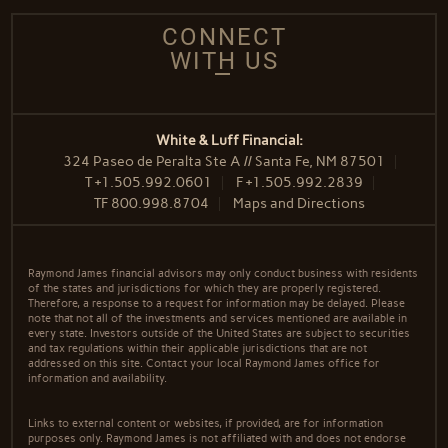
CONNECT
WITH US
White & Luff Financial:
324 Paseo de Peralta Ste A // Santa Fe, NM 87501
T
+1.505.992.0601
F
+1.505.992.2839
TF
800.998.8704
Maps and Directions
Raymond James financial advisors may only conduct business with residents
of the states and jurisdictions for which they are properly registered.
Therefore, a response to a request for information may be delayed. Please
note that not all of the investments and services mentioned are available in
every state. Investors outside of the United States are subject to securities
and tax regulations within their applicable jurisdictions that are not
addressed on this site. Contact your local Raymond James office for
information and availability.
Links to external content or websites, if provided, are for information
purposes only. Raymond James is not affiliated with and does not endorse