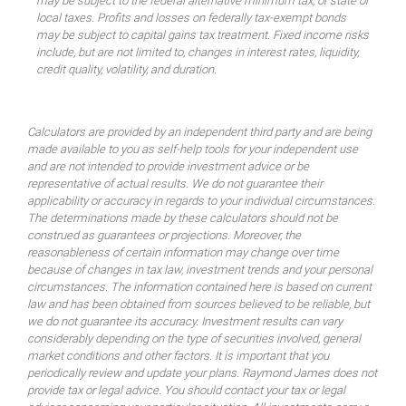
may be subject to the federal alternative minimum tax, or state or
local taxes. Profits and losses on federally tax-exempt bonds
may be subject to capital gains tax treatment. Fixed income risks
include, but are not limited to, changes in interest rates, liquidity,
credit quality, volatility, and duration.
Calculators are provided by an independent third party and are being
made available to you as self-help tools for your independent use
and are not intended to provide investment advice or be
representative of actual results. We do not guarantee their
applicability or accuracy in regards to your individual circumstances.
The determinations made by these calculators should not be
construed as guarantees or projections. Moreover, the
reasonableness of certain information may change over time
because of changes in tax law, investment trends and your personal
circumstances. The information contained here is based on current
law and has been obtained from sources believed to be reliable, but
we do not guarantee its accuracy. Investment results can vary
considerably depending on the type of securities involved, general
market conditions and other factors. It is important that you
periodically review and update your plans. Raymond James does not
provide tax or legal advice. You should contact your tax or legal