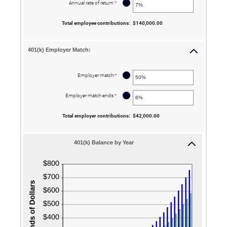
between
?
Annual rate of return
:
*
Enter
$0.00
an
and
amount
$10,000,000.00
between
Total employee contributions
:
$140,000.00
0%
and
20%
401(k) Employer Match:
?
Employer match
:
*
Enter
an
amount
between
?
Employer match ends
:
*
Enter
0%
an
and
amount
400%
between
Total employer contributions
:
$42,000.00
0%
and
100%
401(k) Balance by Year