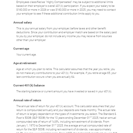
Employees classified as "Highly Compensated" may be subject to additional limits
based on their employer's overall 401(k) participation. If you expect your salary to be
$160,000 or more in 2026 or was $160,000 or more in 2025, you may need to contact
your employer to see if these additional contribution limits apply to you.
Annual salary
This is your annual salary from your employer, before taxes and other benefit
deductions. Since your contribution and employer match are based on the salary paid
to you by your employer, do not include any income you may receive from sources
other than your employer.
Current age
Your current age.
Age at retirement
Age at which you plan to retire. This calculator assumes that the year you retire, you
do not make any contributions to your 401(k). For example, if you retire at age 65, your
last contribution occurs when you are actually 64.
Current 401(k) balance
The starting balance or current amount you have invested or saved in your 401(k).
Annual rate of return
The annual rate of return for your 401(k) account. This calculator assumes that your
return is compounded annually and your deposits are made monthly. The actual rate
of return is largely dependent on the types of investments you select. The Standard &
st
Poor's 500® (S&P 500®) for the 10 years ending December 31
2025, had an annual
compounded rate of return of 14.8%, including reinvestment of dividends. From
st
January 1, 1970 to December 31
2025, the average annual compounded rate of
return for the S&P 500®, including reinvestment of dividends, was approximately