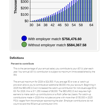
Definitions
Percent to contribute
This is the percentage of your annual salary you contribute to your 401(k) plan each
year. Your annual 401(k) contribution is subject to maximum limits established by the
IRS.
The annual maximum for 2026 is $24,500. If you are age 50 or over, a 'catch-up'
provision allows you to contribute an additional $8,000 into your account. Beginning in
2025 the SECURE 2.0 Act increased the catch-up contribution for individuals age 60 to
63. For 2026, this is $11,250 instead of $8,000. The SECURE 2.0 Act requires high
earners to make catch-up contributions on a Roth (after-tax) basis. For catch-up
contributions made in 2026 this includes anyone with more than $150,000 in 2025
FICA wages from the employer sponsoring the plan. Employer contributions do not
count toward the IRS annual contribution limit.