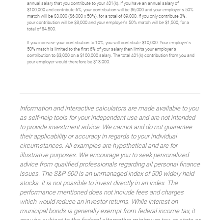
annual salary that you contribute to your 401(k). If you have an annual salary of
$100,000 and contribute 6%, your contribution will be $6,000 and your employer's 50%
match will be $3,000 ($6,000 x 50%), for a total of $9,000. If you only contribute 3%,
your contribution will be $3,000 and your employer's 50% match will be $1,500, for a
total of $4,500.
If you increase your contribution to 10%, you will contribute $10,000. Your employer's
50% match is limited to the first 6% of your salary then limits your employer's
contribution to $3,000 on a $100,000 salary. The total 401(k) contribution from you and
your employer would therefore be $13,000.
Information and interactive calculators are made available to you
as self-help tools for your independent use and are not intended
to provide investment advice. We cannot and do not guarantee
their applicability or accuracy in regards to your individual
circumstances. All examples are hypothetical and are for
illustrative purposes. We encourage you to seek personalized
advice from qualified professionals regarding all personal finance
issues. The S&P 500 is an unmanaged index of 500 widely held
stocks. It is not possible to invest directly in an index. The
performance mentioned does not include fees and charges
which would reduce an investor returns. While interest on
municipal bonds is generally exempt from federal income tax, it