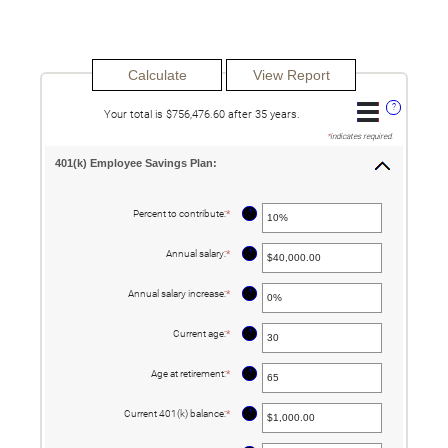
?
Your total is $756,476.60 after 35 years.
*
indicates required.
401(k) Employee Savings Plan:
?
Percent to contribute
:
*
Enter
an
amount
between
?
Annual salary
:
*
Enter
0%
an
and
amount
100%
between
?
Annual salary increase
:
*
Enter
$0.00
an
and
amount
$1,000,000.00
between
?
Current age
:
*
Enter
0%
an
and
amount
12%
between
?
Age at retirement
:
*
Enter
15
an
and
amount
90
between
?
Current 401(k) balance
:
*
Enter
10
an
and
amount
90