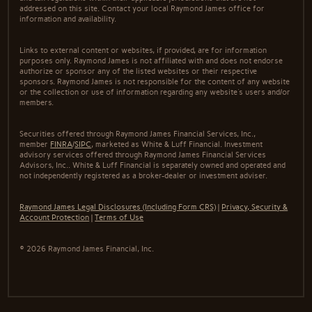
addressed on this site. Contact your local Raymond James office for
information and availability.
Links to external content or websites, if provided, are for information
purposes only. Raymond James is not affiliated with and does not endorse
authorize or sponsor any of the listed websites or their respective
sponsors. Raymond James is not responsible for the content of any website
or the collection or use of information regarding any website's users and/or
members.
Securities offered through Raymond James Financial Services, Inc.,
member
FINRA
/
SIPC
, marketed as White & Luff Financial. Investment
advisory services offered through Raymond James Financial Services
Advisors, Inc.. White & Luff Financial is separately owned and operated and
not independently registered as a broker-dealer or investment adviser.
Raymond James Legal Disclosures (Including Form CRS)
|
Privacy, Security &
Account Protection
|
Terms of Use
© 2026 Raymond James Financial, Inc.