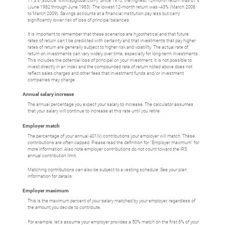
11.3% (source: www.spglobal.com). Since 1970, the highest 12-month return was 61%
(June 1982 through June 1983). The lowest 12-month return was -43% (March 2008
to March 2009). Savings accounts at a financial institution pay less but carry
significantly lower risk of loss of principal balances.
It is important to remember that these scenarios are hypothetical and that future
rates of return can't be predicted with certainty and that investments that pay higher
rates of return are generally subject to higher risk and volatility. The actual rate of
return on investments can vary widely over time, especially for long-term investments.
This includes the potential loss of principal on your investment. It is not possible to
invest directly in an index and the compounded rate of return noted above does not
reflect sales charges and other fees that investment funds and/or investment
companies may charge.
Annual salary increase
The annual percentage you expect your salary to increase. The calculator assumes
that your salary will continue to increase at this rate until you retire.
Employer match
The percentage of your annual 401(k) contributions your employer will match. These
contributions are often capped. Please read the definition for "Employer maximum" for
more information. Also note employer contributions do not count toward the IRS
annual contribution limit.
Matching contributions can also be subject to a vesting schedule. See your plan
information for details.
Employer maximum
This is the maximum percent of your salary matched by your employer, regardless of
the amount you decide to contribute.
For example, let's assume your employer provides a 50% match on the first 6% of your