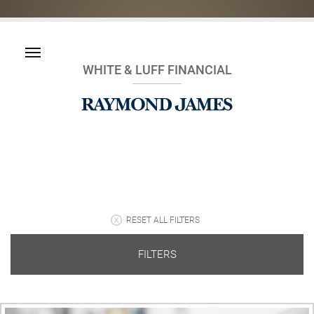
WHITE & LUFF FINANCIAL
RESET ALL FILTERS
FILTERS