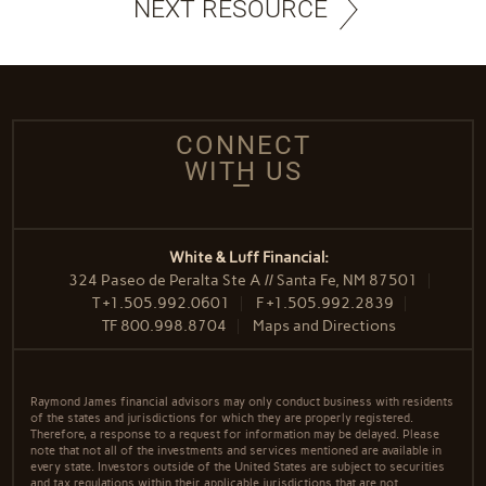
NEXT RESOURCE
CONNECT
WITH US
White & Luff Financial:
324 Paseo de Peralta Ste A // Santa Fe, NM 87501
T
+1.505.992.0601
F
+1.505.992.2839
TF
800.998.8704
Maps and Directions
Raymond James financial advisors may only conduct business with residents
of the states and jurisdictions for which they are properly registered.
Therefore, a response to a request for information may be delayed. Please
note that not all of the investments and services mentioned are available in
every state. Investors outside of the United States are subject to securities
and tax regulations within their applicable jurisdictions that are not