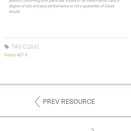
advisor concerning your particular situation. All investments carry a
degree of risk, and past performance is not a guarantee of future
results.
TAG CLOUD
Retire 401 K
PREV RESOURCE