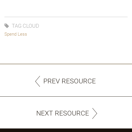
TAG CLOUD
Spend Less
PREV RESOURCE
NEXT RESOURCE