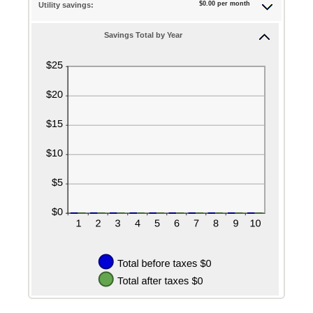
$0.00 per month
Utility savings:
Savings Total by Year