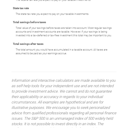
State tax rate
The state tax rate you expect to pay on your taxable investments.
Total savings before taxes
Total value of your savings before taxes are taken into account. Most regular savings
accounts and investment accounts are taxable. However, if your savings is being
invested into a tax-deferred or tax-free investment this total may be important to you.
Total savings after taxes
The total amount you would have accumulated in a taxable account. All taxes are
assumed to be paid as your earnings accrue.
Information and interactive calculators are made available to you
as self-help tools for your independent use and are not intended
to provide investment advice. We cannot and do not guarantee
their applicability or accuracy in regards to your individual
circumstances. All examples are hypothetical and are for
illustrative purposes. We encourage you to seek personalized
advice from qualified professionals regarding all personal finance
issues. The S&P 500 is an unmanaged index of 500 widely held
stocks. It is not possible to invest directly in an index. The