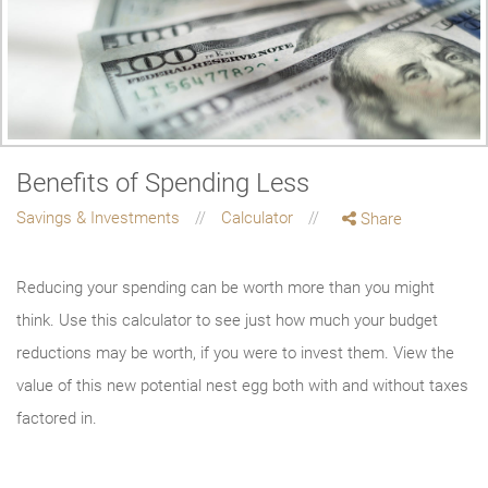
Benefits of Spending Less
Savings & Investments
Calculator
Share
Reducing your spending can be worth more than you might
think. Use this calculator to see just how much your budget
reductions may be worth, if you were to invest them. View the
value of this new potential nest egg both with and without taxes
factored in.