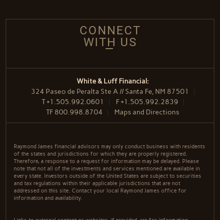
CONNECT
WITH US
White & Luff Financial:
324 Paseo de Peralta Ste A // Santa Fe, NM 87501
T
+1.505.992.0601
F
+1.505.992.2839
TF
800.998.8704
Maps and Directions
Raymond James financial advisors may only conduct business with residents
of the states and jurisdictions for which they are properly registered.
Therefore, a response to a request for information may be delayed. Please
note that not all of the investments and services mentioned are available in
every state. Investors outside of the United States are subject to securities
and tax regulations within their applicable jurisdictions that are not
addressed on this site. Contact your local Raymond James office for
information and availability.