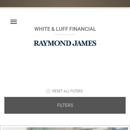
WHITE & LUFF FINANCIAL
RESET ALL FILTERS
FILTERS