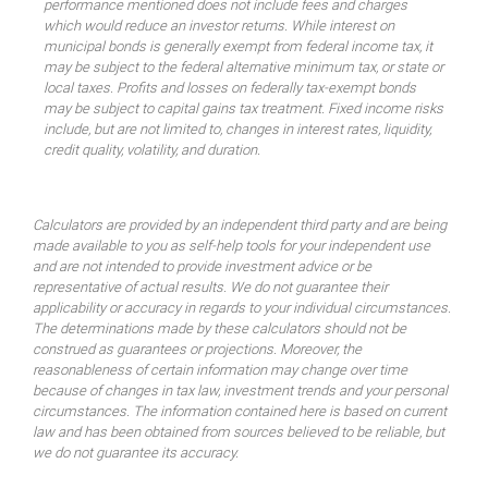
performance mentioned does not include fees and charges
which would reduce an investor returns. While interest on
municipal bonds is generally exempt from federal income tax, it
may be subject to the federal alternative minimum tax, or state or
local taxes. Profits and losses on federally tax-exempt bonds
may be subject to capital gains tax treatment. Fixed income risks
include, but are not limited to, changes in interest rates, liquidity,
credit quality, volatility, and duration.
Calculators are provided by an independent third party and are being
made available to you as self-help tools for your independent use
and are not intended to provide investment advice or be
representative of actual results. We do not guarantee their
applicability or accuracy in regards to your individual circumstances.
The determinations made by these calculators should not be
construed as guarantees or projections. Moreover, the
reasonableness of certain information may change over time
because of changes in tax law, investment trends and your personal
circumstances. The information contained here is based on current
law and has been obtained from sources believed to be reliable, but
we do not guarantee its accuracy.