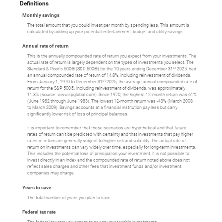
Definitions
Monthly savings
The total amount that you could invest per month by spending less. This amount is
calculated by adding up your potential entertainment, budget and utility savings.
Annual rate of return
This is the annually compounded rate of return you expect from your investments. The
actual rate of return is largely dependent on the types of investments you select. The
st
Standard & Poor's 500® (S&P 500®) for the 10 years ending December 31
2025, had
an annual compounded rate of return of 14.8%, including reinvestment of dividends.
st
From January 1, 1970 to December 31
2025, the average annual compounded rate of
return for the S&P 500®, including reinvestment of dividends, was approximately
11.3% (source: www.spglobal.com). Since 1970, the highest 12-month return was 61%
(June 1982 through June 1983). The lowest 12-month return was -43% (March 2008
to March 2009). Savings accounts at a financial institution pay less but carry
significantly lower risk of loss of principal balances.
It is important to remember that these scenarios are hypothetical and that future
rates of return can't be predicted with certainty and that investments that pay higher
rates of return are generally subject to higher risk and volatility. The actual rate of
return on investments can vary widely over time, especially for long-term investments.
This includes the potential loss of principal on your investment. It is not possible to
invest directly in an index and the compounded rate of return noted above does not
reflect sales charges and other fees that investment funds and/or investment
companies may charge.
Years to save
The total number of years you plan to save.
Federal tax rate
The federal tax rate you expect to pay on your taxable investments.