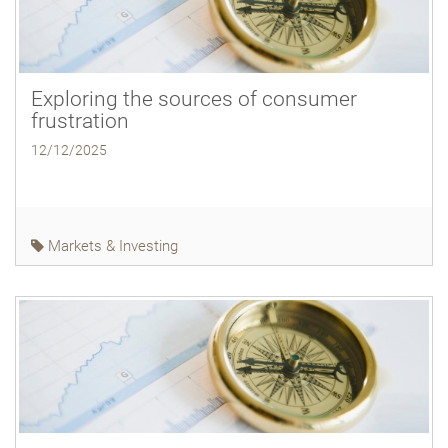
Exploring the sources of consumer
frustration
12/12/2025
Markets & Investing