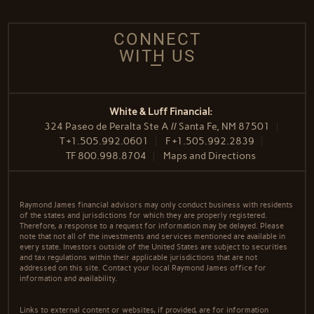
CONNECT
WITH US
White & Luff Financial:
324 Paseo de Peralta Ste A // Santa Fe, NM 87501
T
+1.505.992.0601
F
+1.505.992.2839
TF
800.998.8704
Maps and Directions
Raymond James financial advisors may only conduct business with residents
of the states and jurisdictions for which they are properly registered.
Therefore, a response to a request for information may be delayed. Please
note that not all of the investments and services mentioned are available in
every state. Investors outside of the United States are subject to securities
and tax regulations within their applicable jurisdictions that are not
addressed on this site. Contact your local Raymond James office for
information and availability.
Links to external content or websites, if provided, are for information