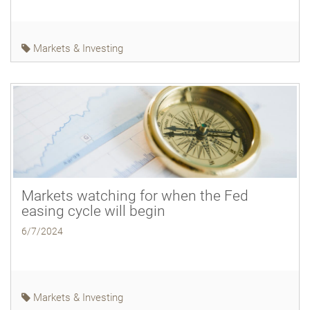
Markets & Investing
Markets watching for when the Fed
easing cycle will begin
6/7/2024
Markets & Investing