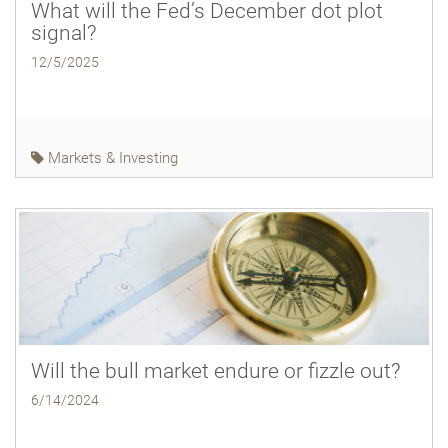
What will the Fed’s December dot plot
signal?
12/5/2025
Markets & Investing
Will the bull market endure or fizzle out?
6/14/2024