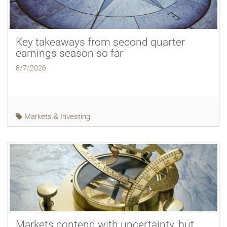
Key takeaways from second quarter
earnings season so far
8/7/2026
Markets & Investing
Markets contend with uncertainty, but