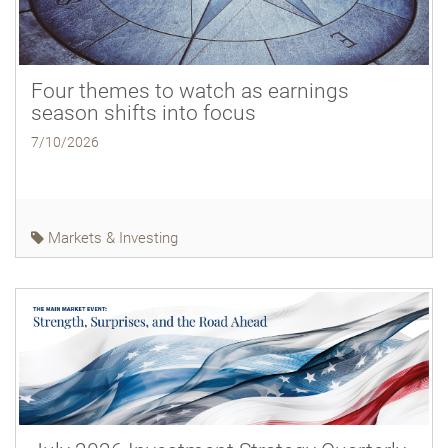
Four themes to watch as earnings
season shifts into focus
7/10/2026
Markets & Investing