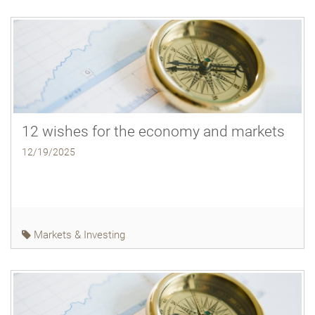
12 wishes for the economy and markets
12/19/2025
Markets & Investing