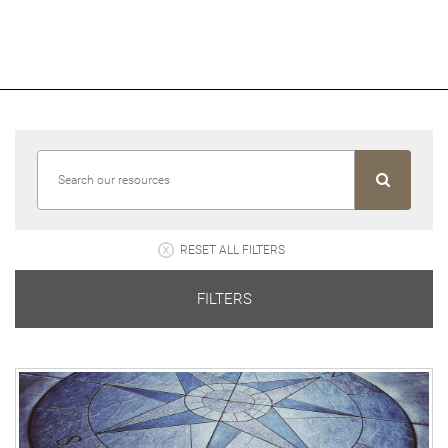
RESET ALL FILTERS
FILTERS