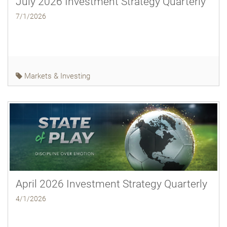
July 2026 Investment Strategy Quarterly
7/1/2026
Markets & Investing
April 2026 Investment Strategy Quarterly
4/1/2026