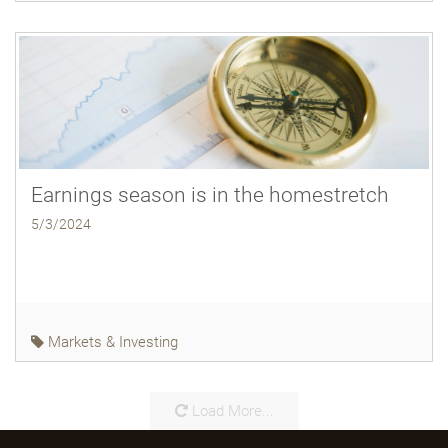
Earnings season is in the homestretch
5/3/2024
Markets & Investing
Load More...