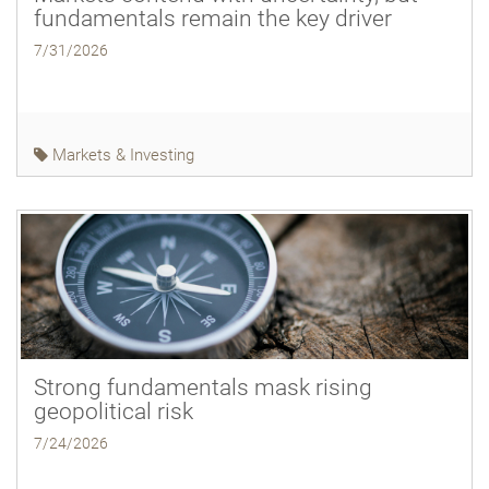
fundamentals remain the key driver
7/31/2026
Markets & Investing
Strong fundamentals mask rising
geopolitical risk
7/24/2026