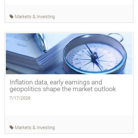
Markets & Investing
Inflation data, early earnings and
geopolitics shape the market outlook
7/17/2026
Markets & Investing