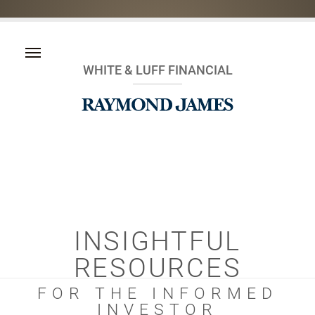
WHITE & LUFF FINANCIAL
INSIGHTFUL
RESOURCES
FOR THE INFORMED
INVESTOR