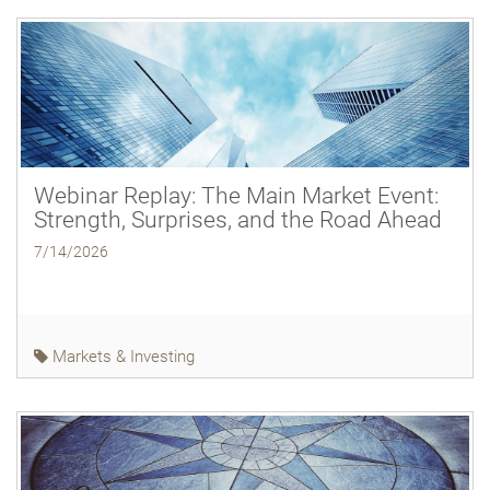
Webinar Replay: The Main Market Event:
Strength, Surprises, and the Road Ahead
7/14/2026
Markets & Investing