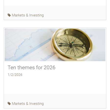
Markets & Investing
Ten themes for 2026
1/2/2026
Markets & Investing