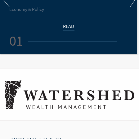
Economy & Policy
READ
01