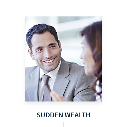
SUDDEN WEALTH