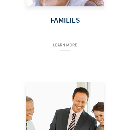
FAMILIES
LEARN MORE