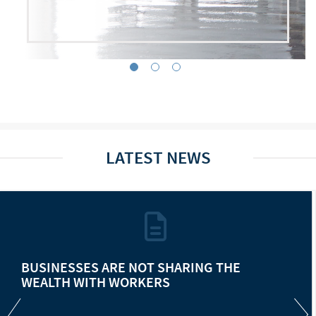
LATEST NEWS
BUSINESSES ARE NOT SHARING THE
WEALTH WITH WORKERS