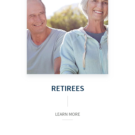
RETIREES
LEARN MORE