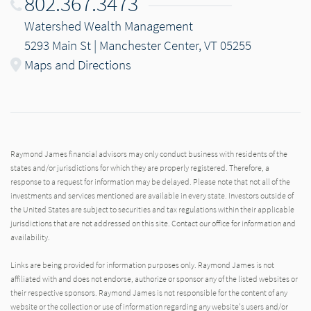
802.367.3473
Watershed Wealth Management
5293 Main St | Manchester Center, VT 05255
Maps and Directions
Raymond James financial advisors may only conduct business with residents of the
states and/or jurisdictions for which they are properly registered. Therefore, a
response to a request for information may be delayed. Please note that not all of the
investments and services mentioned are available in every state. Investors outside of
the United States are subject to securities and tax regulations within their applicable
jurisdictions that are not addressed on this site. Contact our office for information and
availability.
Links are being provided for information purposes only. Raymond James is not
affiliated with and does not endorse, authorize or sponsor any of the listed websites or
their respective sponsors. Raymond James is not responsible for the content of any
website or the collection or use of information regarding any website's users and/or