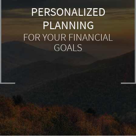
PERSONALIZED
PLANNING
FOR YOUR FINANCIAL
GOALS