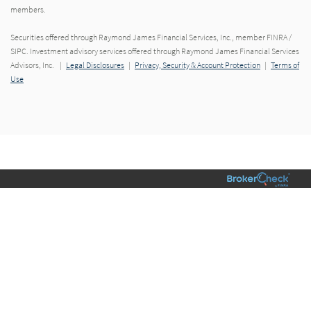
members.
Securities offered through Raymond James Financial Services, Inc., member FINRA /
SIPC. Investment advisory services offered through Raymond James Financial Services
Advisors, Inc. |
Legal Disclosures
|
Privacy, Security & Account Protection
|
Terms of
Use