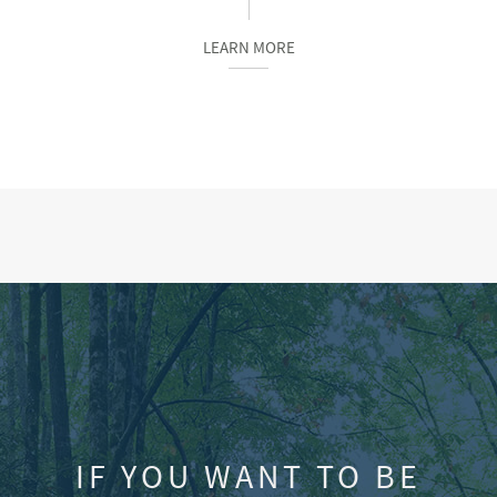
LEARN MORE
IF YOU WANT TO BE