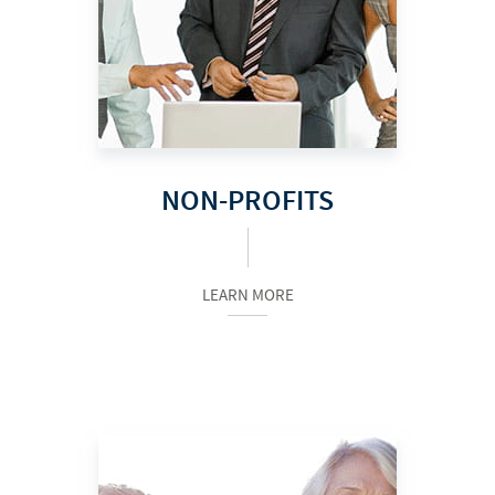
NON-PROFITS
LEARN MORE