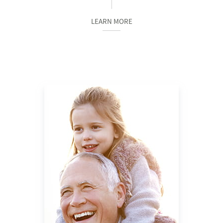
LEARN MORE