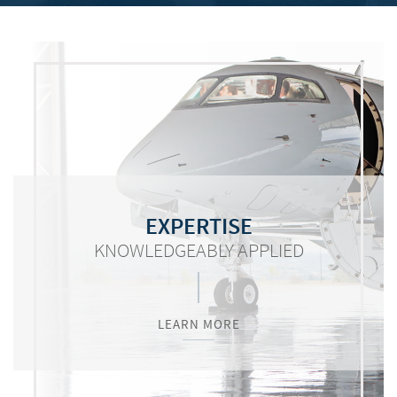
COMMITMENT
RESOURCES
EXPERTISE
KNOWLEDGEABLY APPLIED
WORTH MENTIONING
VITAL TO SUCCESS
LEARN MORE
LEARN MORE
LEARN MORE