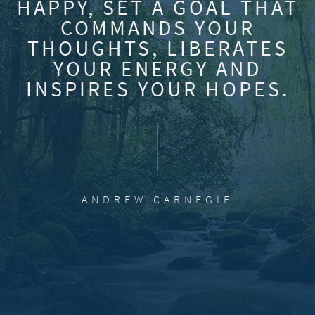
HAPPY, SET A GOAL THAT
COMMANDS YOUR
THOUGHTS, LIBERATES
YOUR ENERGY AND
INSPIRES YOUR HOPES.
ANDREW CARNEGIE