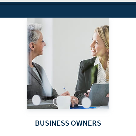
BUSINESS OWNERS