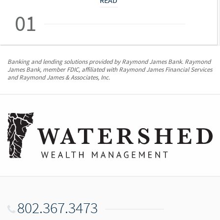
READ
01
Banking and lending solutions provided by Raymond James Bank. Raymond
James Bank, member FDIC, affiliated with Raymond James Financial Services
and Raymond James & Associates, Inc.
802.367.3473