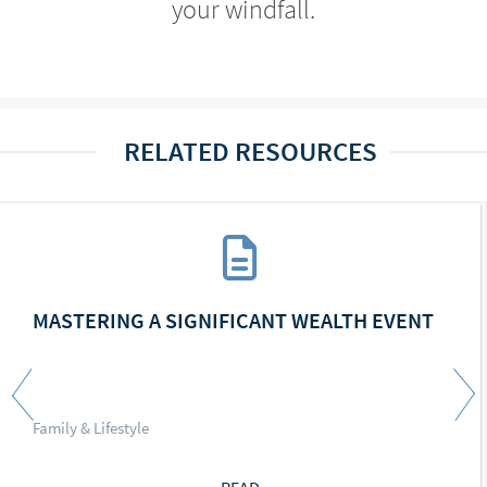
your windfall.
RELATED RESOURCES
MASTERING A SIGNIFICANT WEALTH EVENT
Family & Lifestyle