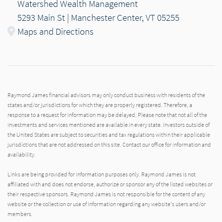
Watershed Wealth Management
5293 Main St | Manchester Center, VT 05255
Maps and Directions
Raymond James financial advisors may only conduct business with residents of the
states and/or jurisdictions for which they are properly registered. Therefore, a
response to a request for information may be delayed. Please note that not all of the
investments and services mentioned are available in every state. Investors outside of
the United States are subject to securities and tax regulations within their applicable
jurisdictions that are not addressed on this site. Contact our office for information and
availability.
Links are being provided for information purposes only. Raymond James is not
affiliated with and does not endorse, authorize or sponsor any of the listed websites or
their respective sponsors. Raymond James is not responsible for the content of any
website or the collection or use of information regarding any website's users and/or
members.