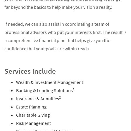
far beyond the basics to help make your vision a reality.
If needed, we can also assist in coordinating a team of
professional advisors who put your interests first. The result is
a comprehensive financial plan that helps give you the
confidence that your goals are within reach.
Services Include
Wealth & Investment Management
1
Banking & Lending Solutions
2
Insurance & Annuities
Estate Planning
Charitable Giving
Risk Management