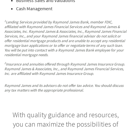
Business Sales and Valuations
Cash Management
1
Lending Services provided by Raymond James Bank, member FDIC,
affiliated with Raymond James Financial Services and Raymond James &
Associates, Inc. Raymond James & Associates, Inc., Raymond James Financial
Services, Inc., and your Raymond James financial advisor do not solicit or
offer residential mortgage products and are unable to accept any residential
mortgage loan applications or to offer or negotiate terms of any such loan.
You will be put into contact with a Raymond James Bank employee for your
residential mortgage needs.
2
Insurance and annuities offered through Raymond James Insurance Group.
Raymond James & Associates, Inc., and Raymond James Financial Services,
Inc. are affiliated with Raymond James Insurance Group.
Raymond James and its advisors do not offer tax advice. You should discuss
any tax matters with the appropriate professional.
With quality guidance and resources,
you can maximize the possibilities of