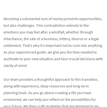
Receiving a substantial sum of money presents opportunities,
but also challenges. This contradiction extends to the
emotions you may feel after a windfall, whether through
inheritance, the sale of a business, lottery, divorce or a legal
settlement. That’s why it’s important not to rush into anything.
As your experienced guide, we give you the time needed to
acclimate to your new situation and face crucial decisions with
clarity of mind.
Our team provides a thoughtful approach to this transition,
along with experience, deep resources and long-term
planning tools. As you go about creating a life you have
envisioned, we can help you reflect on the possibilities for
your future. We then craft strategies that are designed to go