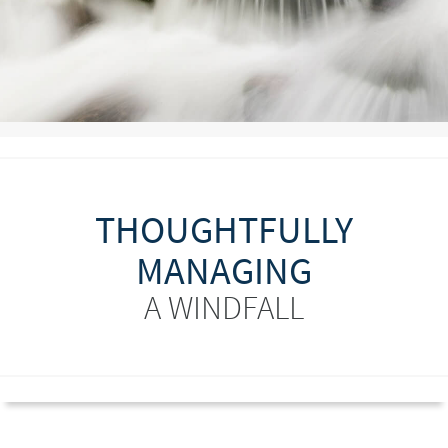
THOUGHTFULLY
MANAGING
A WINDFALL