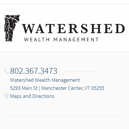
802.367.3473
Watershed Wealth Management
5293 Main St | Manchester Center, VT 05255
Maps and Directions