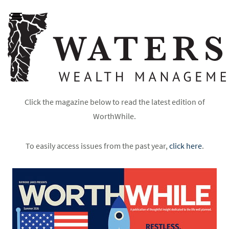
Click the magazine below to read the latest edition of
WorthWhile.
To easily access issues from the past year,
click here
.