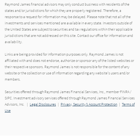
Raymond James financial advisors may only conduct business with residents of the
states and/or jurisdictions for which they are properly registered. Therefore, a
response to a request for information may be delayed. Please note that not all of the
investments and services mentioned are available in every state. Investors outside of
the United States are subject to securities and tax regulations within their applicable
jurisdictions that are not addressed on this site. Contact our office for information and
availability.
Links are being provided for information purposes only. Raymond James is not
affiliated with and does not endorse, authorize or sponsor any of the listed websites or
their respective sponsors. Raymond James is not responsible for the content of any
website or the collection or use of information regarding any website's users and/or
members.
Securities offered through Raymond James Financial Services, Inc., member FINRA /
SIPC. Investment advisory services offered through Raymond James Financial Services
Advisors, Inc. |
Legal Disclosures
|
Privacy, Security & Account Protection
|
Terms of
Use