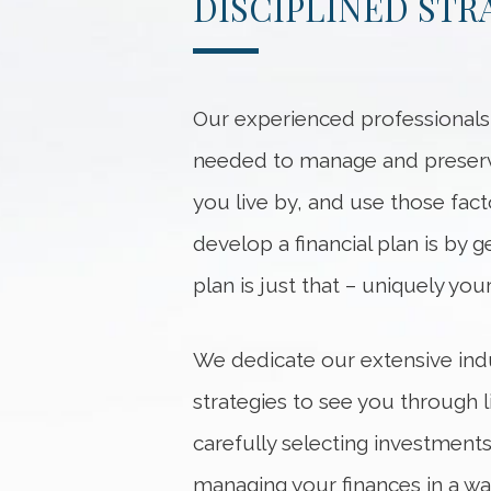
DISCIPLINED ST
Our experienced professional
needed to manage and preserve 
you live by, and use those fact
develop a financial plan is by g
plan is just that – uniquely your
We dedicate our extensive ind
strategies to see you through 
carefully selecting investment
managing your finances in a wa