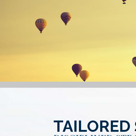
TAILORED 