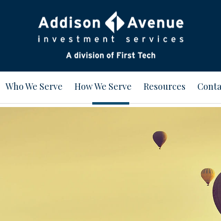
Who We Serve
How We Serve
Resources
Conta