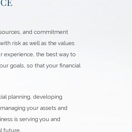
NCE
resources, and commitment
th risk as well as the values
ur experience, the best way to
our goals, so that your financial
ial planning, developing
n managing your assets and
iness is serving you and
 future.