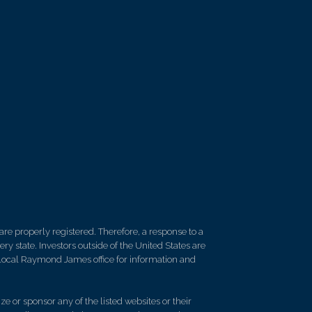
re properly registered. Therefore, a response to a
y state. Investors outside of the United States are
ur local Raymond James office for information and
e or sponsor any of the listed websites or their