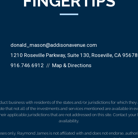
FINGERTIPS
donald_mason@addisonavenue.com
1210 Roseville Parkway, Suite 130
Roseville, CA 95678
916.746.6912
Map & Directions
 business with residents of the states and/or jurisdictions for which they a
e that not all of the investments and services mentioned are available in ever
 their applicable jurisdictions that are not addressed on this site. Contact yo
availability.
es only. Raymond James is not affiliated with and does not endorse, authoriz