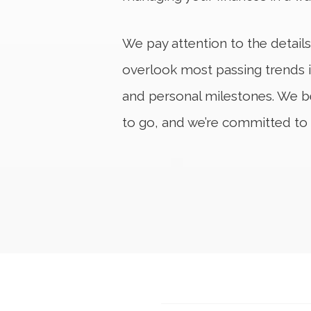
We pay attention to the details
overlook most passing trends i
and personal milestones. We b
to go, and we’re committed to 