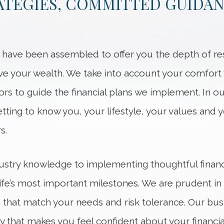
RATEGIES, COMMITTED GUIDA
s have been assembled to offer you the depth of 
your wealth. We take into account your comfort wi
ors to guide the financial plans we implement. In o
etting to know you, your lifestyle, your values and y
s.
ustry knowledge to implementing thoughtful financ
life’s most important milestones. We are prudent i
s that match your needs and risk tolerance. Our bus
y that makes you feel confident about your financial