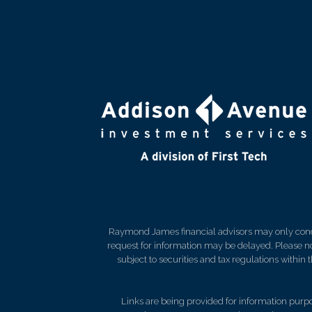
Raymond James financial advisors may only conduct
request for information may be delayed. Please not
subject to securities and tax regulations within
Links are being provided for information purpos