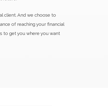
ual client. And we choose to
ance of reaching your financial
s to get you where you want