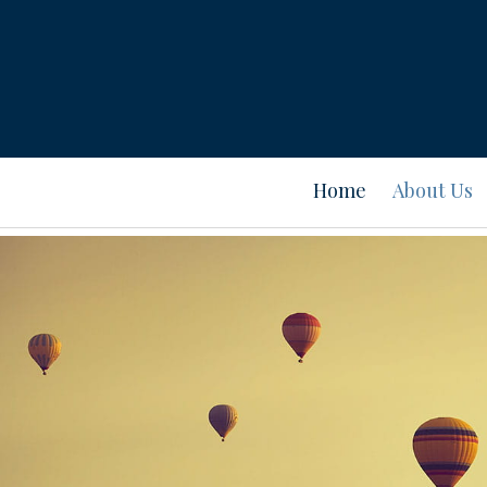
Home
About Us