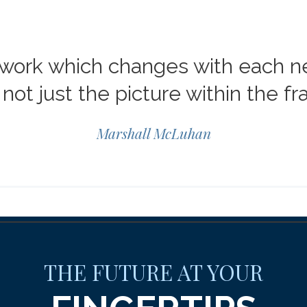
mework which changes with each 
not just the picture within the f
Marshall McLuhan
THE FUTURE AT YOUR