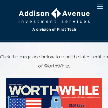
Men
Click the magazine below to read the latest edition
of WorthWhile.