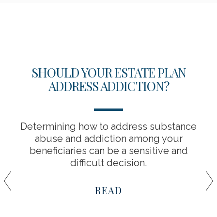
SHOULD YOUR ESTATE PLAN
ADDRESS ADDICTION?
Determining how to address substance
abuse and addiction among your
beneficiaries can be a sensitive and
difficult decision.
READ