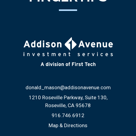
donald_mason@addisonavenue.com
1210 Roseville Parkway, Suite 130
Roseville, CA 95678
916.746.6912
Map & Directions