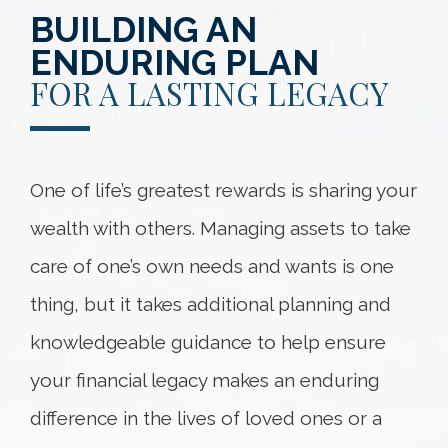
BUILDING AN
ENDURING PLAN
FOR A LASTING LEGACY
One of life’s greatest rewards is sharing your
wealth with others. Managing assets to take
care of one’s own needs and wants is one
thing, but it takes additional planning and
knowledgeable guidance to help ensure
your financial legacy makes an enduring
difference in the lives of loved ones or a