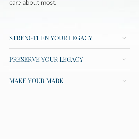
care about most.
STRENGTHEN YOUR LEGACY
PRESERVE YOUR LEGACY
MAKE YOUR MARK