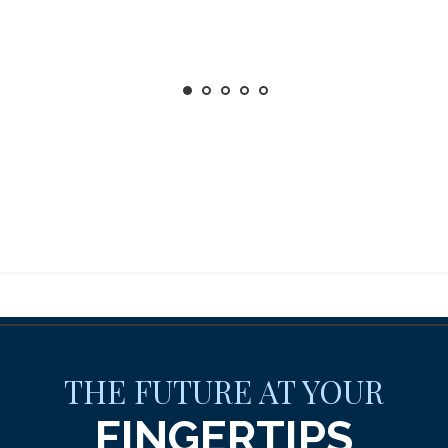
THE FUTURE AT YOUR
FINGERTIPS