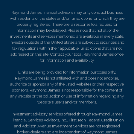
Raymond James financial advisors may only conduct business
with residents of the states and/or jurisdictions for which they are
properly registered. Therefore, a response to a request for
information may be delayed. Please note that not all of the
investments and services mentioned are available in every state.
Investors outside of the United States are subject to securities and
tax regulations within their applicable jurisdictions that are not
addressed on this site. Contact your local Raymond James office
for information and availability.
Links are being provided for information purposes only.
Raymond James is not affiliated with and does not endorse,
authorize or sponsor any of the listed websites or their respective
sponsors. Raymond James is not responsible for the content of
any website or the collection or use of information regarding any
website's users and/or members.
Investment advisory services offered through Raymond James
Financial Services Advisors, Inc.. First Tech Federal Credit Union
and Addison Avenue Investment Services are not registered
broker/dealers and are independent of Raymond James