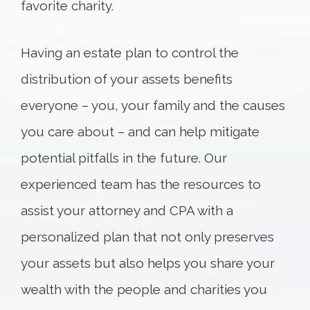
favorite charity.
Having an estate plan to control the
distribution of your assets benefits
everyone – you, your family and the causes
you care about – and can help mitigate
potential pitfalls in the future. Our
experienced team has the resources to
assist your attorney and CPA with a
personalized plan that not only preserves
your assets but also helps you share your
wealth with the people and charities you