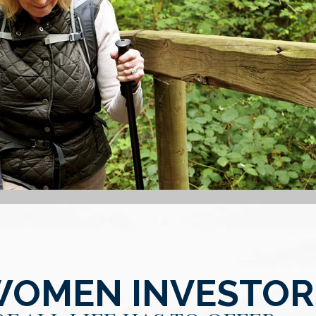
WOMEN INVESTOR