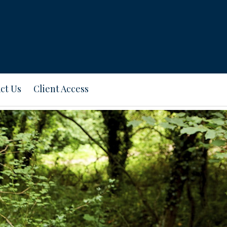
ct Us
Client Access