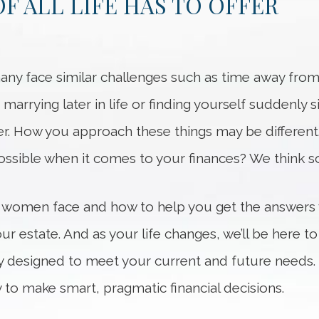
F ALL LIFE HAS TO OFFER
ny face similar challenges such as time away from 
 marrying later in life or finding yourself suddenly 
er. How you approach these things may be different
ssible when it comes to your finances? We think so
 women face and how to help you get the answers
r estate. And as your life changes, we’ll be here 
egy designed to meet your current and future needs. 
 to make smart, pragmatic financial decisions.