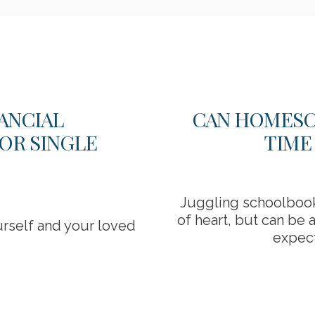
ANCIAL
CAN HOMESC
OR SINGLE
TIME
Juggling schoolbooks
of heart, but can be 
urself and your loved
expect