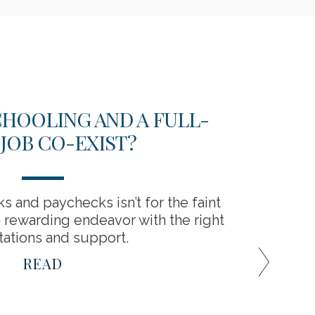
HOOLING AND A FULL-
EME
 JOB CO-EXIST?
Hav
 and paychecks isn’t for the faint
a rewarding endeavor with the right
ations and support.
READ