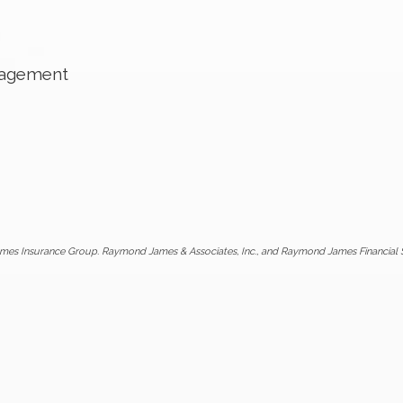
nagement
mes Insurance Group. Raymond James & Associates, Inc., and Raymond James Financial Ser