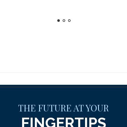
THE FUTURE AT YOUR
FINGERTIPS