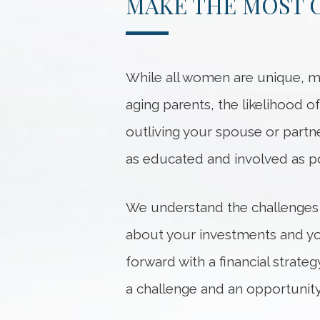
MAKE THE MOST O
While all women are unique, ma
aging parents, the likelihood of
outliving your spouse or partn
as educated and involved as po
We understand the challenges
about your investments and you
forward with a financial strat
a challenge and an opportunity