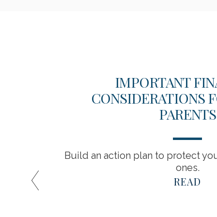
?
IMPORTANT FIN
CONSIDERATIONS F
PARENTS
financial
Build an action plan to protect yo
ones.
READ