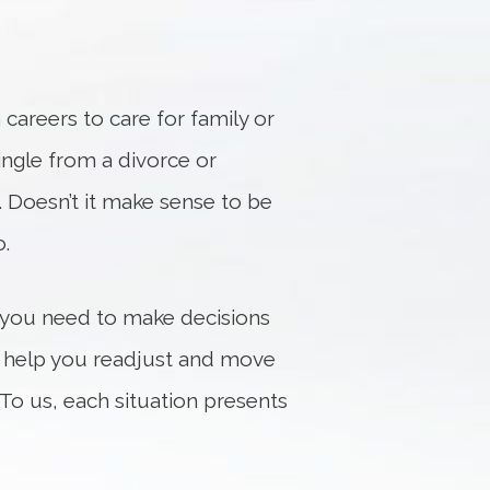
careers to care for family or
single from a divorce or
. Doesn’t it make sense to be
.
 you need to make decisions
to help you readjust and move
To us, each situation presents