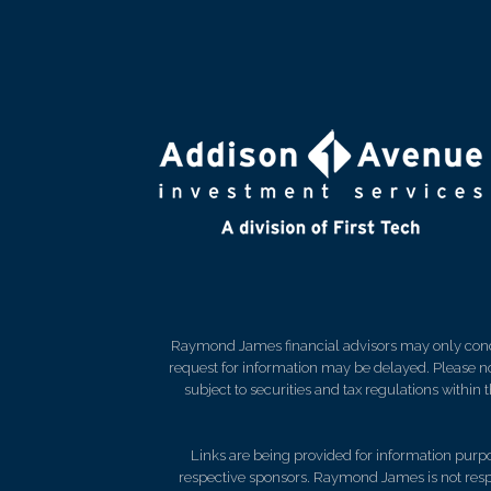
Raymond James financial advisors may only conduct
request for information may be delayed. Please not
subject to securities and tax regulations within
Links are being provided for information purpos
respective sponsors. Raymond James is not respo