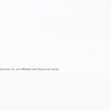
vices, Inc. are affiliated with Raymond James