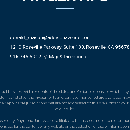
donald_mason@addisonavenue.com
1210 Roseville Parkway, Suite 130
Roseville, CA 95678
916.746.6912
Map & Directions
 business with residents of the states and/or jurisdictions for which they a
e that not all of the investments and services mentioned are available in ever
 their applicable jurisdictions that are not addressed on this site. Contact yo
availability.
es only. Raymond James is not affiliated with and does not endorse, authoriz
nsible for the content of any website or the collection or use of informati