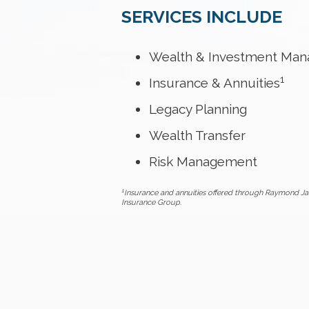
SERVICES INCLUDE
Wealth & Investment Ma
1
Insurance & Annuities
Legacy Planning
Wealth Transfer
Risk Management
1
Insurance and annuities offered through Raymond Ja
Insurance Group.