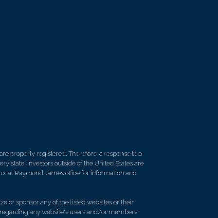
re properly registered. Therefore, a response to a
y state. Investors outside of the United States are
ur local Raymond James office for information and
e or sponsor any of the listed websites or their
on regarding any website's users and/or members.