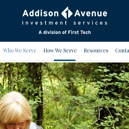
Who We Serve
How We Serve
Resources
Conta