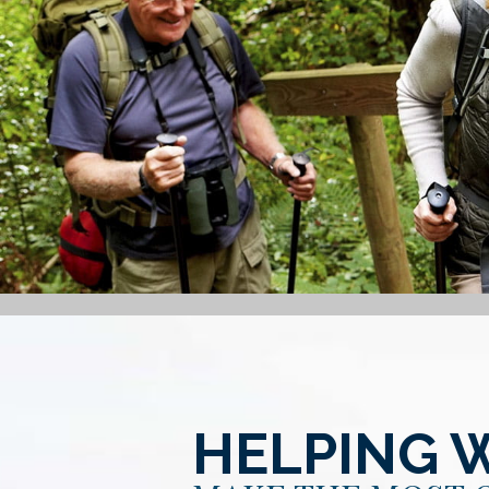
HELPING 