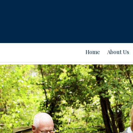
Home
About Us