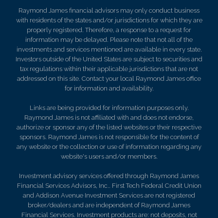
Raymond James financial advisors may only conduct business
with residents of the states and/or jurisdictions for which they are
properly registered. Therefore, a response to a request for
information may be delayed. Please note that not all of the
investments and services mentioned are available in every state.
Investors outside of the United States are subject to securities and
tax regulations within their applicable jurisdictions that are not
addressed on this site. Contact your local Raymond James office
for information and availability.
Links are being provided for information purposes only.
Raymond James is not affiliated with and does not endorse,
authorize or sponsor any of the listed websites or their respective
sponsors. Raymond James is not responsible for the content of
any website or the collection or use of information regarding any
website's users and/or members.
Investment advisory services offered through Raymond James
Financial Services Advisors, Inc.. First Tech Federal Credit Union
and Addison Avenue Investment Services are not registered
broker/dealers and are independent of Raymond James
Financial Services. Investment products are: not deposits, not