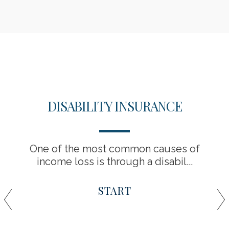
DISABILITY INSURANCE
One of the most common causes of
income loss is through a disabil...
START