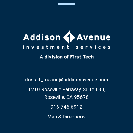
donald_mason@addisonavenue.com
1210 Roseville Parkway, Suite 130
Roseville, CA 95678
916.746.6912
Map & Directions