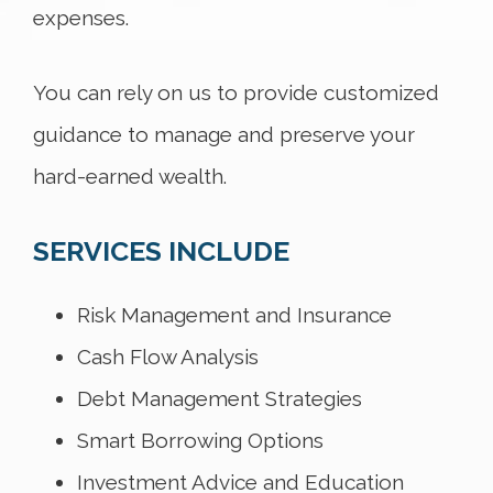
expenses.
You can rely on us to provide customized
guidance to manage and preserve your
hard-earned wealth.
SERVICES INCLUDE
Risk Management and Insurance
Cash Flow Analysis
Debt Management Strategies
Smart Borrowing Options
Investment Advice and Education