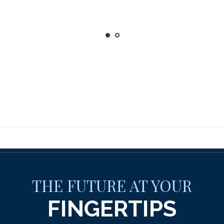
THE FUTURE AT YOUR
FINGERTIPS