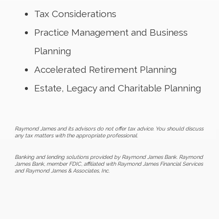
Tax Considerations
Practice Management and Business
Planning
Accelerated Retirement Planning
Estate, Legacy and Charitable Planning
Raymond James and its advisors do not offer tax advice. You should discuss
any tax matters with the appropriate professional.
Banking and lending solutions provided by Raymond James Bank. Raymond
James Bank, member FDIC, affiliated with Raymond James Financial Services
and Raymond James & Associates, Inc.