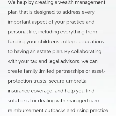
We help by creating a wealth management
plan that is designed to address every
important aspect of your practice and
personal life, including everything from
funding your children’s college educations
to having an estate plan. By collaborating
with your tax and legal advisors, we can
create family limited partnerships or asset-
protection trusts, secure umbrella
insurance coverage, and help you find
solutions for dealing with managed care
reimbursement cutbacks and rising practice