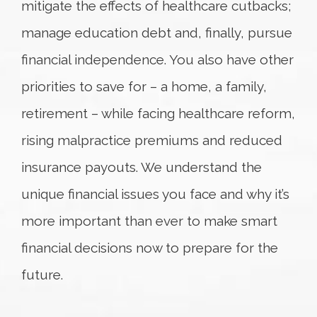
mitigate the effects of healthcare cutbacks;
manage education debt and, finally, pursue
financial independence. You also have other
priorities to save for – a home, a family,
retirement – while facing healthcare reform,
rising malpractice premiums and reduced
insurance payouts. We understand the
unique financial issues you face and why it’s
more important than ever to make smart
financial decisions now to prepare for the
future.