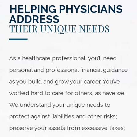
HELPING PHYSICIANS
ADDRESS
THEIR UNIQUE NEEDS
As a healthcare professional, you’ll need
personal and professional financial guidance
as you build and grow your career. You’ve
worked hard to care for others, as have we.
We understand your unique needs to
protect against liabilities and other risks;
preserve your assets from excessive taxes;