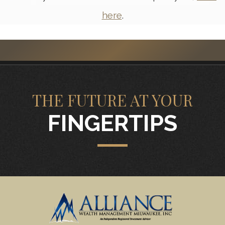
here
.
THE FUTURE AT YOUR
FINGERTIPS