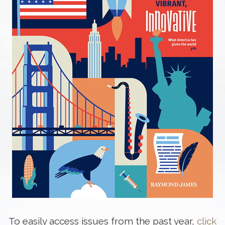
To easily access issues from the past year,
click