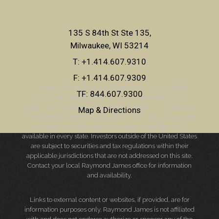
135 S 84th St Ste 135
Milwaukee, WI 53214
T:
+1.414.607.9310
F:
+1.414.607.9309
Raymond James financial advisors may only conduct
TF:
844.607.9300
business with residents of the states and jurisdictions for
which they are properly registered. Therefore, a response to
Map & Directions
a request for information may be delayed. Please note that
not all of the investments and services mentioned are
available in every state. Investors outside of the United States
are subject to securities and tax regulations within their
applicable jurisdictions that are not addressed on this site.
Contact your local Raymond James office for information
and availability.
Links to external content or websites, if provided, are for
information purposes only. Raymond James is not affiliated