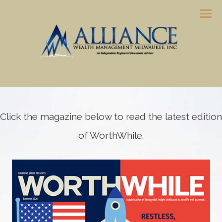
Men
Click the magazine below to read the latest edition
of WorthWhile.