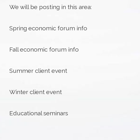
We will be posting in this area:
Spring economic forum info
Fall economic forum info
Summer client event
Winter client event
Educational seminars