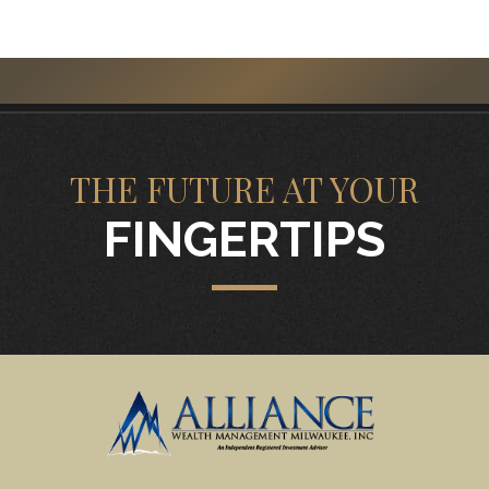
THE FUTURE AT YOUR
FINGERTIPS