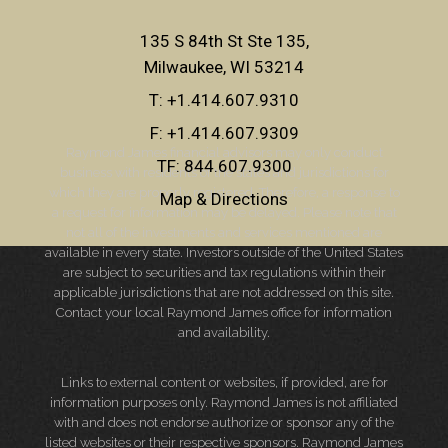
135 S 84th St Ste 135
Milwaukee, WI 53214
T:
+1.414.607.9310
F:
+1.414.607.9309
Raymond James financial advisors may only conduct
TF:
844.607.9300
business with residents of the states and jurisdictions for
which they are properly registered. Therefore, a response to
Map & Directions
a request for information may be delayed. Please note that
not all of the investments and services mentioned are
available in every state. Investors outside of the United States
are subject to securities and tax regulations within their
applicable jurisdictions that are not addressed on this site.
Contact your local Raymond James office for information
and availability.
Links to external content or websites, if provided, are for
information purposes only. Raymond James is not affiliated
with and does not endorse authorize or sponsor any of the
listed websites or their respective sponsors. Raymond James