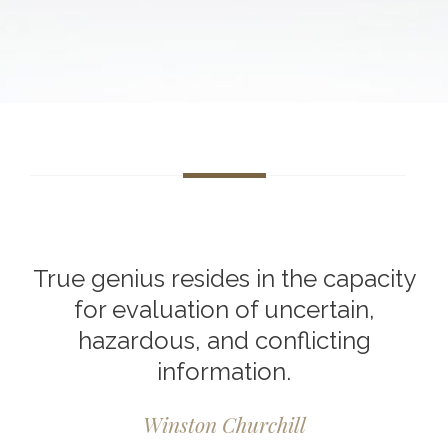
True genius resides in the capacity
for evaluation of uncertain,
hazardous, and conflicting
information.
Winston Churchill