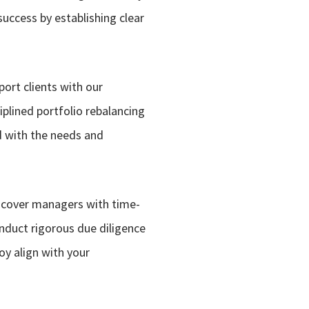
uccess by establishing clear
ort clients with our
iplined portfolio rebalancing
ed with the needs and
iscover managers with time-
nduct rigorous due diligence
loy align with your