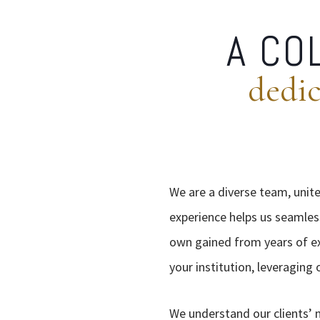
A CO
dedic
We are a diverse team, unite
experience helps us seamles
own gained from years of exp
your institution, leveraging
We understand our clients’ 