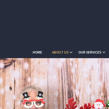
HOME
ABOUT US
OUR SERVICES