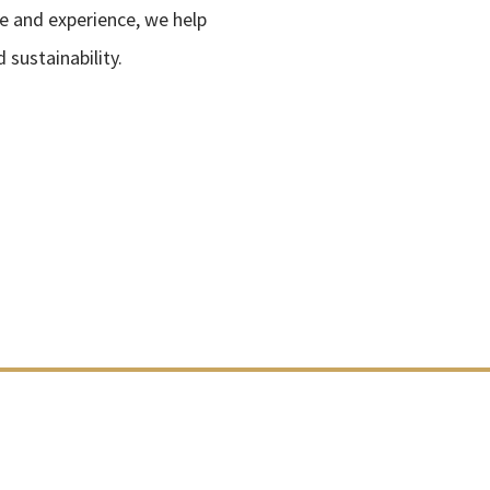
e and experience, we help
sustainability.