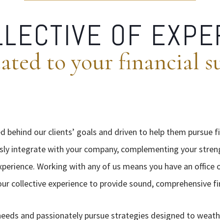
LLECTIVE OF EXPE
ated to your financial s
d behind our clients’ goals and driven to help them pursue f
sly integrate with your company, complementing your stren
erience. Working with any of us means you have an office of
 our collective experience to provide sound, comprehensive fi
needs and passionately pursue strategies designed to weat