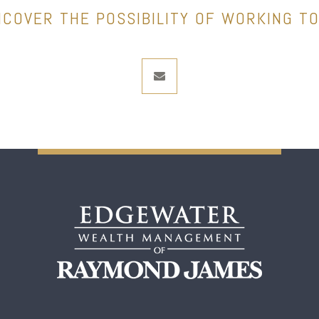
NCOVER THE POSSIBILITY OF WORKING T
envelope