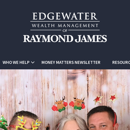
WHO WE HELP
MONEY MATTERS NEWSLETTER
RESOURC