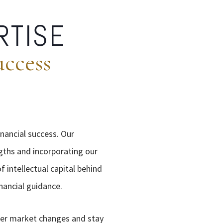
RTISE
uccess
inancial success. Our
gths and incorporating our
 intellectual capital behind
nancial guidance.
her market changes and stay