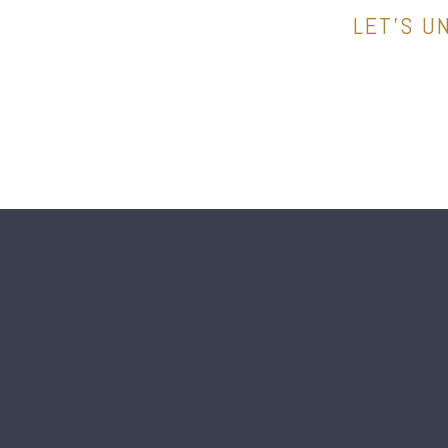
LET’S U