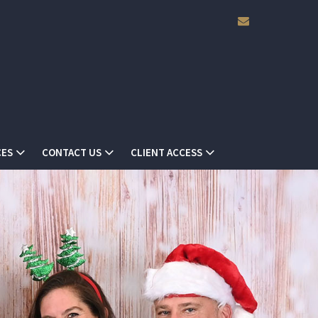
envelope
ES
CONTACT US
CLIENT ACCESS