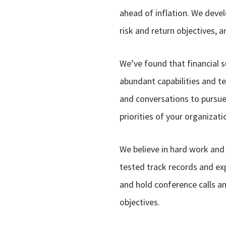
ahead of inflation. We deve
risk and return objectives, 
We’ve found that financial 
abundant capabilities and te
and conversations to pursue 
priorities of your organizati
We believe in hard work and
tested track records and ex
and hold conference calls and
objectives.