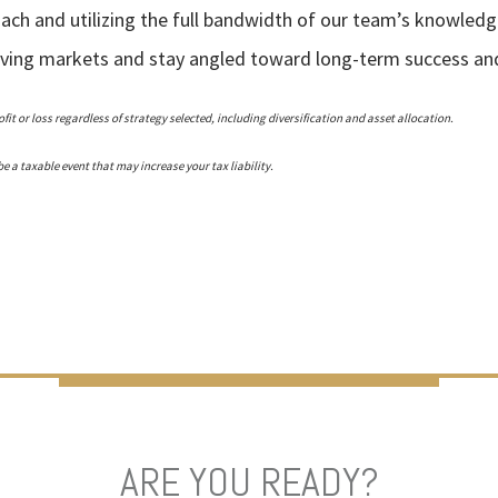
oach and utilizing the full bandwidth of our team’s knowledg
olving markets and stay angled toward long-term success and 
fit or loss regardless of strategy selected, including diversification and asset allocation.
 a taxable event that may increase your tax liability.
ARE YOU READY?