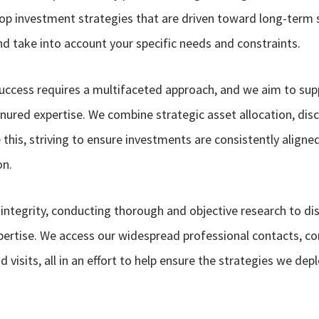
lop investment strategies that are driven toward long-term s
and take into account your specific needs and constraints.
success requires a multifaceted approach, and we aim to supp
nured expertise. We combine strategic asset allocation, disc
this, striving to ensure investments are consistently align
on.
 integrity, conducting thorough and objective research to d
pertise. We access our widespread professional contacts, co
 visits, all in an effort to help ensure the strategies we dep