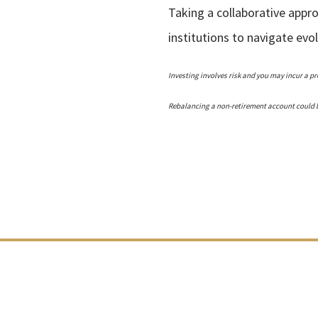
Taking a collaborative appr
institutions to navigate ev
Investing involves risk and you may incur a pro
Rebalancing a non-retirement account could be