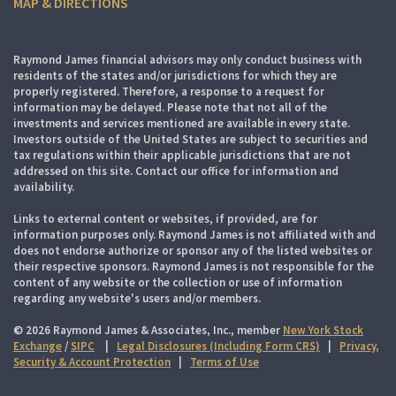
MAP & DIRECTIONS
Raymond James financial advisors may only conduct business with
residents of the states and/or jurisdictions for which they are
properly registered. Therefore, a response to a request for
information may be delayed. Please note that not all of the
investments and services mentioned are available in every state.
Investors outside of the United States are subject to securities and
tax regulations within their applicable jurisdictions that are not
addressed on this site. Contact our office for information and
availability.
Links to external content or websites, if provided, are for
information purposes only. Raymond James is not affiliated with and
does not endorse authorize or sponsor any of the listed websites or
their respective sponsors. Raymond James is not responsible for the
content of any website or the collection or use of information
regarding any website's users and/or members.
© 2026 Raymond James & Associates, Inc., member
New York Stock
Exchange
/
SIPC
|
Legal Disclosures (Including Form CRS)
|
Privacy,
Security & Account Protection
|
Terms of Use