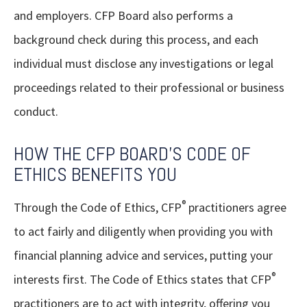
and employers. CFP Board also performs a
background check during this process, and each
individual must disclose any investigations or legal
proceedings related to their professional or business
conduct.
HOW THE CFP BOARD'S CODE OF
ETHICS BENEFITS YOU
®
Through the Code of Ethics, CFP
practitioners agree
to act fairly and diligently when providing you with
financial planning advice and services, putting your
®
interests first. The Code of Ethics states that CFP
practitioners are to act with integrity, offering you