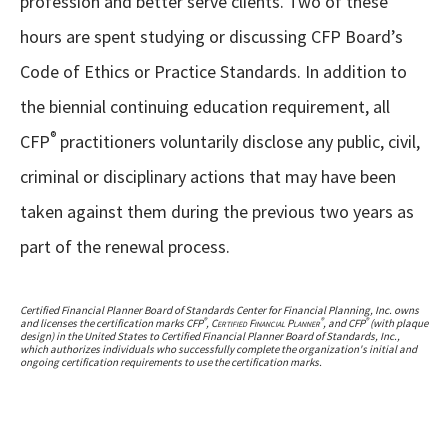
profession and better serve clients. Two of these
hours are spent studying or discussing CFP Board’s
Code of Ethics or Practice Standards. In addition to
the biennial continuing education requirement, all
®
CFP
practitioners voluntarily disclose any public, civil,
criminal or disciplinary actions that may have been
taken against them during the previous two years as
part of the renewal process.
Certified Financial Planner Board of Standards Center for Financial Planning, Inc. owns
®
®
®
and licenses the certification marks CFP
,
Certified Financial Planner
, and CFP
(with plaque
design) in the United States to Certified Financial Planner Board of Standards, Inc.,
which authorizes individuals who successfully complete the organization's initial and
ongoing certification requirements to use the certification marks.