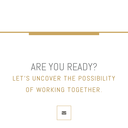
ARE YOU READY?
LET’S UNCOVER THE POSSIBILITY
OF WORKING TOGETHER.
envelope