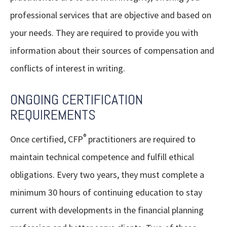
professional services that are objective and based on
your needs. They are required to provide you with
information about their sources of compensation and
conflicts of interest in writing.
ONGOING CERTIFICATION
REQUIREMENTS
®
Once certified, CFP
practitioners are required to
maintain technical competence and fulfill ethical
obligations. Every two years, they must complete a
minimum 30 hours of continuing education to stay
current with developments in the financial planning