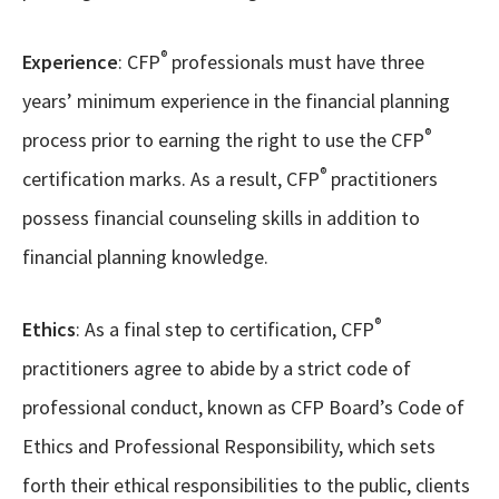
®
Experience
: CFP
professionals must have three
years’ minimum experience in the financial planning
®
process prior to earning the right to use the CFP
®
certification marks. As a result, CFP
practitioners
possess financial counseling skills in addition to
financial planning knowledge.
®
Ethics
: As a final step to certification, CFP
practitioners agree to abide by a strict code of
professional conduct, known as CFP Board’s Code of
Ethics and Professional Responsibility, which sets
forth their ethical responsibilities to the public, clients