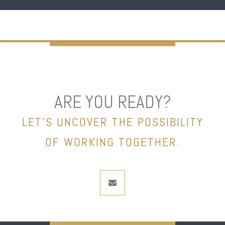
ARE YOU READY?
LET’S UNCOVER THE POSSIBILITY
OF WORKING TOGETHER.
envelope