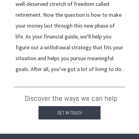
well-deserved stretch of freedom called
retirement. Now the question is how to make
your money last through this new phase of
life. As your financial guide, we’ll help you
figure out a withdrawal strategy that fits your
situation and helps you pursue meaningful
goals. After all, you’ve got a lot of living to do.
Discover the ways we can help
GET IN TOUCH