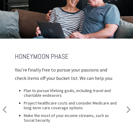
HONEYMOON PHASE
REFLECTION PHASE
TURNING POINT PHASE
You’re finally free to pursue your passions and
Life has settled into a peaceful rhythm as you
As the honeymoon ends, a clearer vision of the
check items off your bucket list. We can help you:
enjoy memorable moments in time. We can help
rest of your life begins. We can help you:
you:
Plan to pursue lifelong goals, including travel and
Review housing options – aging in place versus
charitable endeavors
downsizing
Update your estate plan and check beneficiaries
Project healthcare costs and consider Medicare and
Create a dynamic, efficient budget for healthcare
Set up a tax-efficient wealth transfer strategy
long-term care coverage options
costs
Have meaningful legacy planning conversations with
Make the most of your income streams, such as
Consider other longevity concerns as part of your
your family
Social Security
financial plan