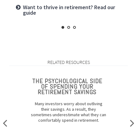
Want to create a lasting legacy? See this
Want to thrive in retirement? Read our
Prepared for longevity? Get more insight
guide
guide
RELATED RESOURCES
THE PSYCHOLOGICAL SIDE
OF SPENDING YOUR
RETIREMENT SAVINGS
Many investors worry about outliving
their savings. As a result, they
sometimes underestimate what they can
comfortably spend in retirement.