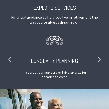
EXPLORE SERVICES
Financial guidance to help you live in retirement the
way you’ve always dreamed of.
LONGEVITY PLANNING
nd
Preserve your standard of living smartly for
decades to come