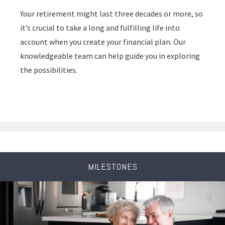
Your retirement might last three decades or more, so
it’s crucial to take a long and fulfilling life into
account when you create your financial plan. Our
knowledgeable team can help guide you in exploring
the possibilities.
MILESTONES