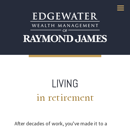
Menu
LIVING
in retirement
After decades of work, you’ve made it to a