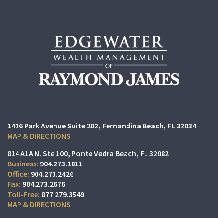
1416 Park Avenue Suite 202
Fernandina Beach, FL 32034
MAP & DIRECTIONS
814 A1A N. Ste 100
Ponte Vedra Beach, FL 32082
904.273.1811
904.273.2426
904.273.2676
877.279.3549
MAP & DIRECTIONS