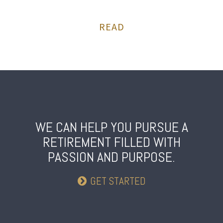
READ
WE CAN HELP YOU PURSUE A
RETIREMENT
FILLED WITH
PASSION AND PURPOSE.
GET STARTED