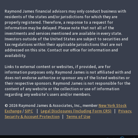
Raymond James financial advisors may only conduct business with
residents of the states and/or jurisdictions for which they are
properly registered. Therefore, a response to a request for
information may be delayed. Please note that not all of the
investments and services mentioned are available in every state.
Investors outside of the United States are subject to securities and
tax regulations within their applicable jurisdictions that are not
addressed on this site. Contact our office for information and
availability.
Links to external content or websites, if provided, are for
information purposes only. Raymond James is not affiliated with and
does not endorse authorize or sponsor any of the listed websites or
their respective sponsors. Raymond James is not responsible for the
content of any website or the collection or use of information
regarding any website's users and/or members.
© 2026 Raymond James & Associates, Inc., member
New York Stock
Exchange
/
SIPC
|
Legal Disclosures (Including Form CRS)
|
Privacy,
Security & Account Protection
|
Terms of Use