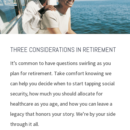
THREE CONSIDERATIONS IN RETIREMENT
It’s common to have questions swirling as you
plan for retirement. Take comfort knowing we
can help you decide when to start tapping social
security, how much you should allocate for
healthcare as you age, and how you can leave a
legacy that honors your story. We’re by your side
through it all.