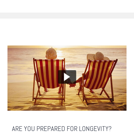
ARE YOU PREPARED FOR LONGEVITY?